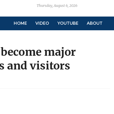
Thursday, August 6, 2026
HOME
VIDEO
YOUTUBE
ABOUT
o become major
ls and visitors