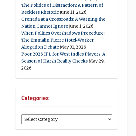
The Politics of Distraction: A Pattern of
Reckless Rhetoric
June 11, 2026
Grenada at a Crossroads: A Warning the
Nation Cannot Ignore
June 1, 2026
When Politics Overshadows Procedure:
The Emmalin Pierre Hotel‑Worker
Allegation Debate
May 31, 2026
Poor 2026 IPL for West Indies Players: A
Season of Harsh Reality Checks
May 29,
2026
Categories
Categories