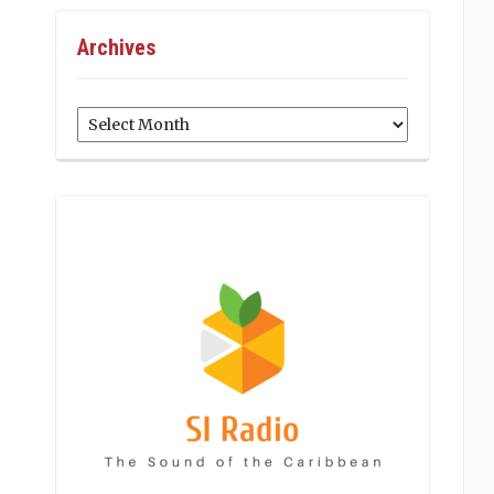
Archives
Archives