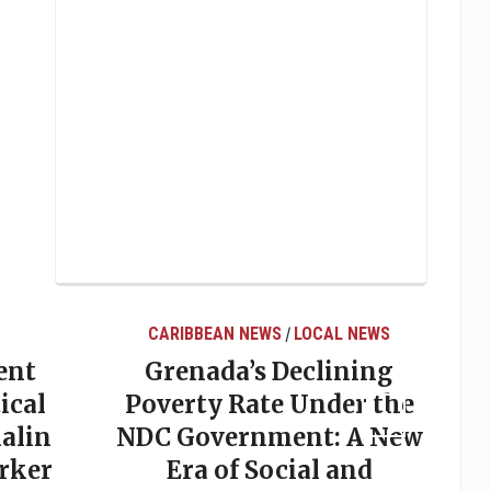
CARIBBEAN NEWS
LOCAL NEWS
/
ent
Grenada’s Declining
ical
Poverty Rate Under the
alin
NDC Government: A New
rker
Era of Social and