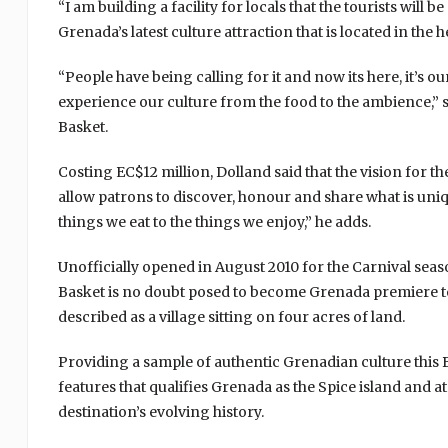
“I am building a facility for locals that the tourists will
Grenada’s latest culture attraction that is located in the
“People have being calling for it and now its here, it’s o
experience our culture from the food to the ambience,”
Basket.
Costing EC$12 million, Dolland said that the vision for th
allow patrons to discover, honour and share what is uniq
things we eat to the things we enjoy,” he adds.
Unofficially opened in August 2010 for the Carnival seas
Basket is no doubt posed to become Grenada premiere touri
described as a village sitting on four acres of land.
Providing a sample of authentic Grenadian culture this B
features that qualifies Grenada as the Spice island and a
destination’s evolving history.