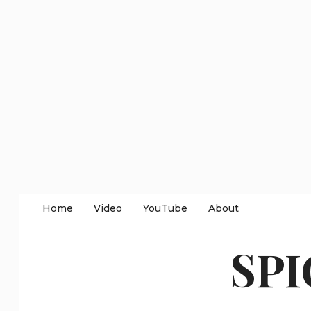
Home
Video
YouTube
About
SP