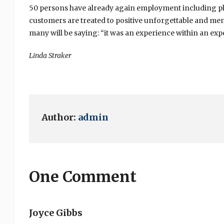
50 persons have already again employment including pla
customers are treated to positive unforgettable and memo
many will be saying: “it was an experience within an exp
Linda Straker
Author:
admin
One Comment
Joyce Gibbs