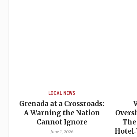
LOCAL NEWS
Grenada at a Crossroads:
 of
A Warning the Nation
Overs
Cannot Ignore
The
Hotel
June 1, 2026