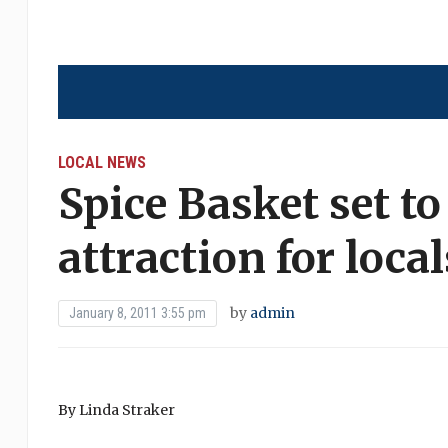
LOCAL NEWS
Spice Basket set t
attraction for loca
by
admin
January 8, 2011 3:55 pm
By Linda Straker