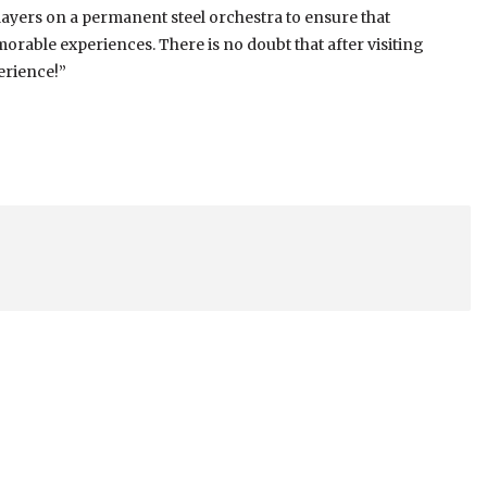
yers on a permanent steel orchestra to ensure that
rable experiences. There is no doubt that after visiting
erience!”