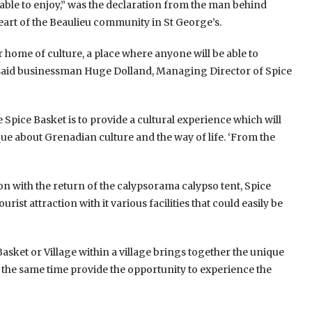
 be able to enjoy,” was the declaration from the man behind
 heart of the Beaulieu community in St George’s.
ur home of culture, a place where anyone will be able to
 said businessman Huge Dolland, Managing Director of Spice
e Spice Basket is to provide a cultural experience which will
ue about Grenadian culture and the way of life. ‘From the
on with the return of the calypsorama calypso tent, Spice
st attraction with it various facilities that could easily be
asket or Village within a village brings together the unique
t the same time provide the opportunity to experience the