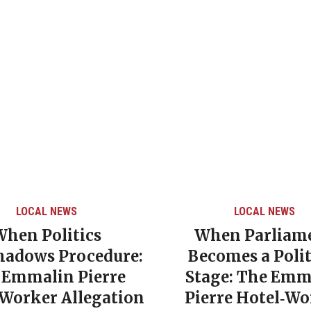
LOCAL NEWS
LOCAL NEWS
When Politics
When Parliam
hadows Procedure:
Becomes a Polit
 Emmalin Pierre
Stage: The Emm
‑Worker Allegation
Pierre Hotel‑Wo