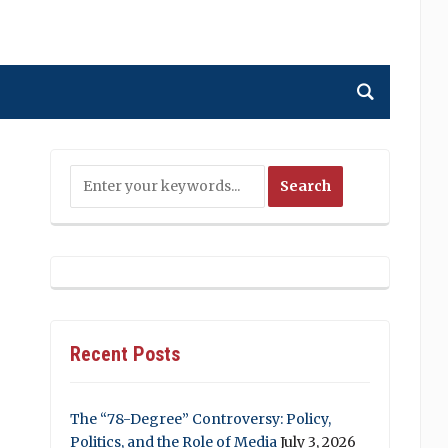
Recent Posts
The “78-Degree” Controversy: Policy,
Politics, and the Role of Media
July 3, 2026