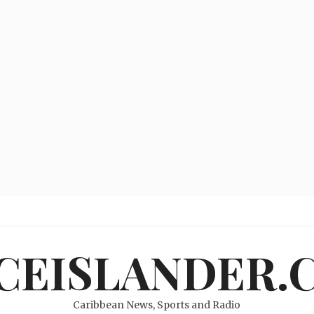
ICEISLANDER.
Caribbean News, Sports and Radio