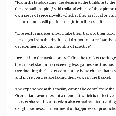
“From the landscaping, the design of the building to the tr
the Grenadian spirit,” said Dolland who is of the opinion
own piece of spice novelty whether they are local or visi
performances will put folk magic into their spirit.
“The performances should take them back to their folk
messages from the rhythms of drums and steel bands as 
development through months of practice,”
Deeper into the Basket one will find the Cricket Herit
the cricket stadium is receiving less games and this has 
Overlooking the basket community is the chapel that is
and more couples are taking their vows in the Basket.
The experience at this facility cannot be complete witho
Grenadian favourites but a menu list which is reflective
market share. This attraction also contains a 1000 sittin
delight, sadness, contentment or happiness of productions