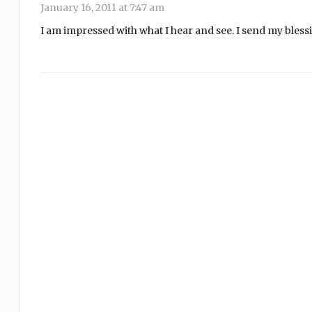
January 16, 2011 at 7:47 am
I am impressed with what I hear and see. I send my blessi