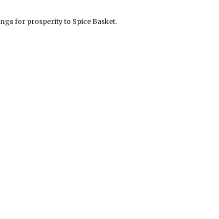
ngs for prosperity to Spice Basket.