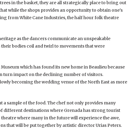
ees in the basket, they are all strategically place to bring out
 that while the shops provides an opportunity to obtain one’s
ting from White Cane Industries, the half hour folk theatre
 heritage as the dancers communicate an unspeakable
their bodies coil and twirl to movements that were
age Museum which has found its new home in Beaulieu because
in turn impact on the declining number of visitors.
 slowly becoming the wedding venue of the North East as more
ut a sample of the food. The chef not only provides many
 of different destinations where Grenada has strong tourist
g theatre where many in the future will experience the awe,
 that will be put together by artistic director Urias Peters.