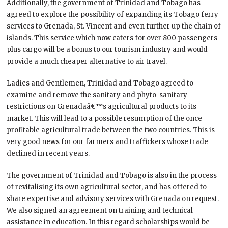
Additionally, the government of Trinidad and Tobago has
agreed to explore the possibility of expanding its Tobago ferry
services to Grenada, St. Vincent and even further up the chain of
islands. This service which now caters for over 800 passengers
plus cargo will be a bonus to our tourism industry and would
provide a much cheaper alternative to air travel.
Ladies and Gentlemen, Trinidad and Tobago agreed to
examine and remove the sanitary and phyto-sanitary
restrictions on Grenadaâ€™s agricultural products to its
market. This will lead to a possible resumption of the once
profitable agricultural trade between the two countries. This is
very good news for our farmers and traffickers whose trade
declined in recent years.
The government of Trinidad and Tobago is also in the process
of revitalising its own agricultural sector, and has offered to
share expertise and advisory services with Grenada on request.
We also signed an agreement on training and technical
assistance in education. In this regard scholarships would be