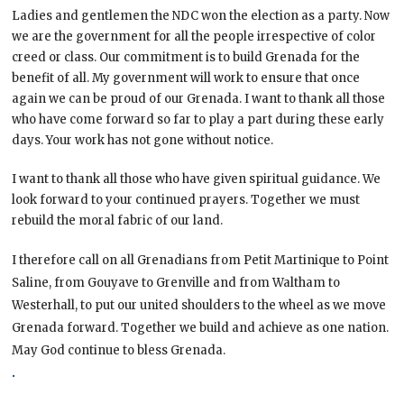
Ladies and gentlemen the NDC won the election as a party. Now
we are the government for all the people irrespective of color
creed or class. Our commitment is to build Grenada for the
benefit of all. My government will work to ensure that once
again we can be proud of our Grenada. I want to thank all those
who have come forward so far to play a part during these early
days. Your work has not gone without notice.
I want to thank all those who have given spiritual guidance. We
look forward to your continued prayers. Together we must
rebuild the moral fabric of our land.
I therefore call on all Grenadians from Petit Martinique to Point
Saline, from Gouyave to Grenville and from Waltham to
Westerhall, to put our united shoulders to the wheel as we move
Grenada forward. Together we build and achieve as one nation.
May God continue to bless Grenada.
.