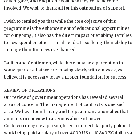
called, gave, and enquired about how they could become
involved. We wish to thank all for this outpouring of support.
I wish to remind you that while the core objective of this
programme is the enhancement of educational opportunities
for our young, it also has the direct impact of enabling families
to now spend on other critical needs. In so doing, their ability to
manage their finances is enhanced.
Ladies and Gentlemen, while there may be a perception in
some quarters that we are moving slowly with our work, we
believe it is necessary to lay a proper foundation for success.
REVIEW OF OPERATIONS
Our review of government operations has revealed several
areas of concern. The management of contracts is one such
area. We have found many and I repeat many anomalies that
amounts in our view to a serious abuse of power.
Could you imagine a person, hired to undertake party political
work being paid a salary of over 4000 U.S or 10,840 EC dollars a