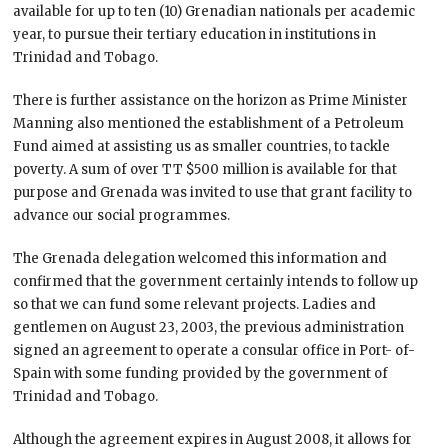
available for up to ten (10) Grenadian nationals per academic
year, to pursue their tertiary education in institutions in
Trinidad and Tobago.
There is further assistance on the horizon as Prime Minister
Manning also mentioned the establishment of a Petroleum
Fund aimed at assisting us as smaller countries, to tackle
poverty. A sum of over TT $500 million is available for that
purpose and Grenada was invited to use that grant facility to
advance our social programmes.
The Grenada delegation welcomed this information and
confirmed that the government certainly intends to follow up
so that we can fund some relevant projects. Ladies and
gentlemen on August 23, 2003, the previous administration
signed an agreement to operate a consular office in Port- of-
Spain with some funding provided by the government of
Trinidad and Tobago.
Although the agreement expires in August 2008, it allows for