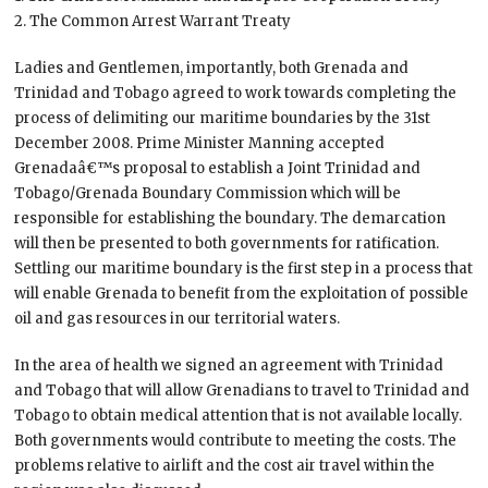
2. The Common Arrest Warrant Treaty
Ladies and Gentlemen, importantly, both Grenada and
Trinidad and Tobago agreed to work towards completing the
process of delimiting our maritime boundaries by the 31st
December 2008. Prime Minister Manning accepted
Grenadaâ€™s proposal to establish a Joint Trinidad and
Tobago/Grenada Boundary Commission which will be
responsible for establishing the boundary. The demarcation
will then be presented to both governments for ratification.
Settling our maritime boundary is the first step in a process that
will enable Grenada to benefit from the exploitation of possible
oil and gas resources in our territorial waters.
In the area of health we signed an agreement with Trinidad
and Tobago that will allow Grenadians to travel to Trinidad and
Tobago to obtain medical attention that is not available locally.
Both governments would contribute to meeting the costs. The
problems relative to airlift and the cost air travel within the