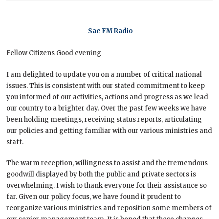
Sac FM Radio
Fellow Citizens Good evening
I am delighted to update you on a number of critical national
issues. This is consistent with our stated commitment to keep
you informed of our activities, actions and progress as we lead
our country to a brighter day. Over the past few weeks we have
been holding meetings, receiving status reports, articulating
our policies and getting familiar with our various ministries and
staff.
The warm reception, willingness to assist and the tremendous
goodwill displayed by both the public and private sectors is
overwhelming. I wish to thank everyone for their assistance so
far. Given our policy focus, we have found it prudent to
reorganize various ministries and reposition some members of