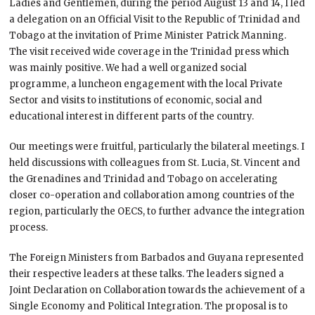
Ladies and Gentlemen, during the period August 13 and 14, I led
a delegation on an Official Visit to the Republic of Trinidad and
Tobago at the invitation of Prime Minister Patrick Manning.
The visit received wide coverage in the Trinidad press which
was mainly positive. We had a well organized social
programme, a luncheon engagement with the local Private
Sector and visits to institutions of economic, social and
educational interest in different parts of the country.
Our meetings were fruitful, particularly the bilateral meetings. I
held discussions with colleagues from St. Lucia, St. Vincent and
the Grenadines and Trinidad and Tobago on accelerating
closer co-operation and collaboration among countries of the
region, particularly the OECS, to further advance the integration
process.
The Foreign Ministers from Barbados and Guyana represented
their respective leaders at these talks. The leaders signed a
Joint Declaration on Collaboration towards the achievement of a
Single Economy and Political Integration. The proposal is to