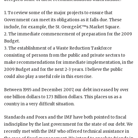
1. To review some of the major projects to ensure that
Government can meet its obligations as it falls due. These
include, for example, the St. Georgeâ€™s Market Square.
2. The immediate commencement of preparation for the 2009
Budget.
3. The establishment of a Waste Reduction Taskforce
consisting of persons from the public and private sectors to
make recommendations for immediate implementation, in the
2009 Budget and for the next 2-3 years. I believe the public
could also play a useful role in this exercise.
Between 1995 and December 2007, our debt increased by over
one billion dollars to 1.73 Billion dollars. This places us as a
country in a very difficult situation.
Standards and Poors and the IMF have both pointed to fiscal
indiscipline by the last government for the state of our debt. We
recently met with the IMF who offered technical assistance in