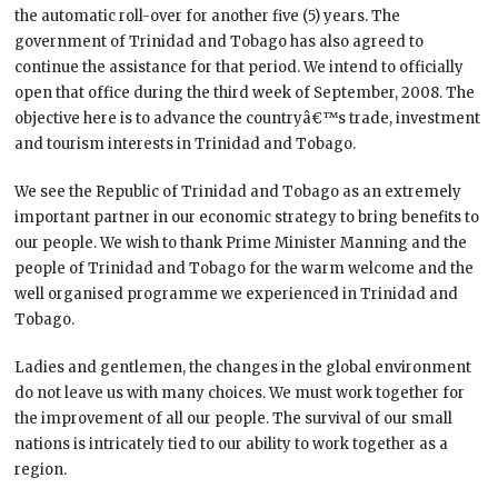
the automatic roll-over for another five (5) years. The
government of Trinidad and Tobago has also agreed to
continue the assistance for that period. We intend to officially
open that office during the third week of September, 2008. The
objective here is to advance the countryâ€™s trade, investment
and tourism interests in Trinidad and Tobago.
We see the Republic of Trinidad and Tobago as an extremely
important partner in our economic strategy to bring benefits to
our people. We wish to thank Prime Minister Manning and the
people of Trinidad and Tobago for the warm welcome and the
well organised programme we experienced in Trinidad and
Tobago.
Ladies and gentlemen, the changes in the global environment
do not leave us with many choices. We must work together for
the improvement of all our people. The survival of our small
nations is intricately tied to our ability to work together as a
region.