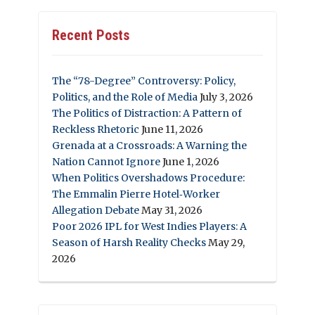
Recent Posts
The “78-Degree” Controversy: Policy,
Politics, and the Role of Media
July 3, 2026
The Politics of Distraction: A Pattern of
Reckless Rhetoric
June 11, 2026
Grenada at a Crossroads: A Warning the
Nation Cannot Ignore
June 1, 2026
When Politics Overshadows Procedure:
The Emmalin Pierre Hotel‑Worker
Allegation Debate
May 31, 2026
Poor 2026 IPL for West Indies Players: A
Season of Harsh Reality Checks
May 29,
2026