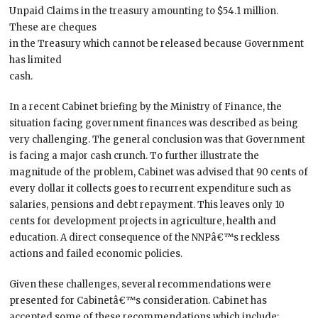
Unpaid Claims in the treasury amounting to $54.1 million.
These are cheques
in the Treasury which cannot be released because Government
has limited
cash.
In a recent Cabinet briefing by the Ministry of Finance, the
situation facing government finances was described as being
very challenging. The general conclusion was that Government
is facing a major cash crunch. To further illustrate the
magnitude of the problem, Cabinet was advised that 90 cents of
every dollar it collects goes to recurrent expenditure such as
salaries, pensions and debt repayment. This leaves only 10
cents for development projects in agriculture, health and
education. A direct consequence of the NNPâ€™s reckless
actions and failed economic policies.
Given these challenges, several recommendations were
presented for Cabinetâ€™s consideration. Cabinet has
accepted some of these recommendations which include: