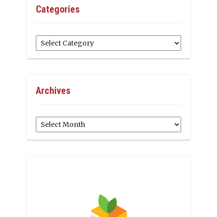
Categories
Categories
Archives
Archives