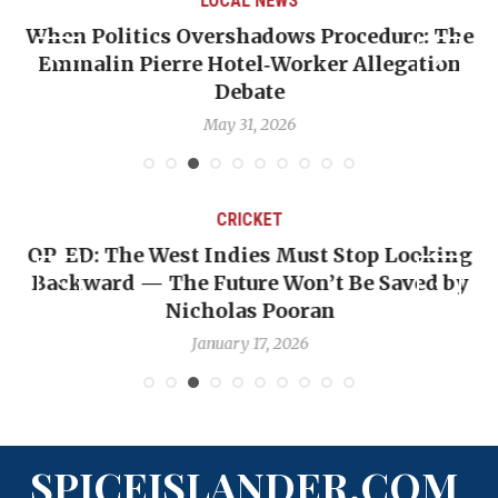
LOCAL NEWS
When Politics Overshadows Procedure: The
Emmalin Pierre Hotel‑Worker Allegation
T
Debate
May 31, 2026
CRICKET
OP-ED: The West Indies Must Stop Looking
Backward — The Future Won’t Be Saved by
Nicholas Pooran
January 17, 2026
SPICEISLANDER.COM