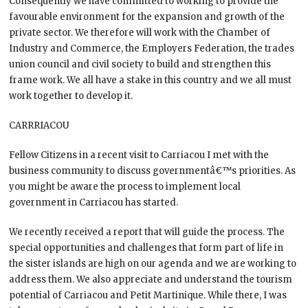
Consequently we have committed to working to provide the
favourable environment for the expansion and growth of the
private sector. We therefore will work with the Chamber of
Industry and Commerce, the Employers Federation, the trades
union council and civil society to build and strengthen this
frame work. We all have a stake in this country and we all must
work together to develop it.
CARRRIACOU
Fellow Citizens in a recent visit to Carriacou I met with the
business community to discuss governmentâ€™s priorities. As
you might be aware the process to implement local
government in Carriacou has started.
We recently received a report that will guide the process. The
special opportunities and challenges that form part of life in
the sister islands are high on our agenda and we are working to
address them. We also appreciate and understand the tourism
potential of Carriacou and Petit Martinique. While there, I was