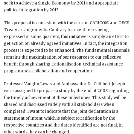
seek to achieve a Single Economy by 2011 and appropriate
political integration by 2013.
This proposal is consistent with the current CARICOM and OECS
Treaty arrangements. Contrary to recent fears being
expressed in some quarters, this initiative is simply an effort to
get action on already agreed initiatives. In fact, the integration
process is expected to be enhanced. The fundamental rationale
remains the maximization of our resources to our collective
benefit through sharing, rationalisation, technical assistance
programmes, collaboration and cooperation.
Professor Vaughn Lewis and Ambassador Dr. Cuthbert Joseph
were assigned to prepare a study by the end of 2008 regarding
the timely achievement of these milestones. This study will be
shared and discussed widely with all stakeholders when
completed. I want to indicate that the Joint declaration is a
statement of intent, which is subject to ratification by the
respective countries and the dates identified are not final, in
other words they can be changed.