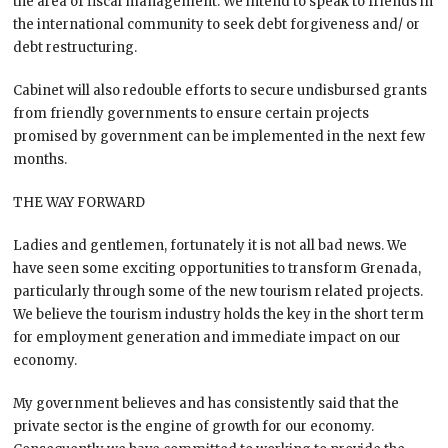
the area of fiscal management. We intend to speak to friends in
the international community to seek debt forgiveness and/ or
debt restructuring.
Cabinet will also redouble efforts to secure undisbursed grants
from friendly governments to ensure certain projects
promised by government can be implemented in the next few
months.
THE WAY FORWARD
Ladies and gentlemen, fortunately it is not all bad news. We
have seen some exciting opportunities to transform Grenada,
particularly through some of the new tourism related projects.
We believe the tourism industry holds the key in the short term
for employment generation and immediate impact on our
economy.
My government believes and has consistently said that the
private sector is the engine of growth for our economy.