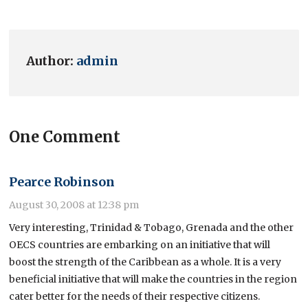
Author:
admin
One Comment
Pearce Robinson
August 30, 2008 at 12:38 pm
Very interesting, Trinidad & Tobago, Grenada and the other
OECS countries are embarking on an initiative that will
boost the strength of the Caribbean as a whole. It is a very
beneficial initiative that will make the countries in the region
cater better for the needs of their respective citizens.