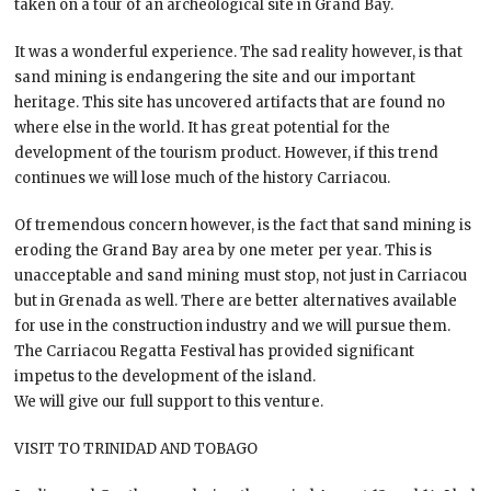
taken on a tour of an archeological site in Grand Bay.
It was a wonderful experience. The sad reality however, is that
sand mining is endangering the site and our important
heritage. This site has uncovered artifacts that are found no
where else in the world. It has great potential for the
development of the tourism product. However, if this trend
continues we will lose much of the history Carriacou.
Of tremendous concern however, is the fact that sand mining is
eroding the Grand Bay area by one meter per year. This is
unacceptable and sand mining must stop, not just in Carriacou
but in Grenada as well. There are better alternatives available
for use in the construction industry and we will pursue them.
The Carriacou Regatta Festival has provided significant
impetus to the development of the island.
We will give our full support to this venture.
VISIT TO TRINIDAD AND TOBAGO