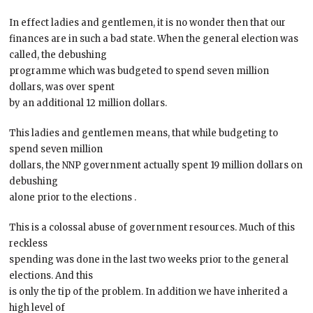
In effect ladies and gentlemen, it is no wonder then that our
finances are in such a bad state. When the general election was
called, the debushing
programme which was budgeted to spend seven million
dollars, was over spent
by an additional 12 million dollars.
This ladies and gentlemen means, that while budgeting to
spend seven million
dollars, the NNP government actually spent 19 million dollars on
debushing
alone prior to the elections .
This is a colossal abuse of government resources. Much of this
reckless
spending was done in the last two weeks prior to the general
elections. And this
is only the tip of the problem. In addition we have inherited a
high level of