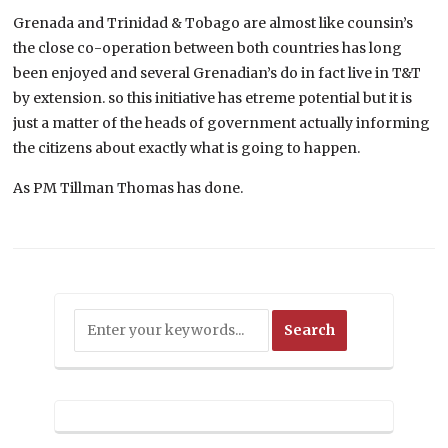
Grenada and Trinidad & Tobago are almost like counsin’s
the close co-operation between both countries has long
been enjoyed and several Grenadian’s do in fact live in T&T
by extension. so this initiative has etreme potential but it is
just a matter of the heads of government actually informing
the citizens about exactly what is going to happen.
As PM Tillman Thomas has done.