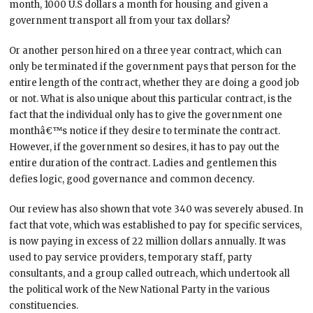
month, 1000 U.S dollars a month for housing and given a
government transport all from your tax dollars?
Or another person hired on a three year contract, which can
only be terminated if the government pays that person for the
entire length of the contract, whether they are doing a good job
or not. What is also unique about this particular contract, is the
fact that the individual only has to give the government one
monthâ€™s notice if they desire to terminate the contract.
However, if the government so desires, it has to pay out the
entire duration of the contract. Ladies and gentlemen this
defies logic, good governance and common decency.
Our review has also shown that vote 340 was severely abused. In
fact that vote, which was established to pay for specific services,
is now paying in excess of 22 million dollars annually. It was
used to pay service providers, temporary staff, party
consultants, and a group called outreach, which undertook all
the political work of the New National Party in the various
constituencies.