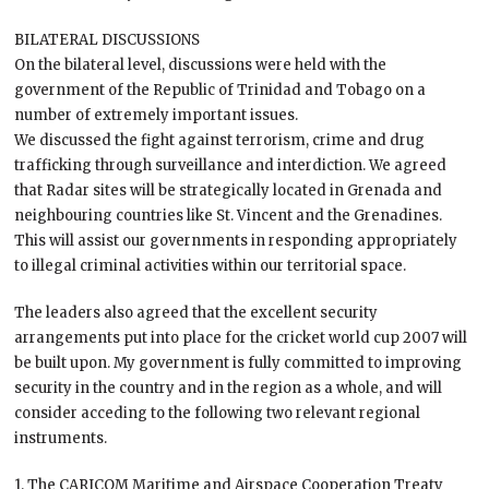
BILATERAL DISCUSSIONS
On the bilateral level, discussions were held with the
government of the Republic of Trinidad and Tobago on a
number of extremely important issues.
We discussed the fight against terrorism, crime and drug
trafficking through surveillance and interdiction. We agreed
that Radar sites will be strategically located in Grenada and
neighbouring countries like St. Vincent and the Grenadines.
This will assist our governments in responding appropriately
to illegal criminal activities within our territorial space.
The leaders also agreed that the excellent security
arrangements put into place for the cricket world cup 2007 will
be built upon. My government is fully committed to improving
security in the country and in the region as a whole, and will
consider acceding to the following two relevant regional
instruments.
1. The CARICOM Maritime and Airspace Cooperation Treaty