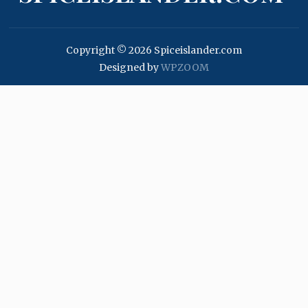
Copyright © 2026 Spiceislander.com
Designed by
WPZOOM