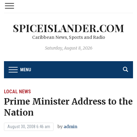
SPICEISLANDER.COM
Caribbean News, Sports and Radio
Saturday, August 8, 2026
MENU
LOCAL NEWS
Prime Minister Address to the
Nation
by
admin
August 30, 2008 6:46 am