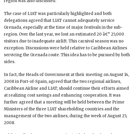
region was also discussed.
The case of LIAT was particularly highlighted and both
delegations agreed that LIAT cannot adequately service
Grenada, especially at the time of major festivals in the sub-
region. Over the last year, we lost an estimated 20 â€“ 25,000
visitors due to inadequate airlift. This carnival season was no
exception. Discussions were held relative to Caribbean Airlines
servicing the Grenada route. This idea has to be pursued by both
sides.
In fact, the Heads of Government at their meeting on August 14,
2008 in Port-of-Spain, agreed that the two regional airlines,
Caribbean Airline and LIAT, should continue their efforts aimed
at realizing cost savings and enhancing cooperation. It was
further agreed that a meeting will be held between the Prime
Ministers of the three LIAT shareholding countries and the
management of the two airlines, during the week of August 25,
2008.