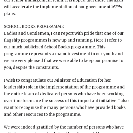
our senior management team. It is hoped that these changes
will accelerate the implementation of our governmentâ€™s
plans.
SCHOOL BOOKS PROGRAMME
Ladies and Gentlemen, I can report with pride that one of our
flagship programmes is now up and running. Here I refer to
our much publicized School Books programme. This
programme represents a major investment in our youth and
we are very pleased that we were able to keep our promise to
you, despite the constraints.
I wish to congratulate our Minister of Education for her
leadership role in the implementation of the programme and
the entire team of dedicated persons who have been working
overtime to ensure the success of this important initiative. I also
want to recognize the many persons who have provided books
and other resources to the programme.
We were indeed gratified by the number of persons who have