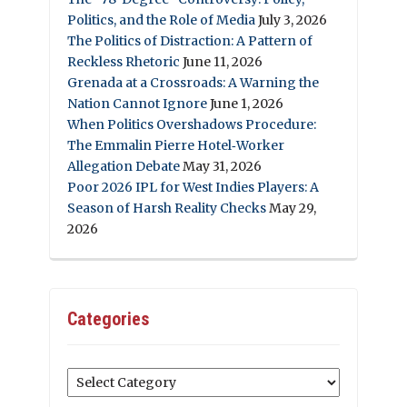
Politics, and the Role of Media
July 3, 2026
The Politics of Distraction: A Pattern of
Reckless Rhetoric
June 11, 2026
Grenada at a Crossroads: A Warning the
Nation Cannot Ignore
June 1, 2026
When Politics Overshadows Procedure:
The Emmalin Pierre Hotel‑Worker
Allegation Debate
May 31, 2026
Poor 2026 IPL for West Indies Players: A
Season of Harsh Reality Checks
May 29,
2026
Categories
Categories