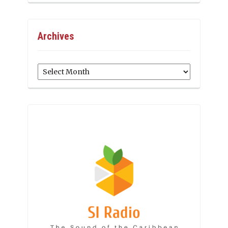
Archives
Archives