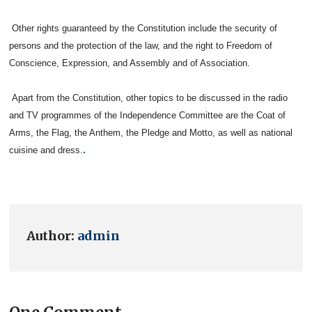
Other rights guaranteed by the Constitution include the security of
persons and the protection of the law, and the right to Freedom of
Conscience, Expression, and Assembly and of Association.
Apart from the Constitution, other topics to be discussed in the radio
and TV programmes of the Independence Committee are the Coat of
Arms, the Flag, the Anthem, the Pledge and Motto, as well as national
.
cuisine and dress.
Author:
admin