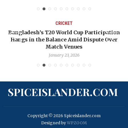
CRICKET
Bangladesh’s T20 World Cup Participation
Hangs in the Balance Amid Dispute Over
Match Venues
January 23, 2026
SPICEISLANDER.COM
Copyright © 2026 Spiceislander.com
Designed by
WPZOOM