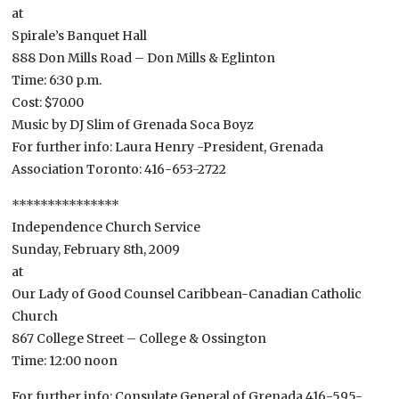
at
Spirale’s Banquet Hall
888 Don Mills Road – Don Mills & Eglinton
Time: 6:30 p.m.
Cost: $70.00
Music by DJ Slim of Grenada Soca Boyz
For further info: Laura Henry -President, Grenada
Association Toronto: 416-653-2722
***************
Independence Church Service
Sunday, February 8th, 2009
at
Our Lady of Good Counsel Caribbean-Canadian Catholic
Church
867 College Street – College & Ossington
Time: 12:00 noon
For further info: Consulate General of Grenada 416-595-