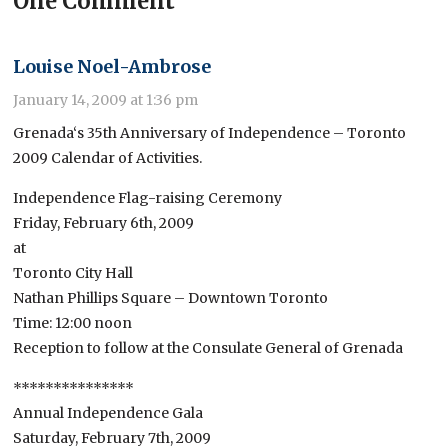
One Comment
Louise Noel-Ambrose
January 14, 2009 at 1:36 pm
Grenada‘s 35th Anniversary of Independence – Toronto
2009 Calendar of Activities.
Independence Flag-raising Ceremony
Friday, February 6th, 2009
at
Toronto City Hall
Nathan Phillips Square – Downtown Toronto
Time: 12:00 noon
Reception to follow at the Consulate General of Grenada
***************
Annual Independence Gala
Saturday, February 7th, 2009