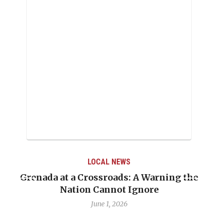
LOCAL NEWS
Grenada at a Crossroads: A Warning the
Nation Cannot Ignore
June 1, 2026