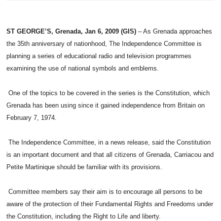
ST GEORGE’S, Grenada, Jan 6, 2009 (GIS)
– As Grenada approaches
the 35th anniversary of nationhood, The Independence Committee is
planning a series of educational radio and television programmes
examining the use of national symbols and emblems.
One of the topics to be covered in the series is the Constitution, which
Grenada has been using since it gained independence from Britain on
February 7, 1974.
The Independence Committee, in a news release, said the Constitution
is an important document and that all citizens of Grenada, Carriacou and
Petite Martinique should be familiar with its provisions.
Committee members say their aim is to encourage all persons to be
aware of the protection of their Fundamental Rights and Freedoms under
the Constitution, including the Right to Life and liberty.