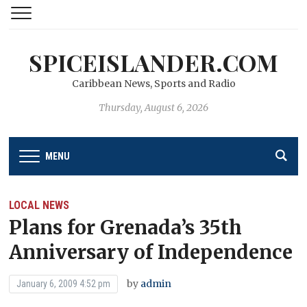
SPICEISLANDER.COM
Caribbean News, Sports and Radio
Thursday, August 6, 2026
MENU
LOCAL NEWS
Plans for Grenada’s 35th
Anniversary of Independence
by
admin
January 6, 2009 4:52 pm