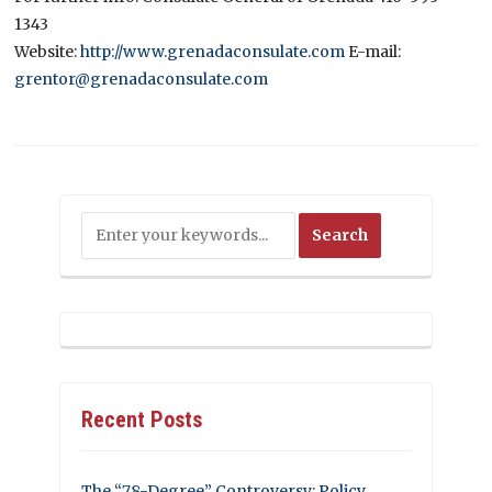
1343
Website:
http://www.grenadaconsulate.com
E-mail:
grentor@grenadaconsulate.com
Recent Posts
The “78-Degree” Controversy: Policy,