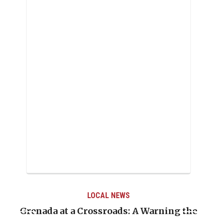
LOCAL NEWS
Grenada at a Crossroads: A Warning the