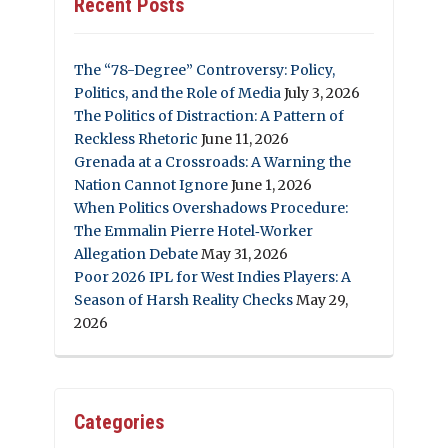
Recent Posts
The “78-Degree” Controversy: Policy,
Politics, and the Role of Media
July 3, 2026
The Politics of Distraction: A Pattern of
Reckless Rhetoric
June 11, 2026
Grenada at a Crossroads: A Warning the
Nation Cannot Ignore
June 1, 2026
When Politics Overshadows Procedure:
The Emmalin Pierre Hotel‑Worker
Allegation Debate
May 31, 2026
Poor 2026 IPL for West Indies Players: A
Season of Harsh Reality Checks
May 29,
2026
Categories