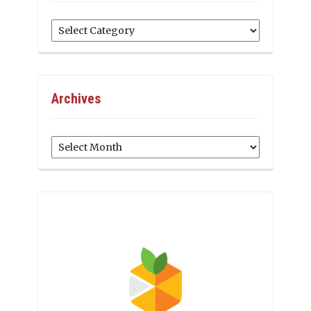
Categories
Archives
Archives