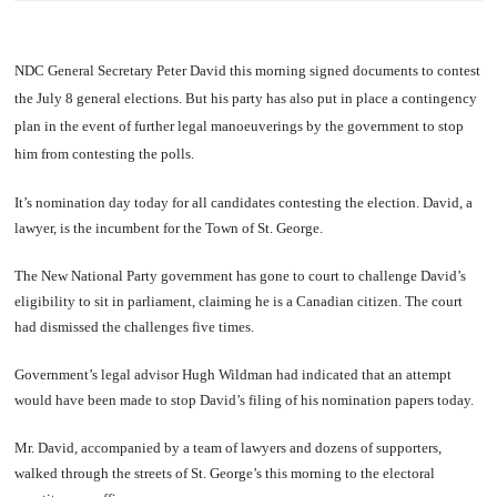
NDC General Secretary Peter David this morning signed documents to contest
the July 8 general elections. But his party has also put in place a contingency
plan in the event of further legal manoeuverings by the government to stop
him from contesting the polls.
It’s nomination day today for all candidates contesting the election. David, a
lawyer, is the incumbent for the Town of St. George.
The New National Party government has gone to court to challenge David’s
eligibility to sit in parliament, claiming he is a Canadian citizen. The court
had dismissed the challenges five times.
Government’s legal advisor Hugh Wildman had indicated that an attempt
would have been made to stop David’s filing of his nomination papers today.
Mr. David, accompanied by a team of lawyers and dozens of supporters,
walked through the streets of St. George’s this morning to the electoral