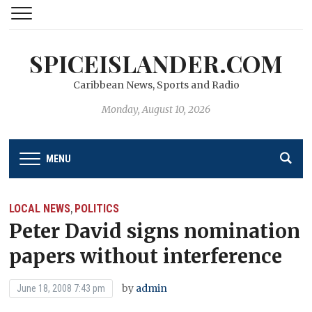
SPICEISLANDER.COM
Caribbean News, Sports and Radio
Monday, August 10, 2026
MENU
LOCAL NEWS
POLITICS
,
Peter David signs nomination
papers without interference
by
admin
June 18, 2008 7:43 pm