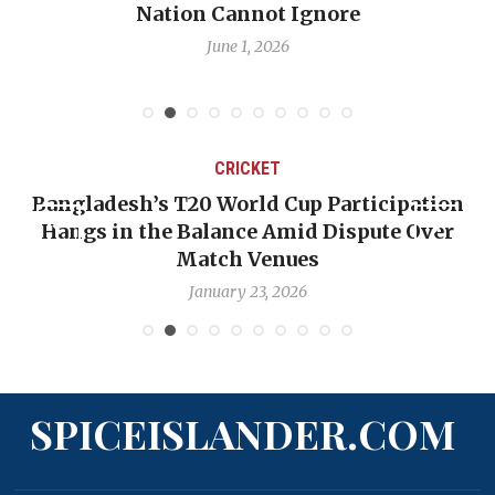
Nation Cannot Ignore
June 1, 2026
CRICKET
Bangladesh’s T20 World Cup Participation
Hangs in the Balance Amid Dispute Over
Match Venues
January 23, 2026
SPICEISLANDER.COM