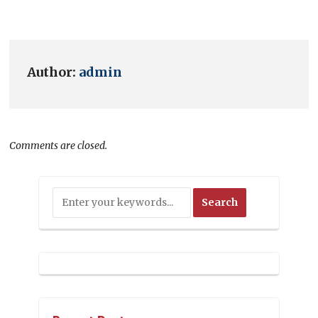
Author:
admin
Comments are closed.