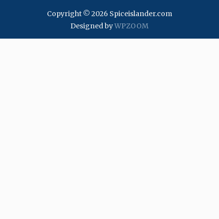
Copyright © 2026 Spiceislander.com
Designed by
WPZOOM