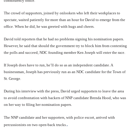
constituency office.
The crowd of supporters, joined by onlookers who left their workplaces to
spectate, waited patiently for more than an hour for David to emerge from the
office. When he did, he was greeted with hugs and cheers.
David told reporters that he had no problems signing his nomination papers.
However, he said that should the government try to block him from contesting
the polls and succeed, NDC founding member Ken Joseph will enter the race.
If Joseph does have to run, he’ll do so as an independent candidate. A
businessman, Joseph has previously run as an NDC candidate for the Town of
St. George.
During his interview with the press, David urged supporters to leave the area
to avoid confrontation with backers of NNP candidate Brenda Hood, who was
on her way to filing her nomination papers.
The NNP candidate and her supporters, with police escort, arrived with
.
percussionists on two open-back trucks.