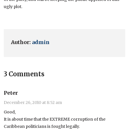
ugly plot.
Author:
admin
3 Comments
Peter
December 26, 2010 at 8:52 am
Good,
It is about time that the EXTREME corruption of the
Caribbean politicians is fought legally.