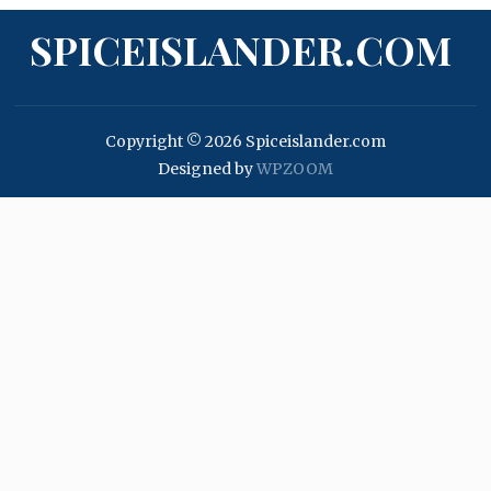
SPICEISLANDER.COM
Copyright © 2026 Spiceislander.com
Designed by
WPZOOM