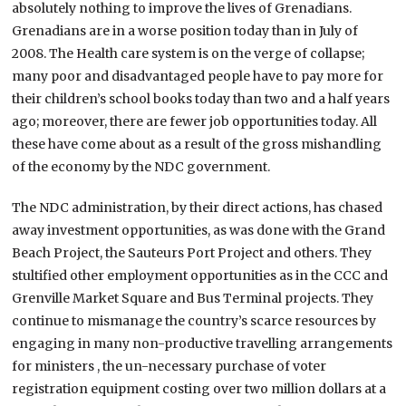
absolutely nothing to improve the lives of Grenadians.
Grenadians are in a worse position today than in July of
2008. The Health care system is on the verge of collapse;
many poor and disadvantaged people have to pay more for
their children’s school books today than two and a half years
ago; moreover, there are fewer job opportunities today. All
these have come about as a result of the gross mishandling
of the economy by the NDC government.
The NDC administration, by their direct actions, has chased
away investment opportunities, as was done with the Grand
Beach Project, the Sauteurs Port Project and others. They
stultified other employment opportunities as in the CCC and
Grenville Market Square and Bus Terminal projects. They
continue to mismanage the country’s scarce resources by
engaging in many non-productive travelling arrangements
for ministers , the un-necessary purchase of voter
registration equipment costing over two million dollars at a