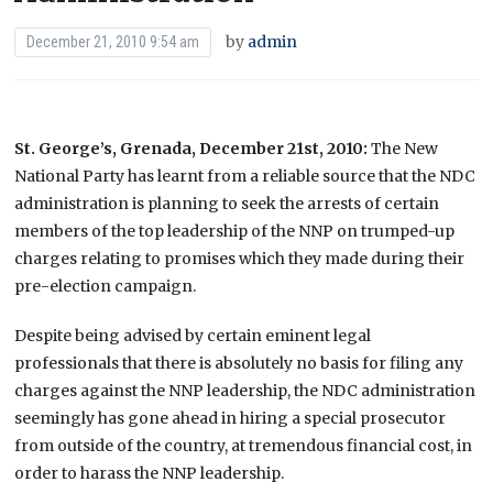
by
admin
December 21, 2010 9:54 am
St. George’s, Grenada, December 21st, 2010:
The New
National Party has learnt from a reliable source that the NDC
administration is planning to seek the arrests of certain
members of the top leadership of the NNP on trumped-up
charges relating to promises which they made during their
pre-election campaign.
Despite being advised by certain eminent legal
professionals that there is absolutely no basis for filing any
charges against the NNP leadership, the NDC administration
seemingly has gone ahead in hiring a special prosecutor
from outside of the country, at tremendous financial cost, in
order to harass the NNP leadership.