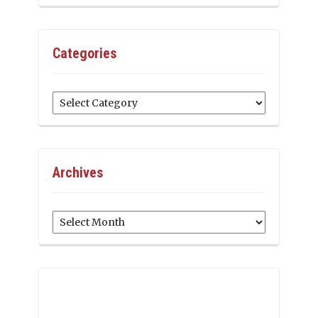
Categories
Categories
Archives
Archives