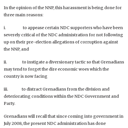
In the opinion of the NNP, this harassment is being done for
three main reasons:
i. to appease certain NDC supporters who have been
severely critical of the NDC administration for not following
up on their pre-election allegations of corruption against
the NNP, and
ii. to instigate a diversionary tactic so that Grenadians
may tend to forget the dire economic woes which the
country is now facing
iii. to distract Grenadians from the division and
deteriorating conditions within the NDC Government and
Party.
Grenadians will recall that since coming into government in
July 2008, the present NDC administration has done