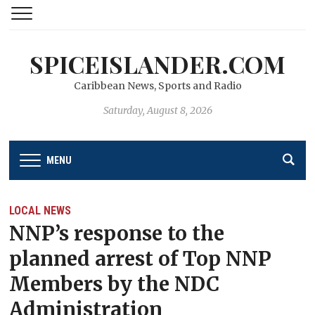
SPICEISLANDER.COM
Caribbean News, Sports and Radio
Saturday, August 8, 2026
MENU
LOCAL NEWS
NNP’s response to the
planned arrest of Top NNP
Members by the NDC
Administration