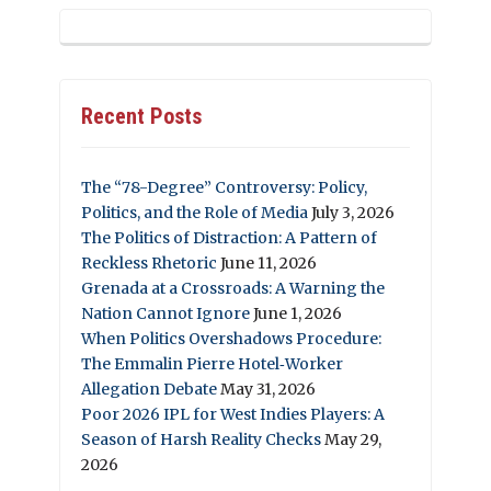
Recent Posts
The “78-Degree” Controversy: Policy,
Politics, and the Role of Media
July 3, 2026
The Politics of Distraction: A Pattern of
Reckless Rhetoric
June 11, 2026
Grenada at a Crossroads: A Warning the
Nation Cannot Ignore
June 1, 2026
When Politics Overshadows Procedure:
The Emmalin Pierre Hotel‑Worker
Allegation Debate
May 31, 2026
Poor 2026 IPL for West Indies Players: A
Season of Harsh Reality Checks
May 29,
2026