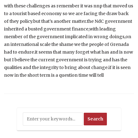
with these challenges as remember it was nnp that moved us
to a tourist based economy so we are facing the draw back
of they policy.but that’s another matter.the NdC government
inherited a busted government finance,with leading
member of the government implicated in wrong doings,on
an international scale the shame we the people of Grenada
had to endure.it seems that many forget what has and is now
but I believe the current government is trying and has the
qualities and the integrity to bring about change.if it is seen
now in the short term is a question time will tell