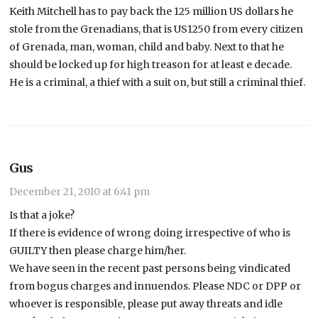
Keith Mitchell has to pay back the 125 million US dollars he
stole from the Grenadians, that is US1250 from every citizen
of Grenada, man, woman, child and baby. Next to that he
should be locked up for high treason for at least e decade.
He is a criminal, a thief with a suit on, but still a criminal thief.
Gus
December 21, 2010 at 6:41 pm
Is that a joke?
If there is evidence of wrong doing irrespective of who is
GUILTY then please charge him/her.
We have seen in the recent past persons being vindicated
from bogus charges and innuendos. Please NDC or DPP or
whoever is responsible, please put away threats and idle