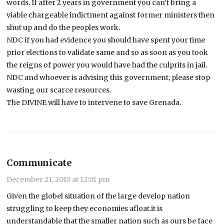
words. If after 2 years in government you can’t bring a
viable chargeable indictment against former ministers then
shut up and do the peoples work.
NDC if you had evidence you should have spent your time
prior elections to validate same and so as soon as you took
the reigns of power you would have had the culprits in jail.
NDC and whoever is advising this government, please stop
wasting our scarce resources.
The DIVINE will have to intervene to save Grenada.
Communicate
December 21, 2010 at 12:01 pm
Given the globel situation of the large develop nation
struggling to keep they economies afloat.it is
understandable that the smaller nation such as ours be face