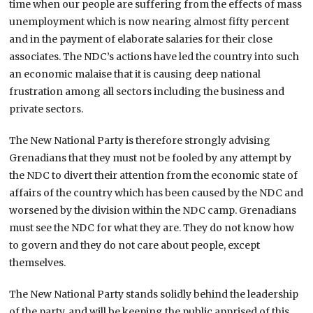
time when our people are suffering from the effects of mass
unemployment which is now nearing almost fifty percent
and in the payment of elaborate salaries for their close
associates. The NDC’s actions have led the country into such
an economic malaise that it is causing deep national
frustration among all sectors including the business and
private sectors.
The New National Party is therefore strongly advising
Grenadians that they must not be fooled by any attempt by
the NDC to divert their attention from the economic state of
affairs of the country which has been caused by the NDC and
worsened by the division within the NDC camp. Grenadians
must see the NDC for what they are. They do not know how
to govern and they do not care about people, except
themselves.
The New National Party stands solidly behind the leadership
of the party, and will be keeping the public apprised of this