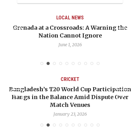
LOCAL NEWS
the
When Politics Overshadows Procedure: T
Emmalin Pierre Hotel‑Worker Allegatio
Debate
May 31, 2026
CRICKET
ation
OP-ED: The West Indies Must Stop Looki
Over
Backward — The Future Won’t Be Saved 
Nicholas Pooran
January 17, 2026