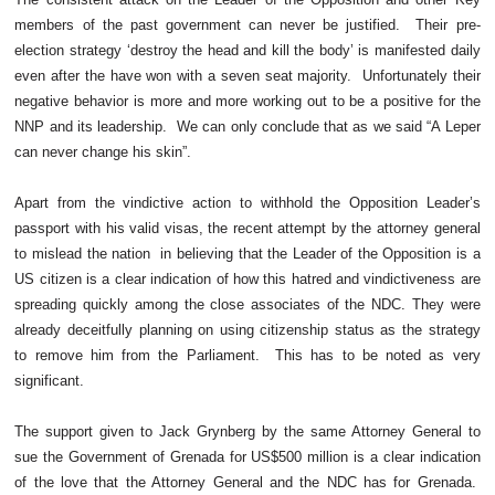
members of the past government can never be justified. Their pre-
election strategy ‘destroy the head and kill the body’ is manifested daily
even after the have won with a seven seat majority. Unfortunately their
negative behavior is more and more working out to be a positive for the
NNP and its leadership. We can only conclude that as we said “A Leper
can never change his skin”.
Apart from the vindictive action to withhold the Opposition Leader’s
passport with his valid visas, the recent attempt by the attorney general
to mislead the nation in believing that the Leader of the Opposition is a
US citizen is a clear indication of how this hatred and vindictiveness are
spreading quickly among the close associates of the NDC. They were
already deceitfully planning on using citizenship status as the strategy
to remove him from the Parliament. This has to be noted as very
significant.
The support given to Jack Grynberg by the same Attorney General to
sue the Government of Grenada for US$500 million is a clear indication
of the love that the Attorney General and the NDC has for Grenada.