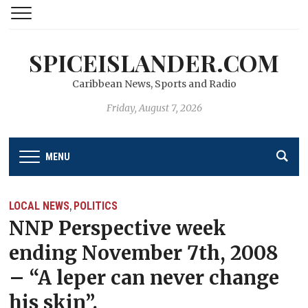
SPICEISLANDER.COM
Caribbean News, Sports and Radio
Friday, August 7, 2026
MENU
LOCAL NEWS
POLITICS
,
NNP Perspective week
ending November 7th, 2008
– “A leper can never change
his skin”.