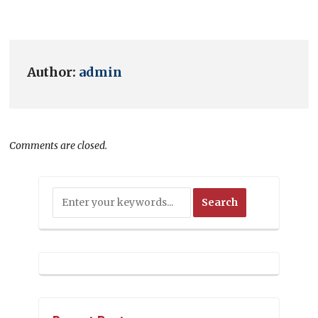
Author:
admin
Comments are closed.