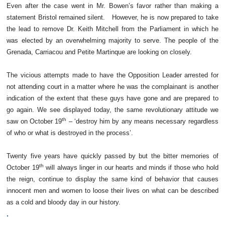
Even after the case went in Mr. Bowen’s favor rather than making a
statement Bristol remained silent. However, he is now prepared to take
the lead to remove Dr. Keith Mitchell from the Parliament in which he
was elected by an overwhelming majority to serve. The people of the
Grenada, Carriacou and Petite Martinque are looking on closely.
The vicious attempts made to have the Opposition Leader arrested for
not attending court in a matter where he was the complainant is another
indication of the extent that these guys have gone and are prepared to
go again. We see displayed today, the same revolutionary attitude we
th
saw on October 19
– ‘destroy him by any means necessary regardless
of who or what is destroyed in the process’.
Twenty five years have quickly passed by but the bitter memories of
th
October 19
will always linger in our hearts and minds if those who hold
the reign, continue to display the same kind of behavior that causes
innocent men and women to loose their lives on what can be described
as a cold and bloody day in our history.
.