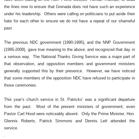
the lines now to ensure that Grenada does not have such an experience
under his leadership. Others were calling on politicians to put aside their
hate for each other to ensure we do not have a repeat of our shameful
past.
The previous NDC government (1990-1995), and the NNP Government
(1995-2008), gave true meaning to the above, and recognized that day in
a serious way. The National Thanks Giving Service was a major part of
that observation, and opposition members and government ministers
generally supported this by their presence. However, we have noticed
that some members of the opposition NDC have refused to participate in
those ceremonies.
This year’s church service in St. Patricks’ was a significant departure
from the past. Most of the present ministers of government, even
Pastor Carl Hood were noticeably absent. Only the Prime Minister, Hon.
Glennis Roberts, Patrick Simmons and Dennis Lett attended the
service.
.