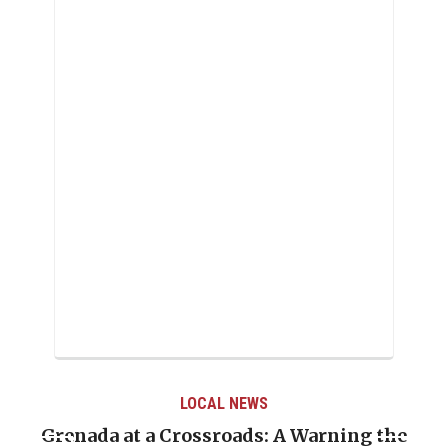
LOCAL NEWS
rning the
When Politics Overshadows Proced