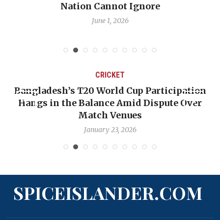
e
Emmalin Pierre Hotel‑Worker All
Debate
May 31, 2026
CRICKET
 Participation
OP-ED: The West Indies Must S
 Dispute Over
Backward — The Future Won’t 
Nicholas Pooran
January 17, 2026
SPICEISLANDER.COM