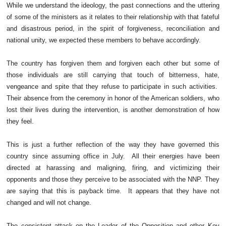
While we understand the ideology, the past connections and the uttering
of some of the ministers as it relates to their relationship with that fateful
and disastrous period, in the spirit of forgiveness, reconciliation and
national unity, we expected these members to behave accordingly.
The country has forgiven them and forgiven each other but some of
those individuals are still carrying that touch of bitterness, hate,
vengeance and spite that they refuse to participate in such activities.
Their absence from the ceremony in honor of the American soldiers, who
lost their lives during the intervention, is another demonstration of how
they feel.
This is just a further reflection of the way they have governed this
country since assuming office in July. All their energies have been
directed at harassing and maligning, firing, and victimizing their
opponents and those they perceive to be associated with the NNP. They
are saying that this is payback time. It appears that they have not
changed and will not change.
The consistent attack on the Leader of the Opposition and other Key