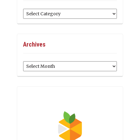
Categories
Archives
Archives