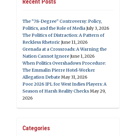
Recent Posts
The “78-Degree” Controversy: Policy,
Politics, and the Role of Media
July 3, 2026
The Politics of Distraction: A Pattern of
Reckless Rhetoric
June 11, 2026
Grenada at a Crossroads: A Warning the
Nation Cannot Ignore
June 1, 2026
When Politics Overshadows Procedure:
The Emmalin Pierre Hotel‑Worker
Allegation Debate
May 31, 2026
Poor 2026 IPL for West Indies Players: A
Season of Harsh Reality Checks
May 29,
2026
Categories