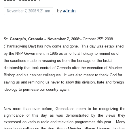
by
admin
November 7, 2008 9:21 am
th
St. George’s, Grenada – November 7, 2008:-
October 25
2008
(Thanksgiving Day) has now come and gone. This day was established
by the NNP Government in 1985 as an official holiday to remind us of
the sacrifices made in rescuing us from the bondage of the brutal
dictatorship that took control of Grenada after the execution of Maurice
Bishop and his cabinet colleagues. It was also meant to thank God for
saving us and reminding us never to allow this division, hate and foreign
ideology to permeate our country again.
Now more than ever before, Grenadians seem to be recognizing the
significance of this day as was demonstrated by the views they
expressed on various radio and television programmes this year. Many
have been calling on the Hon. Prime Minister Tillman Thomas, to draw