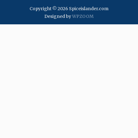
Copyright © 2026 Spiceislander.com
Designed by
WPZOOM