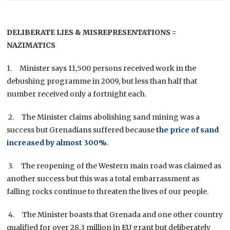
DELIBERATE LIES & MISREPRESENTATIONS =
NAZIMATICS
1. Minister says 11,500 persons received work in the
debushing programme in 2009, but less than half that
number received only a fortnight each.
2. The Minister claims abolishing sand mining was a
success but Grenadians suffered because
the price of sand
increased by almost 300%
.
3. The reopening of the Western main road was claimed as
another success but this was a total embarrassment as
falling rocks continue to threaten the lives of our people.
4. The Minister boasts that Grenada and one other country
qualified for over 28.3 million in EU grant but deliberately