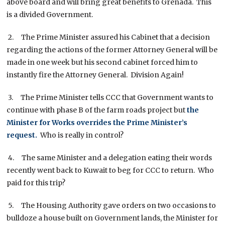
above board and will bring great benefits to Grenada. This
is a divided Government.
2. The Prime Minister assured his Cabinet that a decision
regarding the actions of the former Attorney General will be
made in one week but his second cabinet forced him to
instantly fire the Attorney General. Division Again!
3. The Prime Minister tells CCC that Government wants to
continue with phase B of the farm roads project but
the
Minister for Works overrides the Prime Minister’s
request.
Who is really in control?
4. The same Minister and a delegation eating their words
recently went back to Kuwait to beg for CCC to return. Who
paid for this trip?
5. The Housing Authority gave orders on two occasions to
bulldoze a house built on Government lands, the Minister for