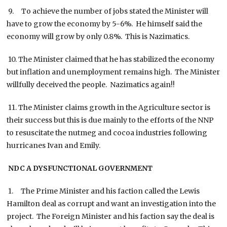
9. To achieve the number of jobs stated the Minister will
have to grow the economy by 5-6%. He himself said the
economy will grow by only 0.8%. This is Nazimatics.
10. The Minister claimed that he has stabilized the economy
but inflation and unemployment remains high. The Minister
willfully deceived the people. Nazimatics again!!
11. The Minister claims growth in the Agriculture sector is
their success but this is due mainly to the efforts of the NNP
to resuscitate the nutmeg and cocoa industries following
hurricanes Ivan and Emily.
NDC A DYSFUNCTIONAL GOVERNMENT
1. The Prime Minister and his faction called the Lewis
Hamilton deal as corrupt and want an investigation into the
project. The Foreign Minister and his faction say the deal is