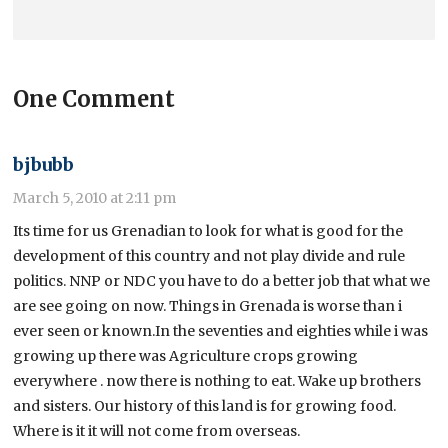
One Comment
bjbubb
March 5, 2010 at 2:11 pm
Its time for us Grenadian to look for what is good for the
development of this country and not play divide and rule
politics. NNP or NDC you have to do a better job that what we
are see going on now. Things in Grenada is worse than i
ever seen or known.In the seventies and eighties while i was
growing up there was Agriculture crops growing
everywhere . now there is nothing to eat. Wake up brothers
and sisters. Our history of this land is for growing food.
Where is it it will not come from overseas.