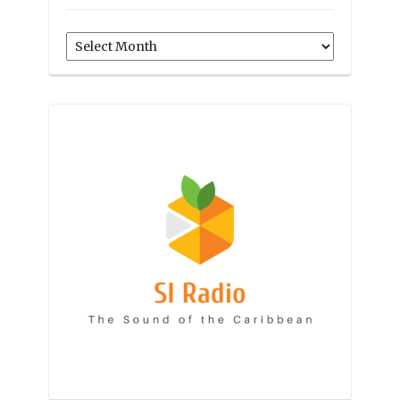
Archives