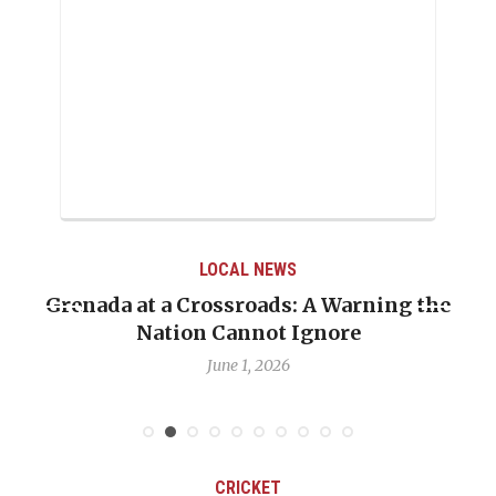
LOCAL NEWS
nada at a Crossroads: A Warning the
When Pol
Nation Cannot Ignore
Emmali
June 1, 2026
CRICKET