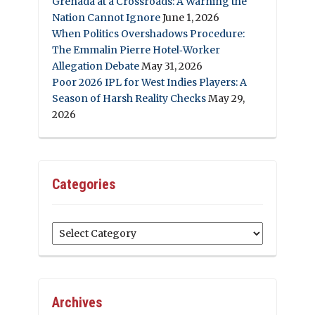
Grenada at a Crossroads: A Warning the
Nation Cannot Ignore
June 1, 2026
When Politics Overshadows Procedure:
The Emmalin Pierre Hotel‑Worker
Allegation Debate
May 31, 2026
Poor 2026 IPL for West Indies Players: A
Season of Harsh Reality Checks
May 29,
2026
Categories
Categories
Archives