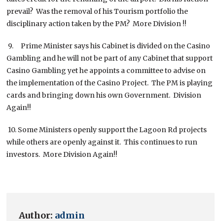
prevail? Was the removal of his Tourism portfolio the
disciplinary action taken by the PM? More Division !!
9. Prime Minister says his Cabinet is divided on the Casino
Gambling and he will not be part of any Cabinet that support
Casino Gambling yet he appoints a committee to advise on
the implementation of the Casino Project. The PM is playing
cards and bringing down his own Government. Division
Again!!
10. Some Ministers openly support the Lagoon Rd projects
while others are openly against it. This continues to run
investors. More Division Again!!
Author:
admin