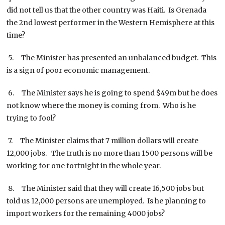
did not tell us that the other country was Haiti. Is Grenada
the 2nd lowest performer in the Western Hemisphere at this
time?
5. The Minister has presented an unbalanced budget. This
is a sign of poor economic management.
6. The Minister says he is going to spend $49m but he does
not know where the money is coming from. Who is he
trying to fool?
7. The Minister claims that 7 million dollars will create
12,000 jobs. The truth is no more than 1500 persons will be
working for one fortnight in the whole year.
8. The Minister said that they will create 16,500 jobs but
told us 12,000 persons are unemployed. Is he planning to
import workers for the remaining 4000 jobs?