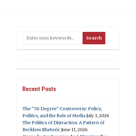
Recent Posts
The “78-Degree” Controversy: Policy,
Politics, and the Role of Media
July 3, 2026
The Politics of Distraction: A Pattern of
Reckless Rhetoric
June 11, 2026