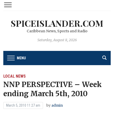
SPICEISLANDER.COM
Caribbean News, Sports and Radio
Saturday, August 8, 2026
MENU
LOCAL NEWS
NNP PERSPECTIVE – Week
ending March 5th, 2010
by
admin
March 5, 2010 11:27 am