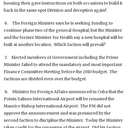
housing then gave instructions on both occasions to build it
back in the same spot Division and deception again!.
6. The Foreign Minister says he is seeking funding to
continue phase two of the general Hospital, but the Minister
and the former Minister for Health say a new hospital will be
built at another location. Which faction will prevail?
7. Elected members of Government including the Prime
Minister failed to attend the mandatory and most important
Finance Committee Meeting before the 2010 budget. The
factions are divided even over the budget.
8. Minister for Foreign Affairs announced in Cuba that the
Points Salines International Airport will be renamed the
Maurice Bishop International Airport. The PM did not
approve the announcement and was pressured by the
second faction to discipline the Minister. Today the Minister
takes credit for the renaming of the airport. Did his faction