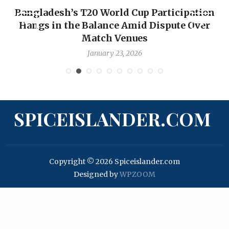
ngladesh’s T20 World Cup Participation
OP-ED
angs in the Balance Amid Dispute Over
Backw
Match Venues
January 23, 2026
SPICEISLANDER.COM
Copyright © 2026 Spiceislander.com
Designed by
WPZOOM