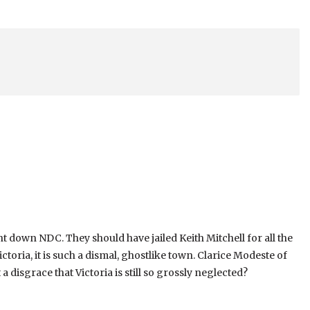
ght down NDC. They should have jailed Keith Mitchell for all the
toria, it is such a dismal, ghostlike town. Clarice Modeste of
 a disgrace that Victoria is still so grossly neglected?