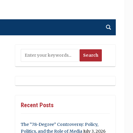
Recent Posts
The “78-Degree” Controversy: Policy,
Politics, and the Role of Media
July 3, 2026