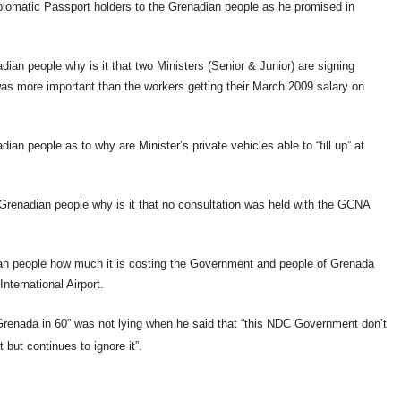
Diplomatic Passport holders to the Grenadian people as he promised in
dian people why is it that two Ministers (Senior & Junior) are signing
s was more important than the workers getting their March 2009 salary on
an people as to why are Minister’s private vehicles able to “fill up” at
e Grenadian people why is it that no consultation was held with the GCNA
dian people how much it is costing the Government and people of Grenada
nternational Airport.
“Grenada in 60” was not lying when he said that “this NDC Government don’t
but continues to ignore it”.