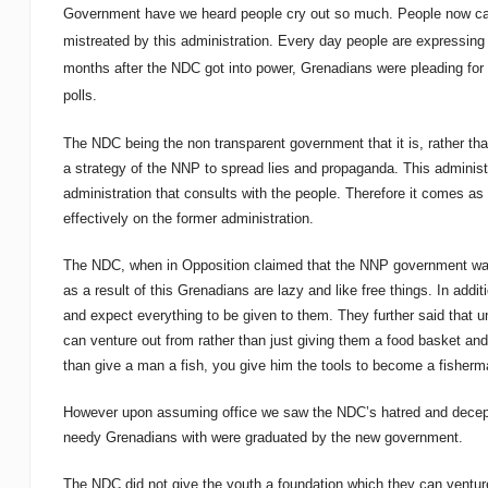
Government have we heard people cry out so much. People now call 
mistreated by this administration. Every day people are expressing t
months after the NDC got into power, Grenadians were pleading for M
polls.
The NDC being the non transparent government that it is, rather tha
a strategy of the NNP to spread lies and propaganda. This administr
administration that consults with the people. Therefore it comes as n
effectively on the former administration.
The NDC, when in Opposition claimed that the NNP government was 
as a result of this Grenadians are lazy and like free things. In addit
and expect everything to be given to them. They further said that u
can venture out from rather than just giving them a food basket and
than give a man a fish, you give him the tools to become a fisherma
However upon assuming office we saw the NDC’s hatred and decepti
needy Grenadians with were graduated by the new government.
The NDC did not give the youth a foundation which they can venture 