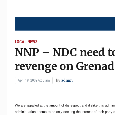
LOCAL NEWS
NNP – NDC need to
revenge on Grenad
by
admin
April 18, 2009 6:55 am
We are appalled at the amount of disrespect and dislike this admin
administration seems to be only seeking the interest of their party 