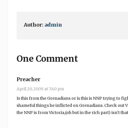
Author:
admin
One Comment
Preacher
April 20, 2009 at 7:40 pm
Is this from the Grenadians or is this is NNP trying to fi
shameful things he inflicted on Grenadians. Check out Vic
the NNP is from Victoria,(oh but in the rich part) isn’t that