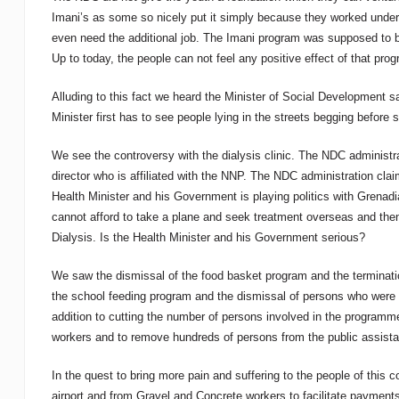
Imani’s as some so nicely put it simply because they worked under 
even need the additional job. The Imani program was supposed to b
Up to today, the people can not feel any positive effect of that pro
Alluding to this fact we heard the Minister of Social Development 
Minister first has to see people lying in the streets begging before 
We see the controversy with the dialysis clinic. The NDC administra
director who is affiliated with the NNP. The NDC administration claim
Health Minister and his Government is playing politics with Grenadi
cannot afford to take a plane and seek treatment overseas and then 
Dialysis. Is the Health Minister and his Government serious?
We saw the dismissal of the food basket program and the terminati
the school feeding program and the dismissal of persons who were
addition to cutting the number of persons involved in the program
workers and to remove hundreds of persons from the public assistan
In the quest to bring more pain and suffering to the people of this
airport and from Gravel and Concrete workers to facilitate payment