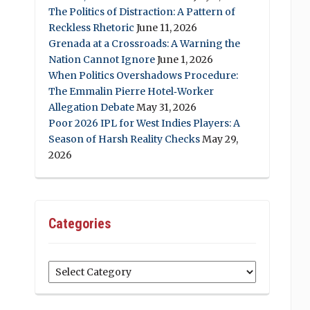
The Politics of Distraction: A Pattern of
Reckless Rhetoric
June 11, 2026
Grenada at a Crossroads: A Warning the
Nation Cannot Ignore
June 1, 2026
When Politics Overshadows Procedure:
The Emmalin Pierre Hotel‑Worker
Allegation Debate
May 31, 2026
Poor 2026 IPL for West Indies Players: A
Season of Harsh Reality Checks
May 29,
2026
Categories
Categories