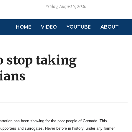
Friday, August 7, 2026
HOME
VIDEO
YOUTUBE
ABOUT
 stop taking
ians
istration has been showing for the poor people of Grenada. This
supporters and surrogates. Never before in history, under any former