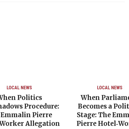
LOCAL NEWS
LOCAL NEWS
When Politics
When Parliam
hadows Procedure:
Becomes a Polit
 Emmalin Pierre
Stage: The Emm
‑Worker Allegation
Pierre Hotel‑Wo