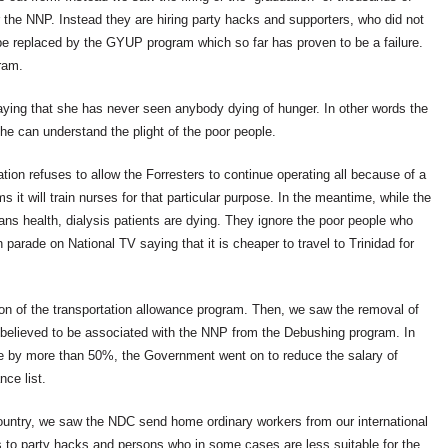
the NNP. Instead they are hiring party hacks and supporters, who did not
e replaced by the GYUP program which so far has proven to be a failure.
gram.
saying that she has never seen anybody dying of hunger. In other words the
she can understand the plight of the poor people.
tion refuses to allow the Forresters to continue operating all because of a
s it will train nurses for that particular purpose. In the meantime, while the
ans health, dialysis patients are dying. They ignore the poor people who
parade on National TV saying that it is cheaper to travel to Trinidad for
on of the transportation allowance program. Then, we saw the removal of
 believed to be associated with the NNP from the Debushing program. In
me by more than 50%, the Government went on to reduce the salary of
ce list.
 country, we saw the NDC send home ordinary workers from our international
s to party hacks and persons who in some cases are less suitable for the