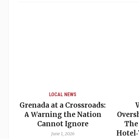
LOCAL NEWS
Grenada at a Crossroads:
 of
A Warning the Nation
Overs
Cannot Ignore
The
Hotel
June 1, 2026