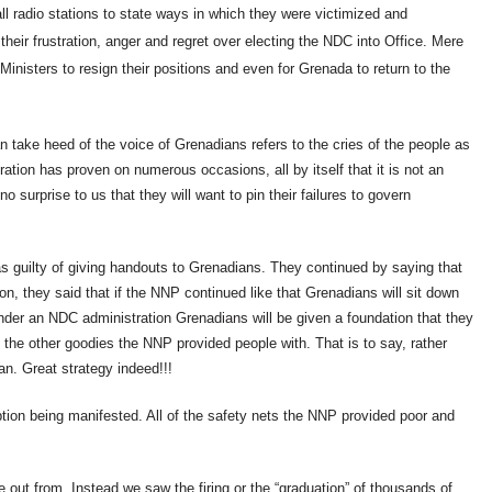
radio stations to state ways in which they were victimized and
heir frustration, anger and regret over electing the NDC into Office. Mere
inisters to resign their positions and even for Grenada to return to the
n take heed of the voice of Grenadians refers to the cries of the people as
ation has proven on numerous occasions, all by itself that it is not an
o surprise to us that they will want to pin their failures to govern
guilty of giving handouts to Grenadians. They continued by saying that
ion, they said that if the NNP continued like that Grenadians will sit down
nder an NDC administration Grenadians will be given a foundation that they
 the other goodies the NNP provided people with. That is to say, rather
n. Great strategy indeed!!!
on being manifested. All of the safety nets the NNP provided poor and
out from. Instead we saw the firing or the “graduation” of thousands of