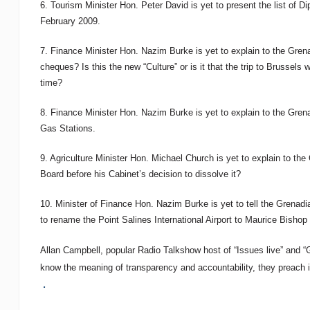
6. Tourism Minister Hon. Peter David is yet to present the list of 
February 2009.
7. Finance Minister Hon. Nazim Burke is yet to explain to the Grena
cheques? Is this the new “Culture” or is it that the trip to Brussel
time?
8. Finance Minister Hon. Nazim Burke is yet to explain to the Grenadi
Gas Stations.
9. Agriculture Minister Hon. Michael Church is yet to explain to th
Board before his Cabinet’s decision to dissolve it?
10. Minister of Finance Hon. Nazim Burke is yet to tell the Grena
to rename the Point Salines International Airport to Maurice Bishop I
Allan Campbell, popular Radio Talkshow host of “Issues live” and 
know the meaning of transparency and accountability, they preach it 
.