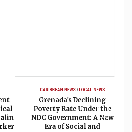
CARIBBEAN NEWS
LOCAL NEWS
/
ent
Grenada’s Declining
ical
Poverty Rate Under the
alin
NDC Government: A New
rker
Era of Social and