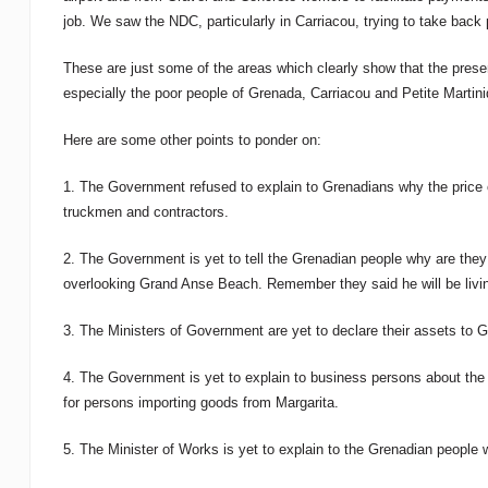
job. We saw the NDC, particularly in Carriacou, trying to take back
These are just some of the areas which clearly show that the prese
especially the poor people of Grenada, Carriacou and Petite Martini
Here are some other points to ponder on:
1. The Government refused to explain to Grenadians why the price 
truckmen and contractors.
2. The Government is yet to tell the Grenadian people why are they s
overlooking Grand Anse Beach. Remember they said he will be liv
3. The Ministers of Government are yet to declare their assets to 
4. The Government is yet to explain to business persons about the
for persons importing goods from Margarita.
5. The Minister of Works is yet to explain to the Grenadian peopl