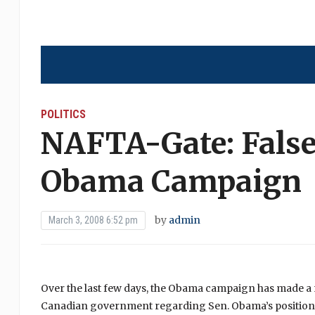
POLITICS
NAFTA-Gate: False
Obama Campaign
by
admin
March 3, 2008 6:52 pm
Over the last few days, the Obama campaign has made a 
Canadian government regarding Sen. Obama’s positio