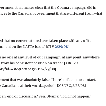
vernment that makes clear that the Obama campaign did in
ces to the Canadian government that are different from what
d that no conversations have taken place with any of its
rnment on the NAFTA issue.” [CTV,
2/29/08
]
as no one at any level of our campaign, at any point, anywhere,
om his consistent position on trade.” [ABC, < a
tory?id=4365922&page=1″>2/29/08]
ment that was absolutely false. There had been no contact.
e Canadians at their word…period.” [MSNBC, 2/28/08]
pen, end of discussion.” Sen. Obama: “It did not happen.”