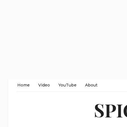
Home
Video
YouTube
About
SP