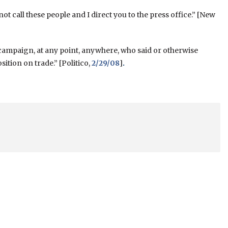
 not call these people and I direct you to the press office.” [New
 campaign, at any point, anywhere, who said or otherwise
tion on trade.” [Politico,
2/29/08
]
.