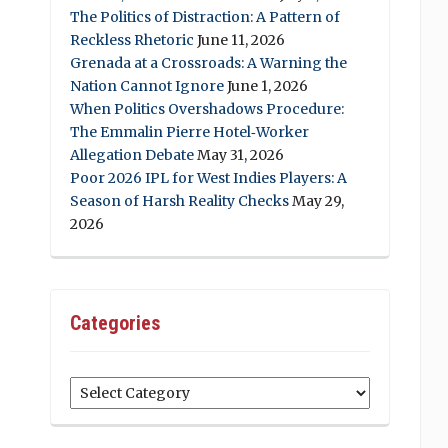
The Politics of Distraction: A Pattern of
Reckless Rhetoric
June 11, 2026
Grenada at a Crossroads: A Warning the
Nation Cannot Ignore
June 1, 2026
When Politics Overshadows Procedure:
The Emmalin Pierre Hotel‑Worker
Allegation Debate
May 31, 2026
Poor 2026 IPL for West Indies Players: A
Season of Harsh Reality Checks
May 29,
2026
Categories
Categories