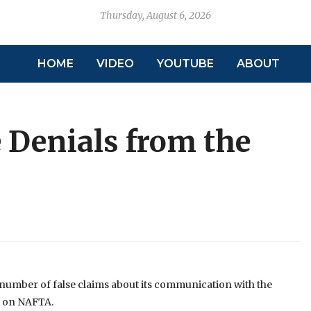
Thursday, August 6, 2026
HOME
VIDEO
YOUTUBE
ABOUT
 Denials from the
number of false claims about its communication with the
n on NAFTA.