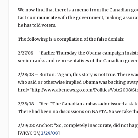
We now find that there is a memo from the Canadian go
fact communicate with the government, making assuran
he has told voters.
The following is a compilation of the false denials:
2/27/08 – “Earlier Thursday, the Obama campaign insiste
senior ranks and representatives of the Canadian gove
2/28/08 – Burton: “Again, this story is not true. There w
who said or otherwise implied Obama was backing away fr
href=”http://www.abcnews.go.com/Politics/Vote2008/S
2/28/08 – Rice: “The Canadian ambassador issued a state
There had been no discussions on NAFTA. So we take th
2/29/08: Anchor: “So, completely inaccurate, did not hap
[WKYC TV,
2/29/08
]