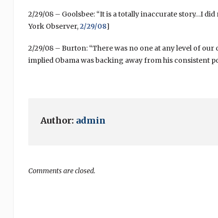
2/29/08 – Goolsbee: “It is a totally inaccurate story…I did
York Observer,
2/29/08
]
2/29/08 – Burton: “There was no one at any level of our
implied Obama was backing away from his consistent posi
Author:
admin
Comments are closed.