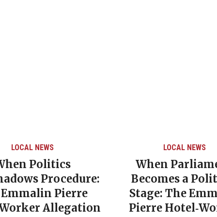
LOCAL NEWS
LOCAL NEWS
When Politics
When Parliam
hadows Procedure:
Becomes a Polit
 Emmalin Pierre
Stage: The Emm
‑Worker Allegation
Pierre Hotel‑Wo