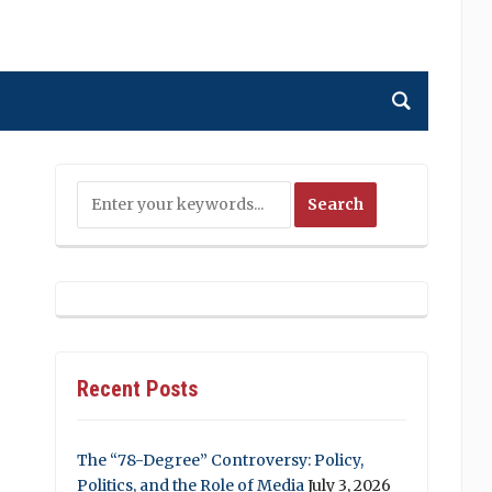
Recent Posts
The “78-Degree” Controversy: Policy,
Politics, and the Role of Media
July 3, 2026