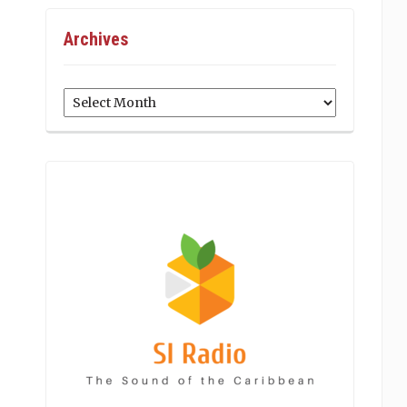
Archives
Archives