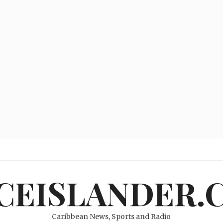
ICEISLANDER.
Caribbean News, Sports and Radio