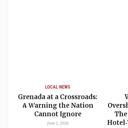
LOCAL NEWS
Grenada at a Crossroads:
 of
A Warning the Nation
Overs
Cannot Ignore
The
Hotel
June 1, 2026