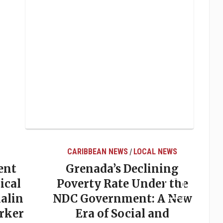
CARIBBEAN NEWS
LOCAL NEWS
/
ent
Grenada’s Declining
ical
Poverty Rate Under the
alin
NDC Government: A New
rker
Era of Social and