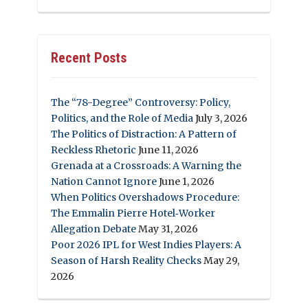
Recent Posts
The “78-Degree” Controversy: Policy,
Politics, and the Role of Media
July 3, 2026
The Politics of Distraction: A Pattern of
Reckless Rhetoric
June 11, 2026
Grenada at a Crossroads: A Warning the
Nation Cannot Ignore
June 1, 2026
When Politics Overshadows Procedure:
The Emmalin Pierre Hotel‑Worker
Allegation Debate
May 31, 2026
Poor 2026 IPL for West Indies Players: A
Season of Harsh Reality Checks
May 29,
2026