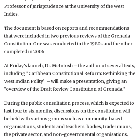
Professor of Jurisprudence at the University of the West
Indies.
The document is based on reports and recommendations
that were included in two previous reviews of the Grenada
Constitution. One was conducted in the 1980s and the other
completed in 2006.
At Friday’s launch, Dr. McIntosh – the author of several texts,
including “Caribbean Constitutional Reform: Rethinking the
West Indian Polity’’ – will make a presentation, giving an
“overview of the Draft Review Constitution of Grenada.’’
During the public consultation process, which is expected to
last four to six months, discussions on the constitution will
be held with various groups such as community-based
organisations, students and teachers’ bodies, trade unions,
the private sector, and non-governmental organisations.