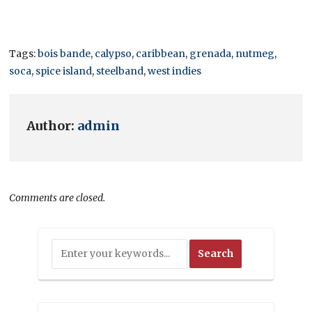
Tags:
bois bande
,
calypso
,
caribbean
,
grenada
,
nutmeg
,
soca
,
spice island
,
steelband
,
west indies
Author:
admin
Comments are closed.