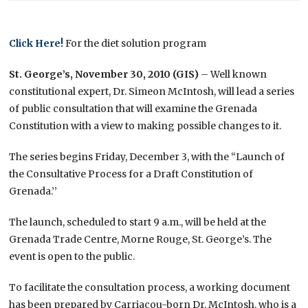
Click Here!
For the diet solution program
St. George’s, November 30, 2010 (GIS)
– Well known
constitutional expert, Dr. Simeon McIntosh, will lead a series
of public consultation that will examine the Grenada
Constitution with a view to making possible changes to it.
The series begins Friday, December 3, with the “Launch of
the Consultative Process for a Draft Constitution of
Grenada.’’
The launch, scheduled to start 9 a.m., will be held at the
Grenada Trade Centre, Morne Rouge, St. George’s. The
event is open to the public.
To facilitate the consultation process, a working document
has been prepared by Carriacou-born Dr. McIntosh, who is a