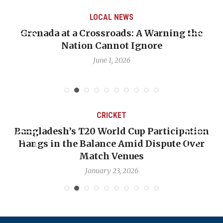
LOCAL NEWS
Grenada at a Crossroads: A Warning the
Nation Cannot Ignore
June 1, 2026
CRICKET
Bangladesh’s T20 World Cup Participation
Hangs in the Balance Amid Dispute Over
Match Venues
January 23, 2026