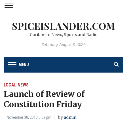
SPICEISLANDER.COM
Caribbean News, Sports and Radio
Saturday, August 8, 2026
MENU
LOCAL NEWS
Launch of Review of
Constitution Friday
by
admin
November 30, 2010 5:59 pm