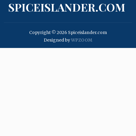
SPICEISLANDER.COM
Copyright © 2026 Spiceislander.com
Designed by
WPZOOM