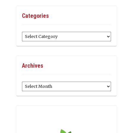
Categories
Categories
Archives
Archives