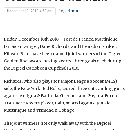
by
admin
December 10, 2010 4:59 pm
Friday, December 10th 2010 – Fort de France, Martinique:
Jamaican winger, Dane Richards, and Grenadian striker,
Kithson Bain, have been named joint winners of the Digicel
Golden Boot award having scored three goals each during
the Digicel Caribbean Cup finals 2010.
Richards, who also plays for Major League Soccer (MLS)
side, the New York Red Bulls, scored three outstanding goals
against Antigua & Barbuda; Grenada and Guyana. Former
Tranmere Rovers player, Bain, scored against Jamaica,
Martinique and Trinidad & Tobago.
The joint winners not only walk away with the Digicel