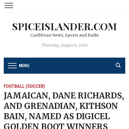
SPICEISLANDER.COM
Caribbean News, Sports and Radio
Thursday, August 6, 2026
MENU
FOOTBALL (SOCCER)
JAMAICAN, DANE RICHARDS,
AND GRENADIAN, KITHSON
BAIN, NAMED AS DIGICEL
GOLDEN BOOT WINNERS