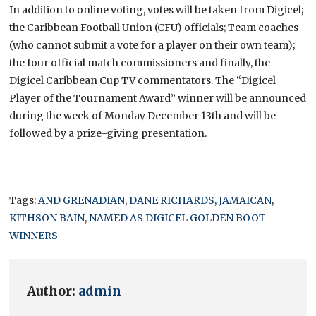
In addition to online voting, votes will be taken from Digicel;
the Caribbean Football Union (CFU) officials; Team coaches
(who cannot submit a vote for a player on their own team);
the four official match commissioners and finally, the
Digicel Caribbean Cup TV commentators. The “Digicel
Player of the Tournament Award” winner will be announced
during the week of Monday December 13th and will be
followed by a prize-giving presentation.
Tags:
AND GRENADIAN
,
DANE RICHARDS
,
JAMAICAN
,
KITHSON BAIN
,
NAMED AS DIGICEL GOLDEN BOOT
WINNERS
Author:
admin