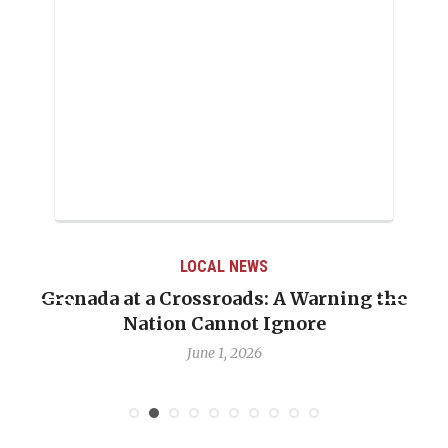
LOCAL NEWS
Grenada at a Crossroads: A Warning the
Nation Cannot Ignore
June 1, 2026