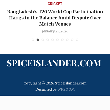
CRICKET
Bangladesh’s T20 World Cup Participation
Hangs in the Balance Amid Dispute Over
Match Venues
January 23, 2026
SPICEISLANDER.COM
Copyright © 2026 Spiceislander.com
Designed by
WPZOOM