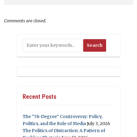
Comments are closed.
Recent Posts
The “78-Degree” Controversy: Policy,
Politics, and the Role of Media
July 3, 2026
The Politics of Distraction: A Pattern of