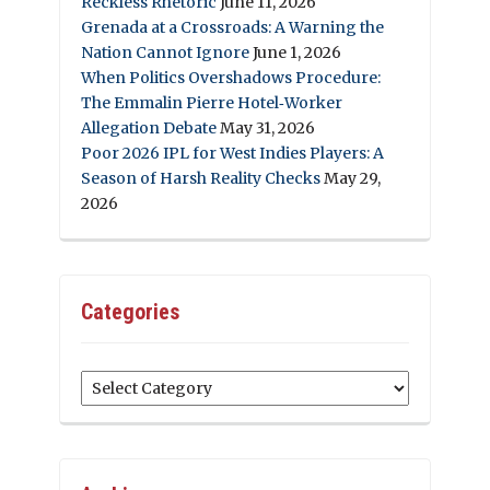
Reckless Rhetoric
June 11, 2026
Grenada at a Crossroads: A Warning the
Nation Cannot Ignore
June 1, 2026
When Politics Overshadows Procedure:
The Emmalin Pierre Hotel‑Worker
Allegation Debate
May 31, 2026
Poor 2026 IPL for West Indies Players: A
Season of Harsh Reality Checks
May 29,
2026
Categories
Categories