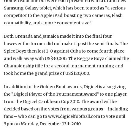
Golden Boot title but were each presented with a brand new
Samsung Galaxy tablet, which has been touted as “a serious
competitor to the Apple iPad, boasting two cameras, Flash
compatibility, and a more convenient size”.
Both Grenada and Jamaica made it into the final four
however the former did not make it past the semi-finals. The
Spice Boyz then lost 1-0 against Cuba to come fourth place
and walk away with US$30,000. The Reggae Boyz claimed the
Championship title for a second tournament running and
took home the grand prize of US$120,000.
In addition to the Golden Boot awards, Digicel is also giving
the “Digicel Player of the Tournament Award” to one player
from the Digicel Caribbean Cup 2010. The award will be
decided based on the votes from various groups – including
fans – who can go to www.digicelfootball.com to vote until
5pm on Monday, December 13th 2010.