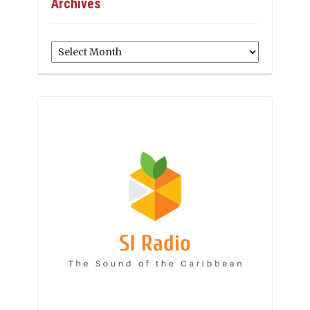
Archives
Archives