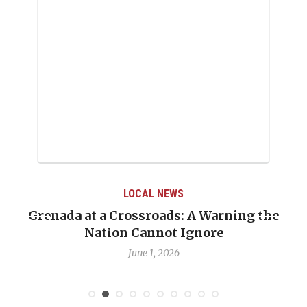
LOCAL NEWS
Grenada at a Crossroads: A Warning the
Nation Cannot Ignore
June 1, 2026