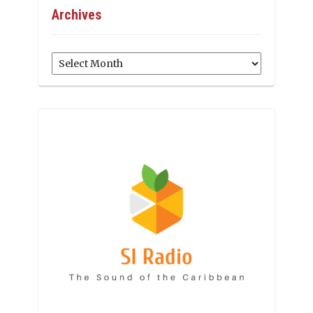
Archives
Archives