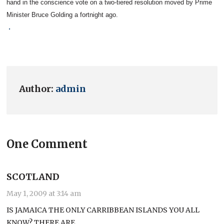
hand in the conscience vote on a two-tiered resolution moved by Prime
Minister Bruce Golding a fortnight ago.
.
Author:
admin
One Comment
SCOTLAND
May 1, 2009 at 3:14 am
IS JAMAICA THE ONLY CARRIBBEAN ISLANDS YOU ALL
KNOW? THERE ARE