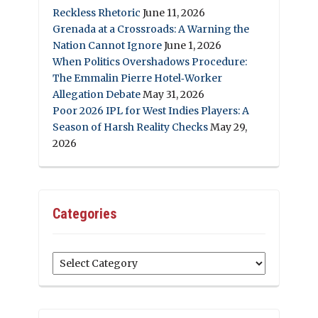
Reckless Rhetoric
June 11, 2026
Grenada at a Crossroads: A Warning the
Nation Cannot Ignore
June 1, 2026
When Politics Overshadows Procedure:
The Emmalin Pierre Hotel‑Worker
Allegation Debate
May 31, 2026
Poor 2026 IPL for West Indies Players: A
Season of Harsh Reality Checks
May 29,
2026
Categories
Categories