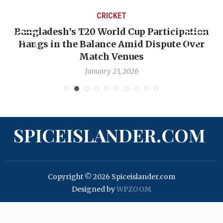
CRICKET
Bangladesh’s T20 World Cup Participation
Hangs in the Balance Amid Dispute Over
Match Venues
January 23, 2026
SPICEISLANDER.COM
Copyright © 2026 Spiceislander.com
Designed by
WPZOOM