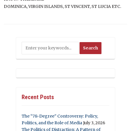
DOMINICA, VIRGIN ISLANDS, ST VINCENT, ST LUCIA ETC.
Recent Posts
The “78-Degree” Controversy: Policy,
Politics, and the Role of Media
July 3, 2026
The Politics of Distraction: A Pattern of