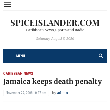
SPICEISLANDER.COM
Caribbean News, Sports and Radio
Saturday, August 8, 2026
MENU
CARIBBEAN NEWS
Jamaica keeps death penalty
by
admin
November 27, 2008 10:27 am