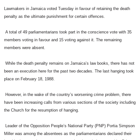
Lawmakers in Jamaica voted Tuesday in favour of retaining the death
penalty as the ultimate punishment for certain offences.
A total of 49 parliamentarians took part in the conscience vote with 35
members voting in favour and 15 voting against it. The remaining
members were absent.
While the death penalty remains on Jamaica’s law books, there has not
been an execution here for the past two decades. The last hanging took
place on February 18, 1988.
However, in the wake of the country’s worsening crime problem, there
have been increasing calls from various sections of the society including
the Church for the resumption of hanging.
Leader of the Opposition People’s National Party (PNP) Portia Simpson
Miller was among the absentees as the parliamentarians declared their