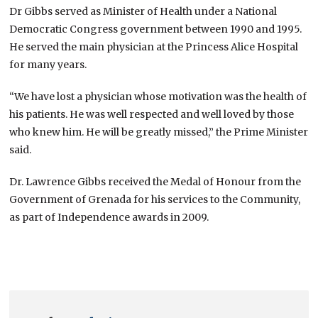
Dr Gibbs served as Minister of Health under a National
Democratic Congress government between 1990 and 1995.
He served the main physician at the Princess Alice Hospital
for many years.
“We have lost a physician whose motivation was the health of
his patients. He was well respected and well loved by those
who knew him. He will be greatly missed,” the Prime Minister
said.
Dr. Lawrence Gibbs received the Medal of Honour from the
Government of Grenada for his services to the Community,
as part of Independence awards in 2009.