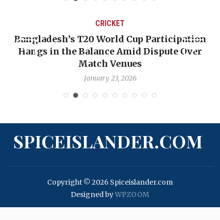
CRICKET
Bangladesh’s T20 World Cup Participation
Hangs in the Balance Amid Dispute Over
Match Venues
January 23, 2026
SPICEISLANDER.COM
Copyright © 2026 Spiceislander.com
Designed by
WPZOOM