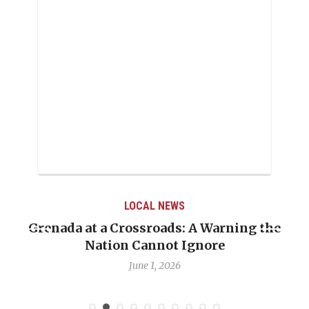
LOCAL NEWS
Grenada at a Crossroads: A Warning the
Nation Cannot Ignore
June 1, 2026