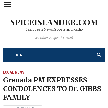
SPICEISLANDER.COM
Caribbean News, Sports and Radio
Monday, August 10, 2026
MENU
LOCAL NEWS
Grenada PM EXPRESSES
CONDOLENCES TO Dr. GIBBS
FAMILY