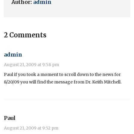
Author:
admin
2 Comments
admin
August 21, 2009 at 9:58 pm
Paul if you took a moment to scroll down to the news for
8/20/09 you will find the message from Dr. Keith Mitchell.
Paul
August 21, 2009 at 9:52 pm