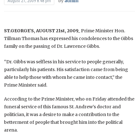
by
admin
August 21, 2009 8:48 pm
ST.GEORGE’S, AUGUST 21st, 2009_
Prime Minister Hon.
Tillman Thomas has expressed his condolences to the Gibbs
family on the passing of Dr. Lawrence Gibbs.
“Dr. Gibbs was selfless in his service to people generally,
particularly his patients. His satisfaction came from being
able to help those with whom he came into contact,” the
Prime Minister said.
According to the Prime Minister, who on Friday attended the
funeral service of this famous St. Andrew’s doctor and
politician, it was a desire to make a contribution to the
betterment of people that brought him into the political
arena.