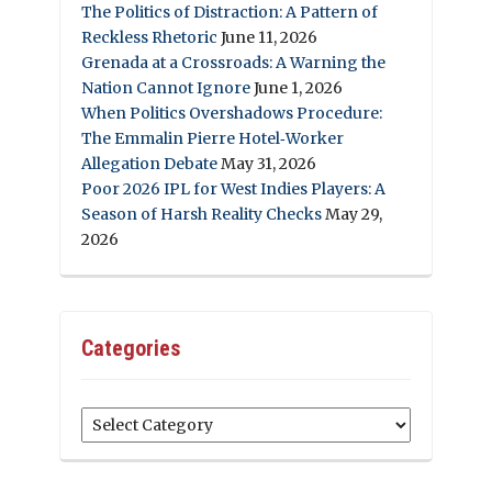
The Politics of Distraction: A Pattern of
Reckless Rhetoric
June 11, 2026
Grenada at a Crossroads: A Warning the
Nation Cannot Ignore
June 1, 2026
When Politics Overshadows Procedure:
The Emmalin Pierre Hotel‑Worker
Allegation Debate
May 31, 2026
Poor 2026 IPL for West Indies Players: A
Season of Harsh Reality Checks
May 29,
2026
Categories
Categories