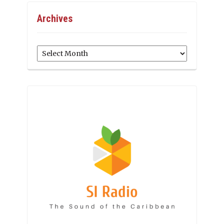
Archives
Archives