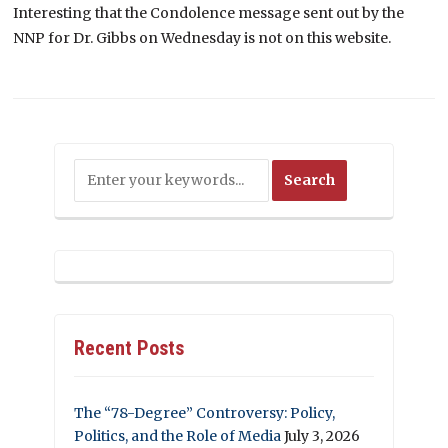
Interesting that the Condolence message sent out by the
NNP for Dr. Gibbs on Wednesday is not on this website.
Recent Posts
The “78-Degree” Controversy: Policy,
Politics, and the Role of Media
July 3, 2026