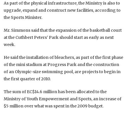
As part of the physical infrastructure, the Ministry is also to
upgrade, expand and construct new facilities, according to
the Sports Minister.
Mr. Simmons said that the expansion of the basketball court
at the Cuthbert Peters’ Park should start as early as next
week.
He said the installation of bleachers, as part of the first phase
of the mini stadium at Progress Park and the construction
of an Olympic-size swimming pool, are projects to begin in
the first quarter of 2010.
The sum of EC$14.6 million has been allocated to the
Ministry of Youth Empowerment and Sports, an increase of
$5 million over what was spent in the 2009 budget.