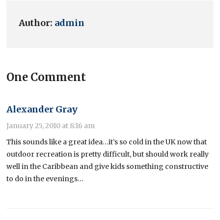
Author:
admin
One Comment
Alexander Gray
January 25, 2010 at 8:16 am
This sounds like a great idea…it’s so cold in the UK now that
outdoor recreation is pretty difficult, but should work really
well in the Caribbean and give kids something constructive
to do in the evenings…