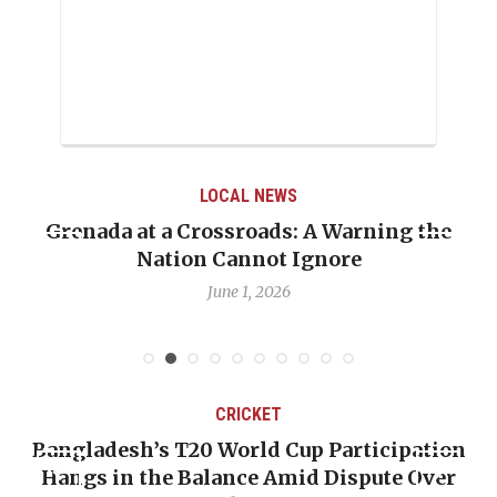
LOCAL NEWS
Grenada at a Crossroads: A Warning the
Nation Cannot Ignore
June 1, 2026
CRICKET
Bangladesh’s T20 World Cup Participation
Hangs in the Balance Amid Dispute Over