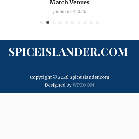
Match Venues
January 23, 2026
SPICEISLANDER.COM
Copyright © 2026 Spiceislander.com
Designed by
WPZOOM