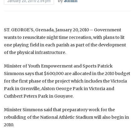
by
admin
January 20, 2010 2:54 pm
ST. GEORGE’S, Grenada, January 20, 2010 – Government
wants to resuscitate night time recreation, with plans to lit
one playing field in each parish as part of the development
of the physical infrastructure.
Minister of Youth Empowerment and Sports Patrick
Simmons says that $600,000 are allocated in the 2010 budget
for the first phase of the project which includes the Victoria
Park in Grenville, Alston George Park in Victoria and
Cuthbert Peters Park in Gouyave.
Minister Simmons said that preparatory work for the
rebuilding of the National Athletic Stadium will also begin in
2010.