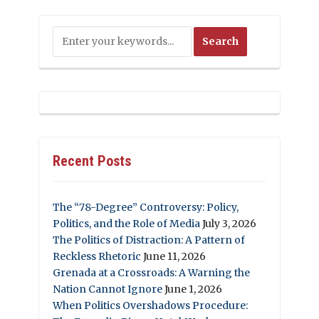
Recent Posts
The “78-Degree” Controversy: Policy,
Politics, and the Role of Media
July 3, 2026
The Politics of Distraction: A Pattern of
Reckless Rhetoric
June 11, 2026
Grenada at a Crossroads: A Warning the
Nation Cannot Ignore
June 1, 2026
When Politics Overshadows Procedure: