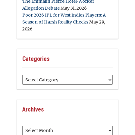
The Emmalin Pierre Hotel‑Worker
Allegation Debate
May 31, 2026
Poor 2026 IPL for West Indies Players: A
Season of Harsh Reality Checks
May 29,
2026
Categories
Categories
Archives
Archives