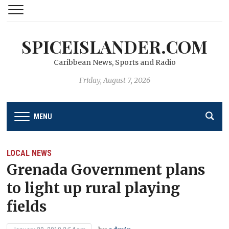
SPICEISLANDER.COM
Caribbean News, Sports and Radio
Friday, August 7, 2026
MENU
LOCAL NEWS
Grenada Government plans
to light up rural playing
fields