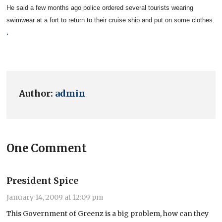
He said a few months ago police ordered several tourists wearing
swimwear at a fort to return to their cruise ship and put on some clothes.
.
Author:
admin
One Comment
President Spice
January 14, 2009 at 12:09 pm
This Government of Greenz is a big problem, how can they