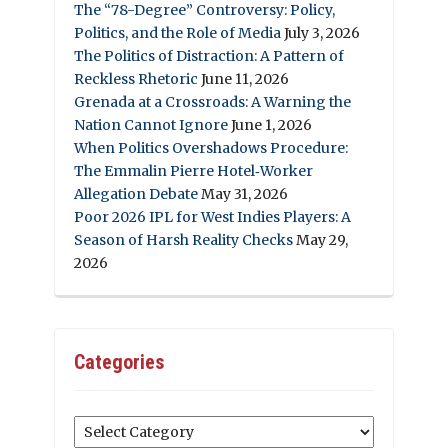
The “78-Degree” Controversy: Policy,
Politics, and the Role of Media
July 3, 2026
The Politics of Distraction: A Pattern of
Reckless Rhetoric
June 11, 2026
Grenada at a Crossroads: A Warning the
Nation Cannot Ignore
June 1, 2026
When Politics Overshadows Procedure:
The Emmalin Pierre Hotel‑Worker
Allegation Debate
May 31, 2026
Poor 2026 IPL for West Indies Players: A
Season of Harsh Reality Checks
May 29,
2026
Categories
Categories