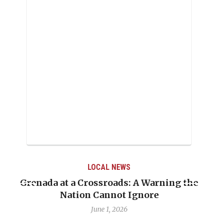
LOCAL NEWS
Grenada at a Crossroads: A Warning the
Nation Cannot Ignore
June 1, 2026