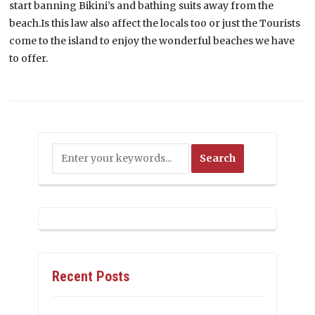
start banning Bikini’s and bathing suits away from the
beach.Is this law also affect the locals too or just the Tourists
come to the island to enjoy the wonderful beaches we have
to offer.
Recent Posts