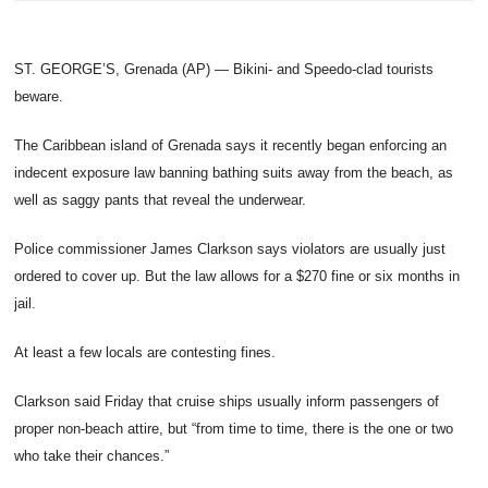
ST. GEORGE’S, Grenada (AP) — Bikini- and Speedo-clad tourists
beware.
The Caribbean island of Grenada says it recently began enforcing an
indecent exposure law banning bathing suits away from the beach, as
well as saggy pants that reveal the underwear.
Police commissioner James Clarkson says violators are usually just
ordered to cover up. But the law allows for a $270 fine or six months in
jail.
At least a few locals are contesting fines.
Clarkson said Friday that cruise ships usually inform passengers of
proper non-beach attire, but “from time to time, there is the one or two
who take their chances.”