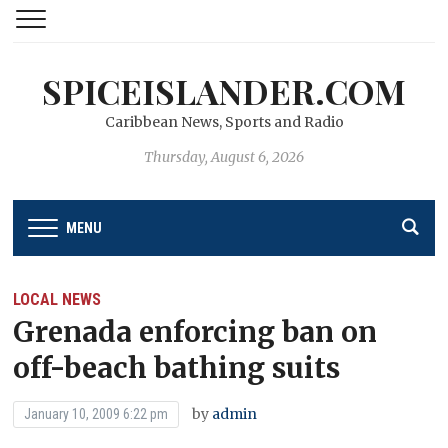
SPICEISLANDER.COM
Caribbean News, Sports and Radio
Thursday, August 6, 2026
MENU
LOCAL NEWS
Grenada enforcing ban on
off-beach bathing suits
by
admin
January 10, 2009 6:22 pm