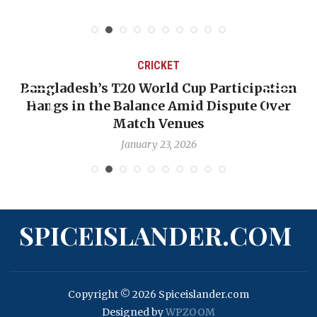
CRICKET
Bangladesh’s T20 World Cup Participation
Hangs in the Balance Amid Dispute Over
Match Venues
January 23, 2026
SPICEISLANDER.COM
Copyright © 2026 Spiceislander.com
Designed by
WPZOOM