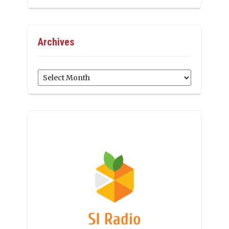
Archives
Archives