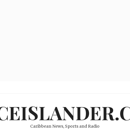
ICEISLANDER.
Caribbean News, Sports and Radio