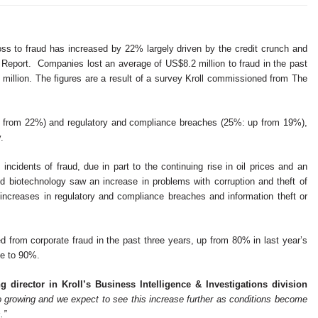
s to fraud has increased by 22% largely driven by the credit crunch and
d Report. Companies lost an average of US$8.2 million to fraud in the past
 million. The figures are a result of a survey Kroll commissioned from The
up from 22%) and regulatory and compliance breaches (25%: up from 19%),
y.
ncidents of fraud, due in part to the continuing rise in oil prices and an
and biotechnology saw an increase in problems with corruption and theft of
d increases in regulatory and compliance breaches and information theft or
 from corporate fraud in the past three years, up from 80% in last year’s
rose to 90%.
 director in Kroll’s Business Intelligence & Investigations division
so growing and we expect to see this increase further as conditions become
.”