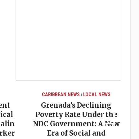
CARIBBEAN NEWS
LOCAL NEWS
/
ent
Grenada’s Declining
ical
Poverty Rate Under the
alin
NDC Government: A New
rker
Era of Social and