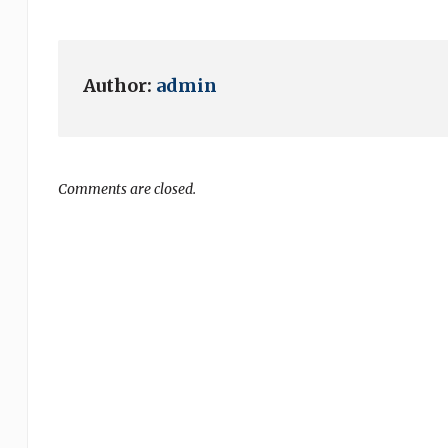
Author:
admin
Comments are closed.