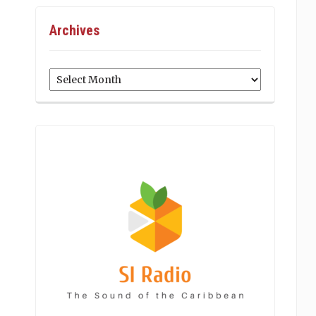
Archives
Archives