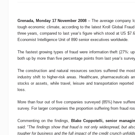
Grenada
, Monday 17 November 2008
– The average company los
tough economic climate, according to the latest Kroll Global Frau
three years, compared to last year’s figure which stood at US $7.6
Economist Intelligence Unit of 890 senior executives worldwide.
The fastest growing types of fraud were information theft (27%: 
both up by more than five percentage points from last year’s surve
The construction and natural resources sectors suffered the most i
industry shift to higher-risk areas. Healthcare, pharmaceuticals 
stocks or assets, while travel, leisure and transportation reporte
loss.
More than four out of five companies surveyed (85%) have suffered
survey. For larger companies the proportion suffering from fraud 
Commenting on the findings,
Blake Coppotelli, senior managing
said: “
The findings show that fraud is not only widespread, but al
tougher for business and the full impact of the credit crunch unfolds