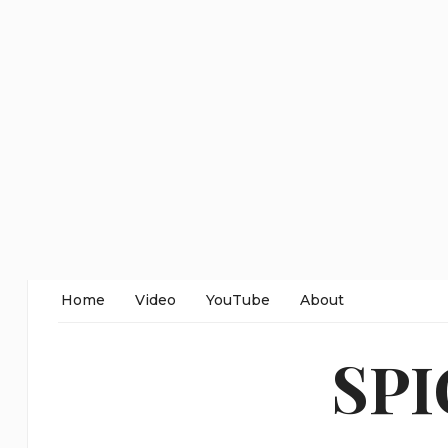
Home
Video
YouTube
About
SP