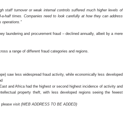
h staff turnover or weak internal controls suffered much higher levels of
d-a-half times. Companies need to look carefully at how they can address
s operations.”
ney laundering and procurement fraud – declined annually, albeit by a mere
cross a range of different fraud categories and regions.
) saw less widespread fraud activity, while economically less developed
ud
 East and Africa had the highest or second highest incidence of activity and
llectual property theft, with less developed regions seeing the fewest
 please visit
(WEB ADDRESS TO BE ADDED)