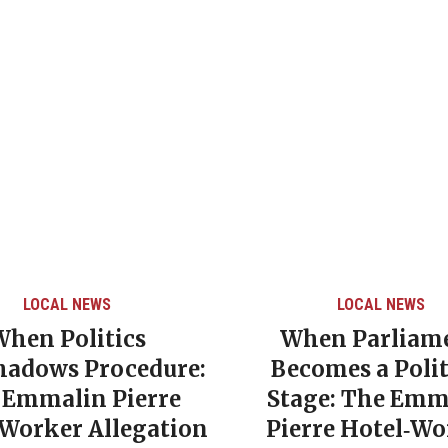
LOCAL NEWS
LOCAL NEWS
When Politics
When Parliam
hadows Procedure:
Becomes a Polit
 Emmalin Pierre
Stage: The Emm
‑Worker Allegation
Pierre Hotel‑Wo