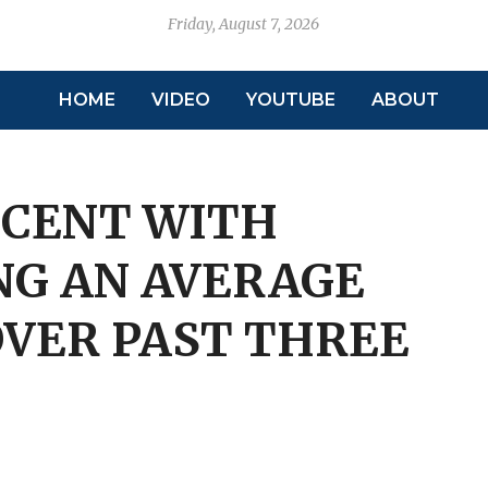
Friday, August 7, 2026
HOME
VIDEO
YOUTUBE
ABOUT
 CENT WITH
NG AN AVERAGE
OVER PAST THREE