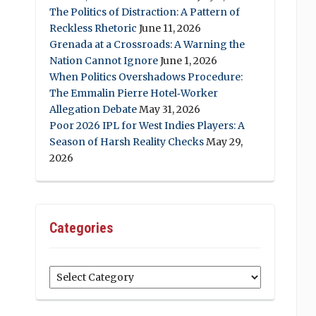
The Politics of Distraction: A Pattern of
Reckless Rhetoric
June 11, 2026
Grenada at a Crossroads: A Warning the
Nation Cannot Ignore
June 1, 2026
When Politics Overshadows Procedure:
The Emmalin Pierre Hotel‑Worker
Allegation Debate
May 31, 2026
Poor 2026 IPL for West Indies Players: A
Season of Harsh Reality Checks
May 29,
2026
Categories
Categories