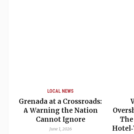
LOCAL NEWS
Grenada at a Crossroads:
 of
A Warning the Nation
Overs
Cannot Ignore
The
Hotel
June 1, 2026