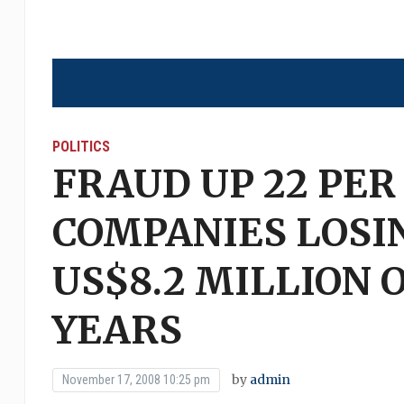
POLITICS
FRAUD UP 22 PER
COMPANIES LOSI
US$8.2 MILLION 
YEARS
by
admin
November 17, 2008 10:25 pm