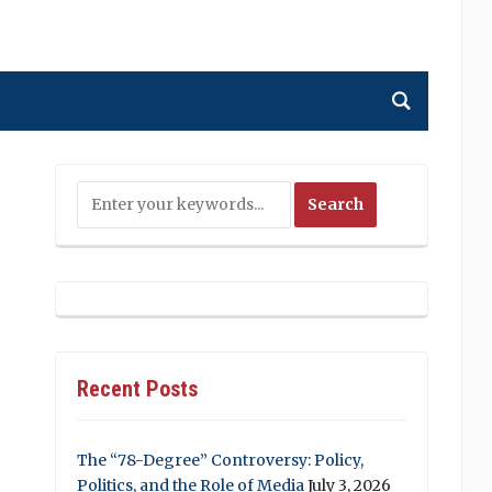
Recent Posts
The “78-Degree” Controversy: Policy,
Politics, and the Role of Media
July 3, 2026