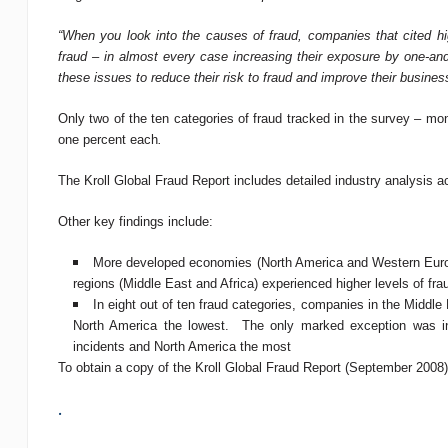
“When you look into the causes of fraud, companies that cited hig
fraud – in almost every case increasing their exposure by one-an
these issues to reduce their risk to fraud and improve their busines
Only two of the ten categories of fraud tracked in the survey – mo
one percent each
.
The Kroll Global Fraud Report includes detailed industry analysis a
Other key findings include:
More developed economies (North America and Western Europe
regions (Middle East and Africa) experienced higher levels of fra
In eight out of ten fraud categories, companies in the Middle
North America the lowest. The only marked exception was inte
incidents and North America the most
To obtain a copy of the Kroll Global Fraud Report (September 2008)
.