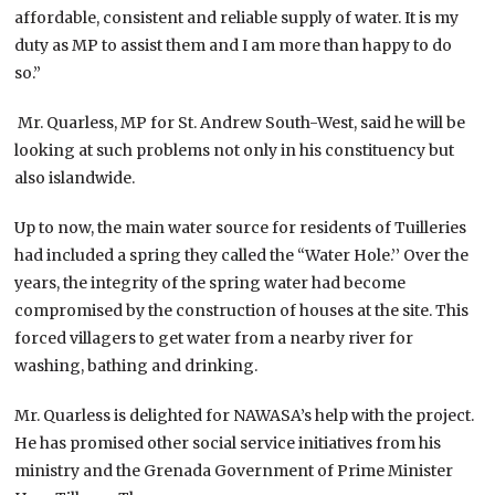
affordable, consistent and reliable supply of water. It is my
duty as MP to assist them and I am more than happy to do
so.”
Mr. Quarless, MP for St. Andrew South-West, said he will be
looking at such problems not only in his constituency but
also islandwide.
Up to now, the main water source for residents of Tuilleries
had included a spring they called the “Water Hole.’’ Over the
years, the integrity of the spring water had become
compromised by the construction of houses at the site. This
forced villagers to get water from a nearby river for
washing, bathing and drinking.
Mr. Quarless is delighted for NAWASA’s help with the project.
He has promised other social service initiatives from his
ministry and the Grenada Government of Prime Minister