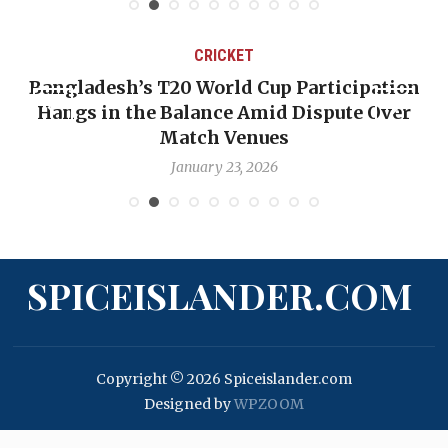
CRICKET
Bangladesh’s T20 World Cup Participation
Hangs in the Balance Amid Dispute Over
Match Venues
January 23, 2026
SPICEISLANDER.COM
Copyright © 2026 Spiceislander.com
Designed by
WPZOOM