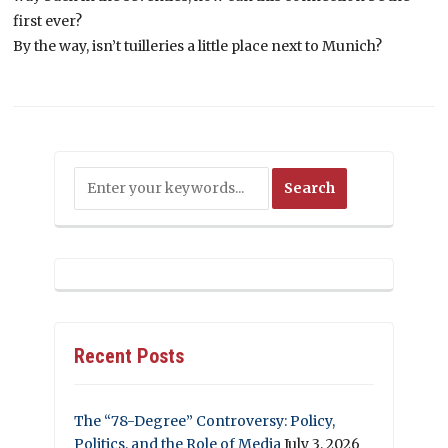
first ever?
By the way, isn’t tuilleries a little place next to Munich?
Recent Posts
The “78-Degree” Controversy: Policy,
Politics, and the Role of Media
July 3, 2026