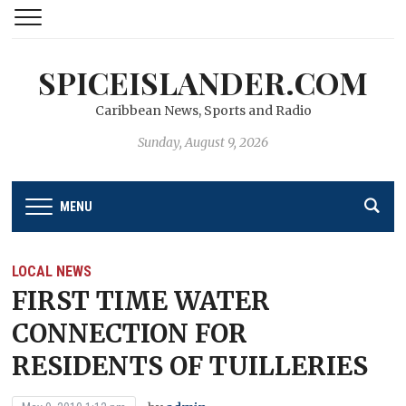
SPICEISLANDER.COM
Caribbean News, Sports and Radio
Sunday, August 9, 2026
MENU
LOCAL NEWS
FIRST TIME WATER
CONNECTION FOR
RESIDENTS OF TUILLERIES