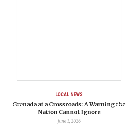
LOCAL NEWS
Grenada at a Crossroads: A Warning the
Nation Cannot Ignore
June 1, 2026