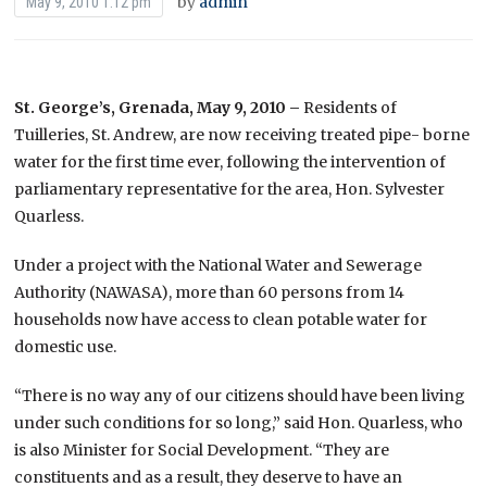
by
admin
May 9, 2010 1:12 pm
St. George’s, Grenada, May 9, 2010 –
Residents of
Tuilleries, St. Andrew, are now receiving treated pipe- borne
water for the first time ever, following the intervention of
parliamentary representative for the area, Hon. Sylvester
Quarless.
Under a project with the National Water and Sewerage
Authority (NAWASA), more than 60 persons from 14
households now have access to clean potable water for
domestic use.
“There is no way any of our citizens should have been living
under such conditions for so long,” said Hon. Quarless, who
is also Minister for Social Development. “They are
constituents and as a result, they deserve to have an