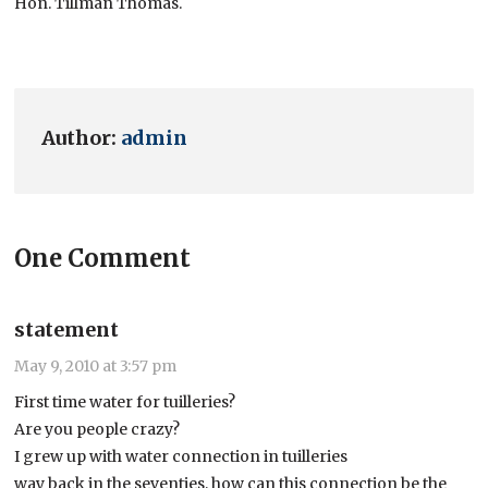
Hon. Tillman Thomas.
Author:
admin
One Comment
statement
May 9, 2010 at 3:57 pm
First time water for tuilleries?
Are you people crazy?
I grew up with water connection in tuilleries
way back in the seventies, how can this connection be the