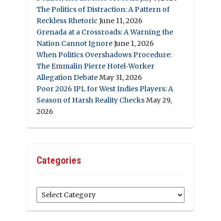
The Politics of Distraction: A Pattern of
Reckless Rhetoric
June 11, 2026
Grenada at a Crossroads: A Warning the
Nation Cannot Ignore
June 1, 2026
When Politics Overshadows Procedure:
The Emmalin Pierre Hotel‑Worker
Allegation Debate
May 31, 2026
Poor 2026 IPL for West Indies Players: A
Season of Harsh Reality Checks
May 29,
2026
Categories
Categories