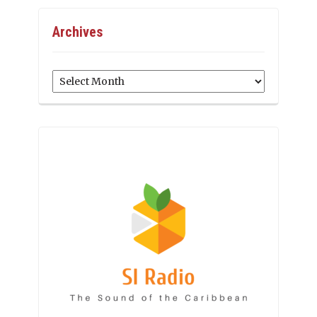
Archives
Archives