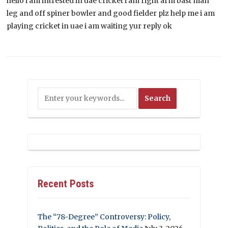
hello i am intrested in uae cricket i am right arm bast man
leg and off spiner bowler and good fielder plz help me i am
playing cricket in uae i am waiting yur reply ok
Recent Posts
The “78-Degree” Controversy: Policy,