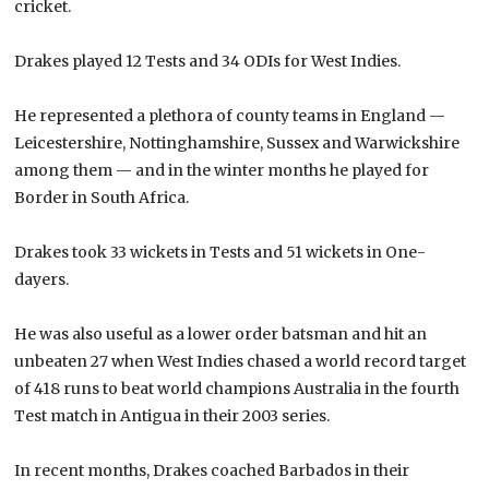
cricket.
Drakes played 12 Tests and 34 ODIs for West Indies.
He represented a plethora of county teams in England —
Leicestershire, Nottinghamshire, Sussex and Warwickshire
among them — and in the winter months he played for
Border in South Africa.
Drakes took 33 wickets in Tests and 51 wickets in One-
dayers.
He was also useful as a lower order batsman and hit an
unbeaten 27 when West Indies chased a world record target
of 418 runs to beat world champions Australia in the fourth
Test match in Antigua in their 2003 series.
In recent months, Drakes coached Barbados in their