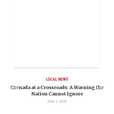
LOCAL NEWS
he
When Politics Overshadows Procedure: Th
Emmalin Pierre Hotel‑Worker Allegation
Debate
May 31, 2026