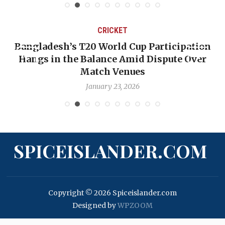
CRICKET
ion
OP-ED: The West Indies Must Stop Lookin
ver
Backward — The Future Won’t Be Saved b
Nicholas Pooran
January 17, 2026
SPICEISLANDER.COM
Copyright © 2026 Spiceislander.com
Designed by
WPZOOM