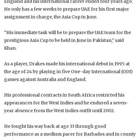
England and his international career ended four years ago.
He only has a few weeks to prepare UAE for his first major
assignment in charge, the Asia Cup in June.
“His immediate task will be to prepare the UAE team for the
prestigious Asia Cup to be held in June in Pakistan,” said
Khan.
As a player, Drakes made his international debut in 1995 at
the age of 24 by playing in five One-day International (ODI)
games against Australia and England.
His professional contracts in South Africa restricted his
appearances for the West Indies and he endured a seven-
year absence from the West Indies outfit until 2002.
He fought his way back at age 33 through good
performance as a medium pacer for Barbados and in county