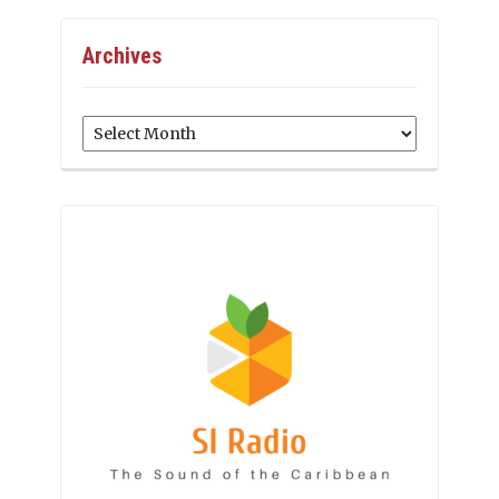
Archives
Archives