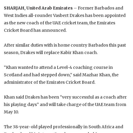
SHARJAH, United Arab Emirates
– Former Barbados and
West Indies all-rounder Vasbert Drakes has been appointed
as the new coach of the UAE cricket team, the Emirates
Cricket Board has announced.
After similar duties with is home country Barbados this past
season, Drakes will replace Kabir Khan coach.
“Khan wanted to attend a Level-4 coaching course in
Scotland and had stepped down,” said Mazhar Khan, the
administrator of the Emirates Cricket Board.
Khan said Drakes has been “very successful as a coach after
his playing days” and will take charge of the UAE team from
May 10.
The 38-year-old played professionally in South Africa and