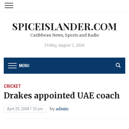
SPICEISLANDER.COM
Caribbean News, Sports and Radio
Friday, August 7, 2026
MENU
CRICKET
Drakes appointed UAE coach
by
admin
April 29, 2008 1:33 pm