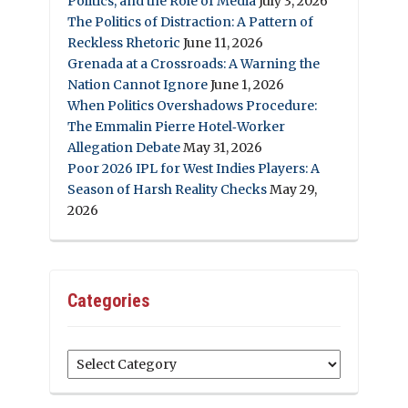
Politics, and the Role of Media
July 3, 2026
The Politics of Distraction: A Pattern of
Reckless Rhetoric
June 11, 2026
Grenada at a Crossroads: A Warning the
Nation Cannot Ignore
June 1, 2026
When Politics Overshadows Procedure:
The Emmalin Pierre Hotel‑Worker
Allegation Debate
May 31, 2026
Poor 2026 IPL for West Indies Players: A
Season of Harsh Reality Checks
May 29,
2026
Categories
Categories