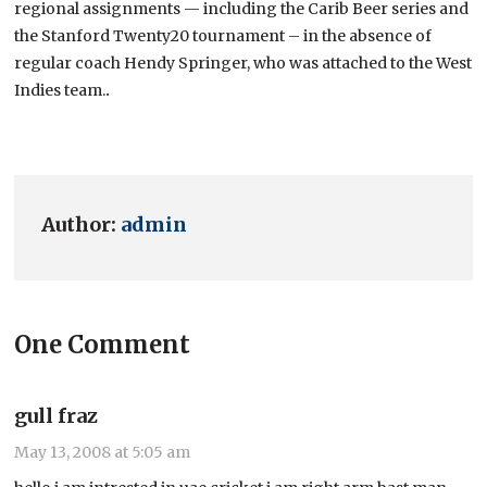
regional assignments — including the Carib Beer series and
the Stanford Twenty20 tournament – in the absence of
regular coach Hendy Springer, who was attached to the West
Indies team.
.
Author:
admin
One Comment
gull fraz
May 13, 2008 at 5:05 am