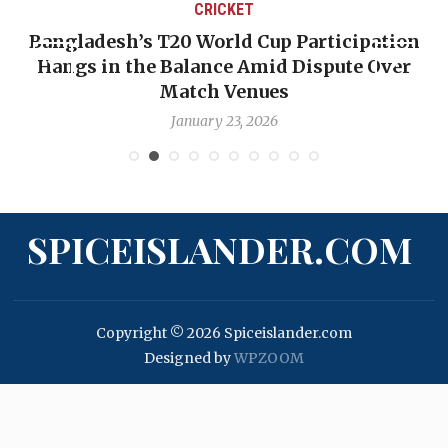
CRICKET
Bangladesh’s T20 World Cup Participation
Hangs in the Balance Amid Dispute Over
Match Venues
January 23, 2026
SPICEISLANDER.COM
Copyright © 2026 Spiceislander.com
Designed by
WPZOOM