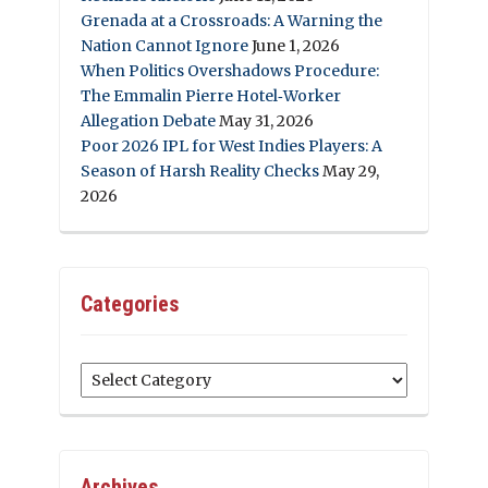
Grenada at a Crossroads: A Warning the
Nation Cannot Ignore
June 1, 2026
When Politics Overshadows Procedure:
The Emmalin Pierre Hotel‑Worker
Allegation Debate
May 31, 2026
Poor 2026 IPL for West Indies Players: A
Season of Harsh Reality Checks
May 29,
2026
Categories
Categories
Archives