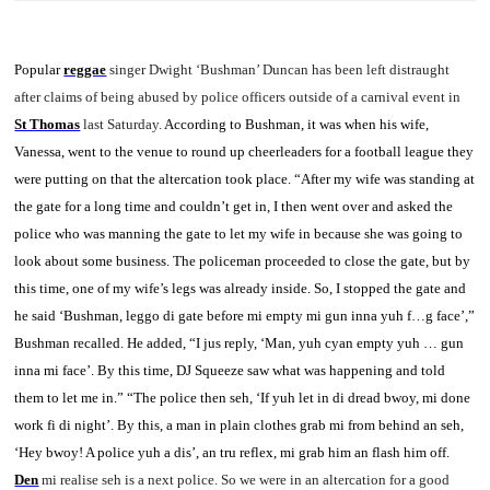
Popular
reggae
singer Dwight ‘Bushman’ Duncan has been left distraught
after claims of being abused by police officers outside of a carnival event in
St Thomas
last Saturday.
According to Bushman, it was when his wife,
Vanessa, went to the venue to round up cheerleaders for a football league they
were putting on that the altercation took place.
“After my wife was standing at
the gate for a long time and couldn’t get in, I then went over and asked the
police who was manning the gate to let my wife in because she was going to
look about some business. The policeman proceeded to close the gate, but by
this time, one of my wife’s legs was already inside. So, I stopped the gate and
he said ‘Bushman, leggo di gate before mi empty mi gun inna yuh f…g face’,”
Bushman recalled.
He added, “I jus reply, ‘Man, yuh cyan empty yuh … gun
inna mi face’. By this time, DJ Squeeze saw what was happening and told
them to let me in.”
“The police then seh, ‘If yuh let in di dread bwoy, mi done
work fi di night’. By this, a man in plain clothes grab mi from behind an seh,
‘Hey bwoy! A police yuh a dis’, an tru reflex, mi grab him an flash him off.
Den
mi realise seh is a next police. So we were in an altercation for a good