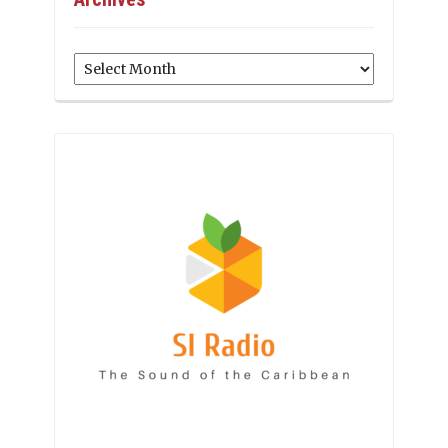
Archives