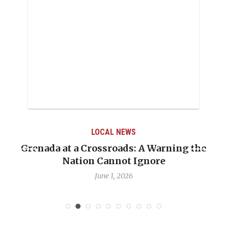
LOCAL NEWS
Grenada at a Crossroads: A Warning the
Nation Cannot Ignore
June 1, 2026