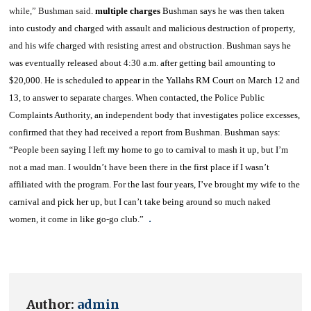
while,” Bushman said.
multiple charges
Bushman says he was then taken
into custody and charged with assault and malicious destruction of property,
and his wife charged with resisting arrest and obstruction.
Bushman says he
was eventually released about 4:30 a.m. after getting bail amounting to
$20,000. He is scheduled to appear in the
Yallahs RM Court
on March 12 and
13, to answer to separate charges.
When contacted, the Police Public
Complaints Authority, an independent body that investigates police excesses,
confirmed that they had received a report from Bushman.
Bushman says:
“People been saying I left my home to go to carnival to mash it up, but I’m
not a mad man. I wouldn’t have been there in the first place if I wasn’t
affiliated with the program. For the last four years, I’ve brought my wife to the
carnival and pick her up, but I can’t take being around so much naked
.
women, it come in like go-go club.”
Author:
admin