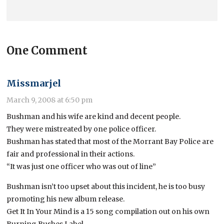
One Comment
Missmarjel
March 9, 2008 at 6:50 pm
Bushman and his wife are kind and decent people.
They were mistreated by one police officer.
Bushman has stated that most of the Morrant Bay Police are
fair and professional in their actions.
“It was just one officer who was out of line”
Bushman isn’t too upset about this incident, he is too busy
promoting his new album release.
Get It In Your Mind is a 15 song compilation out on his own
Burning Bushes Label.