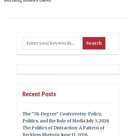
Recent Posts
The “78-Degree” Controversy: Policy,
Politics, and the Role of Media
July 3, 2026
The Politics of Distraction: A Pattern of
Reckless Rhetoric
June 11, 2026