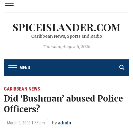
SPICEISLANDER.COM
Caribbean News, Sports and Radio
Thursday, August 6, 2026
MENU
CARIBBEAN NEWS
Did ‘Bushman’ abused Police
Officers?
by
admin
March 9, 2008 1:55 pm