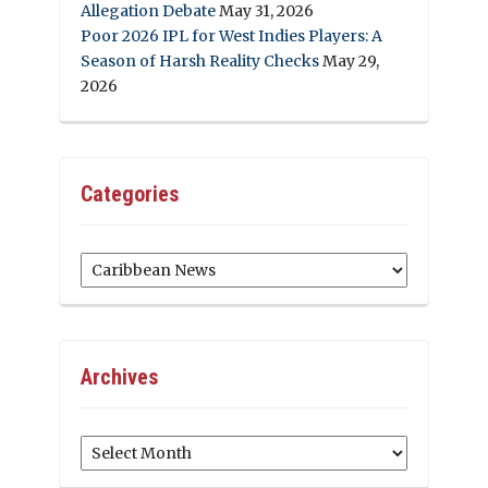
Allegation Debate
May 31, 2026
Poor 2026 IPL for West Indies Players: A
Season of Harsh Reality Checks
May 29,
2026
Categories
Categories
Archives
Archives