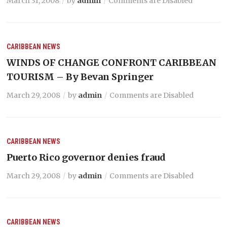
March 31, 2008
by
admin
Comments are Disabled
CARIBBEAN NEWS
WINDS OF CHANGE CONFRONT CARIBBEAN
TOURISM – By Bevan Springer
March 29, 2008
by
admin
Comments are Disabled
CARIBBEAN NEWS
Puerto Rico governor denies fraud
March 29, 2008
by
admin
Comments are Disabled
CARIBBEAN NEWS