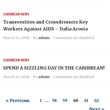
CARIBBEAN NEWS
Transvestites and Crossdressers Key
Workers Against AIDS – Dalia Acosta
March 24, 2008
by
admin
Comments are Disabled
CARIBBEAN NEWS
SPEND A SIZZLING DAY IN THE CARIBBEAN!
March 24, 2008
by
admin
Comments are Disabled
« Previous
1
…
58
59
60
61
62
Next »