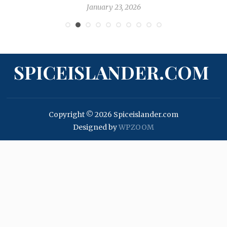
January 23, 2026
SPICEISLANDER.COM
Copyright © 2026 Spiceislander.com
Designed by
WPZOOM