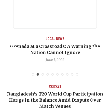
LOCAL NEWS
Grenada at a Crossroads: A Warning the
Nation Cannot Ignore
June 1, 2026
CRICKET
Bangladesh’s T20 World Cup Participation
Hangs in the Balance Amid Dispute Over
Match Venues