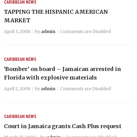
CARIBBEAN NEWS
TAPPING THE HISPANIC AMERICAN
MARKET
April 3, 2008
by
admin
Comments are Disabled
CARIBBEAN NEWS
‘Bomber’ on board – Jamaican arrested in
Florida with explosive materials
April 2, 2008
by
admin
Comments are Disabled
CARIBBEAN NEWS
Court in Jamaica grants Cash Plus request