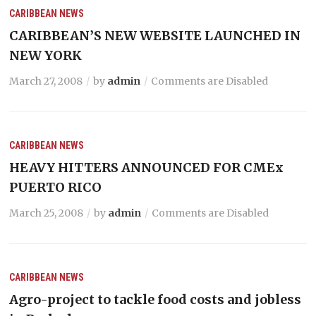
CARIBBEAN NEWS
CARIBBEAN’S NEW WEBSITE LAUNCHED IN
NEW YORK
March 27, 2008
by
admin
Comments are Disabled
CARIBBEAN NEWS
HEAVY HITTERS ANNOUNCED FOR CMEx
PUERTO RICO
March 25, 2008
by
admin
Comments are Disabled
CARIBBEAN NEWS
Agro-project to tackle food costs and jobless