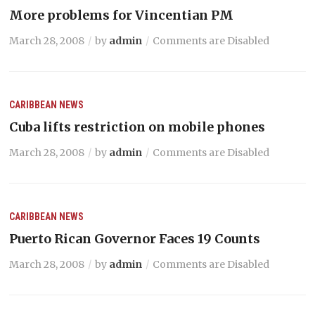
More problems for Vincentian PM
March 28, 2008
by
admin
Comments are Disabled
CARIBBEAN NEWS
Cuba lifts restriction on mobile phones
March 28, 2008
by
admin
Comments are Disabled
CARIBBEAN NEWS
Puerto Rican Governor Faces 19 Counts
March 28, 2008
by
admin
Comments are Disabled