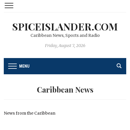
SPICEISLANDER.COM
Caribbean News, Sports and Radio
Friday, August 7, 2026
MENU
Caribbean News
News from the Caribbean