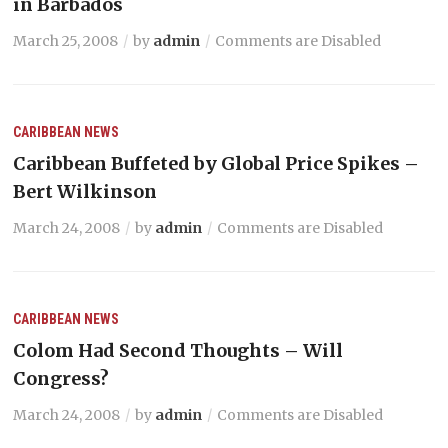
in Barbados
March 25, 2008
by
admin
Comments are Disabled
CARIBBEAN NEWS
Caribbean Buffeted by Global Price Spikes –
Bert Wilkinson
March 24, 2008
by
admin
Comments are Disabled
CARIBBEAN NEWS
Colom Had Second Thoughts – Will
Congress?
March 24, 2008
by
admin
Comments are Disabled