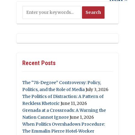
Recent Posts
The “78-Degree” Controversy: Policy,
Politics, and the Role of Media
July 3, 2026
The Politics of Distraction: A Pattern of
Reckless Rhetoric
June 11, 2026
Grenada at a Crossroads: A Warning the
Nation Cannot Ignore
June 1, 2026
When Politics Overshadows Procedure:
The Emmalin Pierre Hotel‑Worker