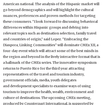
American national.
The analysis of the Hispanic market will
go beyond demographics and will highlight the cultural
nuances, preferences and proven methods for targeting
these consumers. “I look forward to discussing behavioral
differences within Hispanic groups and delving into
relevant topics such as destination selection, family travel
and countries of origin,” said Lopez.
“Embracing the
Diaspora, Linking Communities” will dominate CMEx XII, a
four-day event which will attract some of the best minds in
the region and beyond in the lively interactive format that is
a hallmark of the CMEx series.
The innovative symposium
returns to Puerto Rico for the third year attracting
representatives of the travel and tourism industry,
government officials, media, youth delegates
and development specialists to examine ways of using
tourism to improve the health, wealth, environment and
culture of destinations.
The upcoming CMEx meeting,
produced by Counterpart International, is supported by