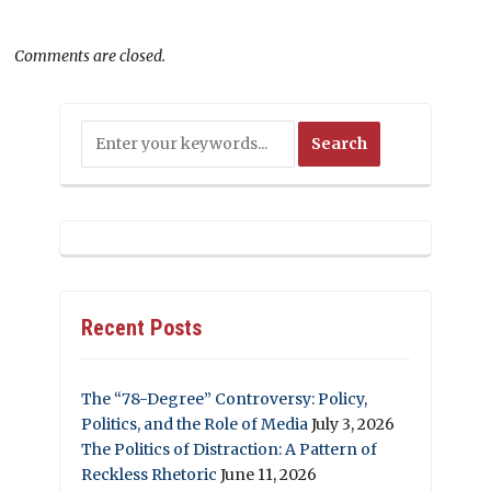
Comments are closed.
Recent Posts
The “78-Degree” Controversy: Policy,
Politics, and the Role of Media
July 3, 2026
The Politics of Distraction: A Pattern of
Reckless Rhetoric
June 11, 2026