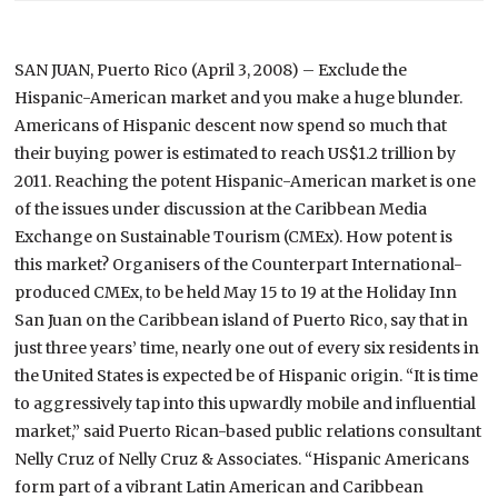
SAN JUAN
,
Puerto Rico
(April 3, 2008) – Exclude the
Hispanic-American market and you make a huge blunder.
Americans of Hispanic descent now spend so much that
their buying power is estimated to reach US$1.2 trillion by
2011. Reaching the potent Hispanic-American market is one
of the issues under discussion at the Caribbean Media
Exchange on Sustainable Tourism (CMEx).
How potent is
this market? Organisers of the Counterpart International-
produced CMEx, to be held May 15 to 19 at the Holiday Inn
San Juan on the Caribbean island of Puerto Rico, say that in
just three years’ time, nearly one out of every six residents in
the United States is expected be of Hispanic origin.
“It is time
to aggressively tap into this upwardly mobile and influential
market,” said Puerto Rican-based public relations consultant
Nelly Cruz of Nelly Cruz & Associates. “Hispanic Americans
form part of a vibrant Latin American and Caribbean