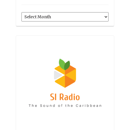
Archives