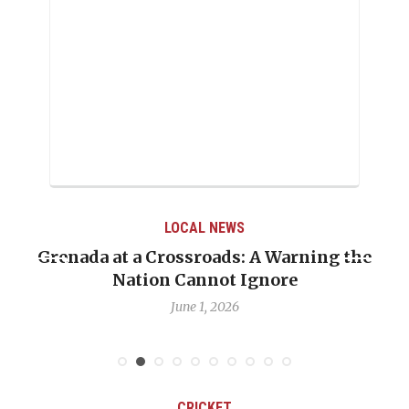
LOCAL NEWS
Grenada at a Crossroads: A Warning the
Nation Cannot Ignore
June 1, 2026
CRICKET