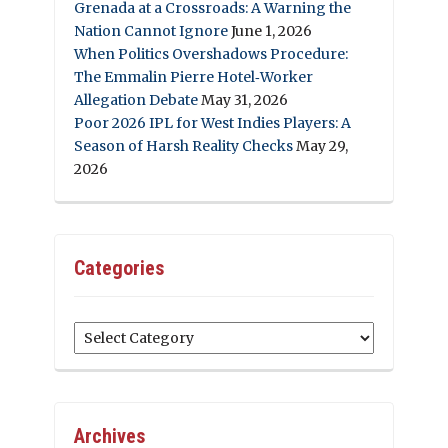
Grenada at a Crossroads: A Warning the
Nation Cannot Ignore
June 1, 2026
When Politics Overshadows Procedure:
The Emmalin Pierre Hotel‑Worker
Allegation Debate
May 31, 2026
Poor 2026 IPL for West Indies Players: A
Season of Harsh Reality Checks
May 29,
2026
Categories
Categories
Archives