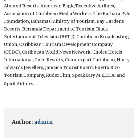
Almond Resorts, American Eagle/Executive Airlines,
Association of Caribbean Media Workers, The Barbara Pyle
Foundation, Bahamas Ministry of Tourism, Bay Gardens
Resorts, Bermuda Department of Tourism, Black
Entertainment Television (BET J), Caribbean Broadcasting
Union, Caribbean Tourism Development Company
(CTDC), Caribbean World News Network, Choice Hotels
International, Coco Resorts, Counterpart Caribbean, Harry
Edwards Jewellers, Jamaica Tourist Board, Puerto Rico
Tourism Company, Ruder Finn, SpeakEasy M.E.D.I.A. and
Spirit Airlines.
.
Author:
admin