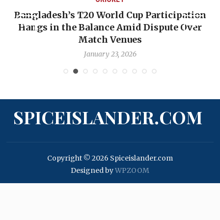
Bangladesh’s T20 World Cup Participation
Hangs in the Balance Amid Dispute Over
Match Venues
January 23, 2026
SPICEISLANDER.COM
Copyright © 2026 Spiceislander.com
Designed by
WPZOOM