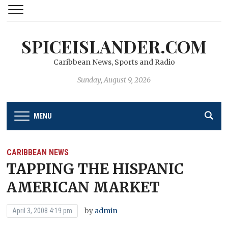
SPICEISLANDER.COM
Caribbean News, Sports and Radio
Sunday, August 9, 2026
MENU
CARIBBEAN NEWS
TAPPING THE HISPANIC
AMERICAN MARKET
by
admin
April 3, 2008 4:19 pm