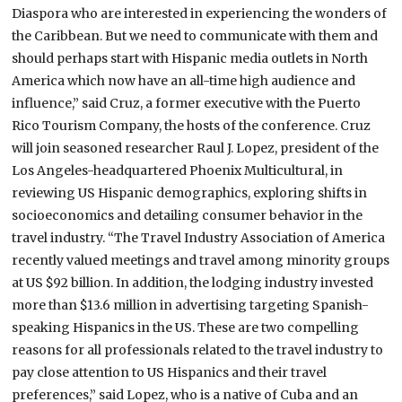
Diaspora who are interested in experiencing the wonders of
the
Caribbean
. But we need to communicate with them and
should perhaps start with Hispanic media outlets in North
America which now have an all-time high audience and
influence,” said Cruz, a former executive with the Puerto
Rico Tourism Company, the hosts of the conference.
Cruz
will join seasoned researcher Raul J. Lopez, president of the
Los Angeles-headquartered Phoenix Multicultural, in
reviewing US Hispanic demographics, exploring shifts in
socioeconomics and detailing consumer behavior in the
travel industry. “The Travel Industry Association of America
recently valued meetings and travel among minority groups
at US $92 billion. In addition, the lodging industry invested
more than $13.6 million in advertising targeting Spanish-
speaking Hispanics in the
US
. These are two compelling
reasons for all professionals related to the travel industry to
pay close attention to US Hispanics and their travel
preferences,” said Lopez, who is a native of
Cuba
and an