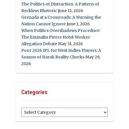
The Politics of Distraction: A Pattern of
Reckless Rhetoric
June 11, 2026
Grenada at a Crossroads: A Warning the
Nation Cannot Ignore
June 1, 2026
When Politics Overshadows Procedure:
The Emmalin Pierre Hotel‑Worker
Allegation Debate
May 31, 2026
Poor 2026 IPL for West Indies Players: A
Season of Harsh Reality Checks
May 29,
2026
Categories
Categories