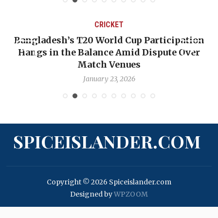
CRICKET
Bangladesh’s T20 World Cup Participation
Hangs in the Balance Amid Dispute Over
Match Venues
January 23, 2026
SPICEISLANDER.COM
Copyright © 2026 Spiceislander.com
Designed by
WPZOOM