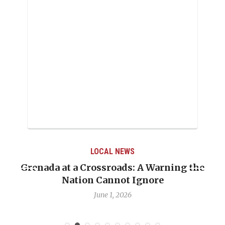
LOCAL NEWS
Grenada at a Crossroads: A Warning the
Nation Cannot Ignore
June 1, 2026