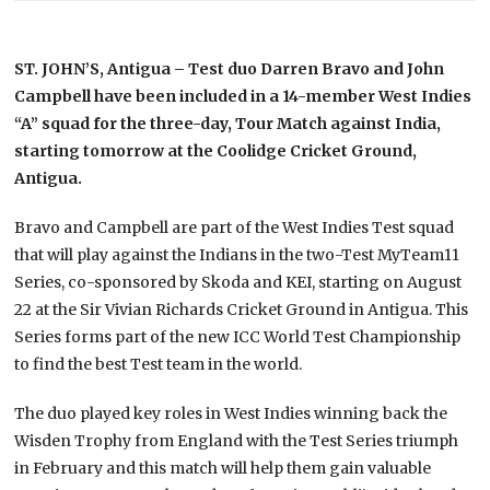
ST. JOHN’S, Antigua – Test duo Darren Bravo and John
Campbell have been included in a 14-member West Indies
“A” squad for the three-day, Tour Match against India,
starting tomorrow at the Coolidge Cricket Ground,
Antigua.
Bravo and Campbell are part of the West Indies Test squad
that will play against the Indians in the two-Test MyTeam11
Series, co-sponsored by Skoda and KEI, starting on August
22 at the Sir Vivian Richards Cricket Ground in Antigua. This
Series forms part of the new ICC World Test Championship
to find the best Test team in the world.
The duo played key roles in West Indies winning back the
Wisden Trophy from England with the Test Series triumph
in February and this match will help them gain valuable