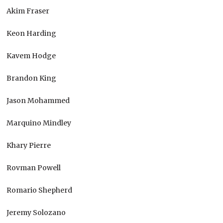
Akim Fraser
Keon Harding
Kavem Hodge
Brandon King
Jason Mohammed
Marquino Mindley
Khary Pierre
Rovman Powell
Romario Shepherd
Jeremy Solozano