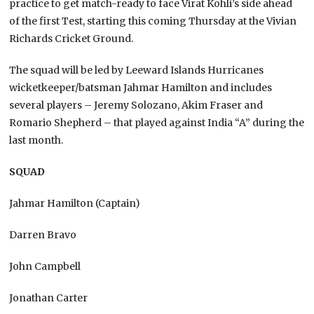
practice to get match-ready to face Virat Kohli’s side ahead
of the first Test, starting this coming Thursday at the Vivian
Richards Cricket Ground.
The squad will be led by Leeward Islands Hurricanes
wicketkeeper/batsman Jahmar Hamilton and includes
several players – Jeremy Solozano, Akim Fraser and
Romario Shepherd – that played against India “A” during the
last month.
SQUAD
Jahmar Hamilton (Captain)
Darren Bravo
John Campbell
Jonathan Carter