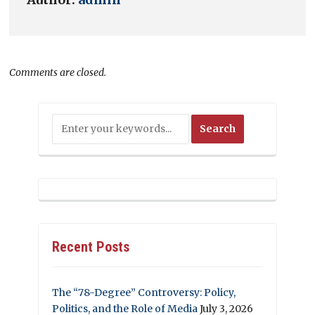
Comments are closed.
Recent Posts
The “78-Degree” Controversy: Policy,
Politics, and the Role of Media
July 3, 2026