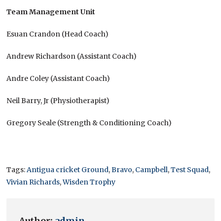
Team Management Unit
Esuan Crandon (Head Coach)
Andrew Richardson (Assistant Coach)
Andre Coley (Assistant Coach)
Neil Barry, Jr (Physiotherapist)
Gregory Seale (Strength & Conditioning Coach)
Tags:
Antigua cricket Ground
,
Bravo
,
Campbell
,
Test Squad
,
Vivian Richards
,
Wisden Trophy
Author:
admin