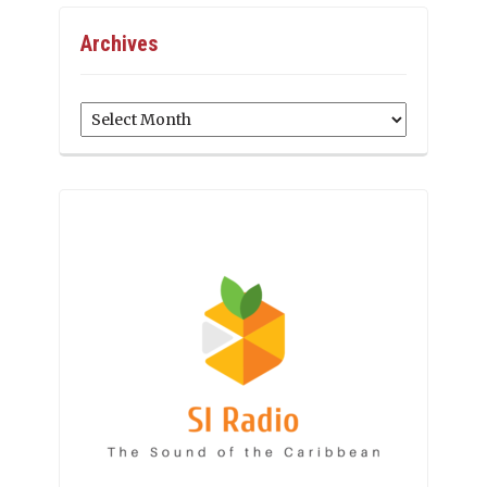
Archives
Archives