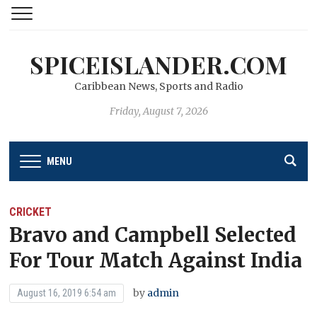
SPICEISLANDER.COM
Caribbean News, Sports and Radio
Friday, August 7, 2026
MENU
CRICKET
Bravo and Campbell Selected
For Tour Match Against India
by
admin
August 16, 2019 6:54 am