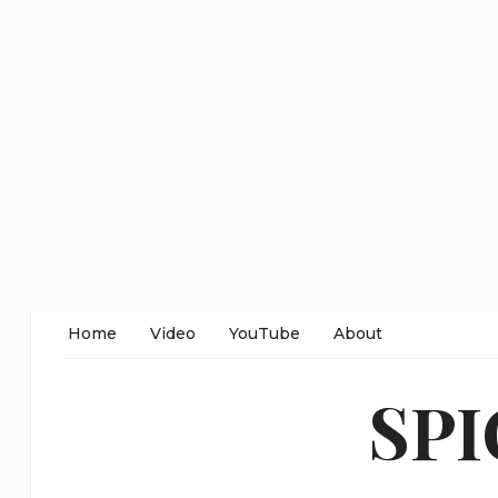
Home
Video
YouTube
About
SP