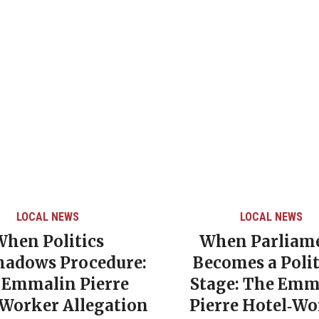
LOCAL NEWS
LOCAL NEWS
When Politics
When Parliam
hadows Procedure:
Becomes a Polit
 Emmalin Pierre
Stage: The Emm
‑Worker Allegation
Pierre Hotel‑Wo