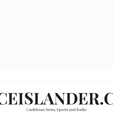
ICEISLANDER.
Caribbean News, Sports and Radio