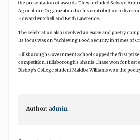
the presentation of awards. They included Selwyn And
Agriculture Organization for his contribution to lives
Howard Mitchell and Keith Lawrence.
The celebration also involved an essay and poetry comp
Its focus was on “Achieving Food Security in Times of Cr
Hillsborough Government School copped the first prizes
competition. Hillsborough’s Shania Chase won for best es
Bishop’s College student Makiba Williams won the poetr
Author:
admin