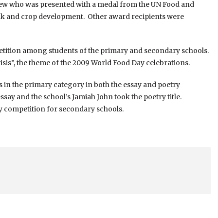
rew who was presented with a medal from the UN Food and
tock and crop development. Other award recipients were
etition among students of the primary and secondary schools.
isis”, the theme of the 2009 World Food Day celebrations.
 in the primary category in both the essay and poetry
say and the school’s Jamiah John took the poetry title.
y competition for secondary schools.