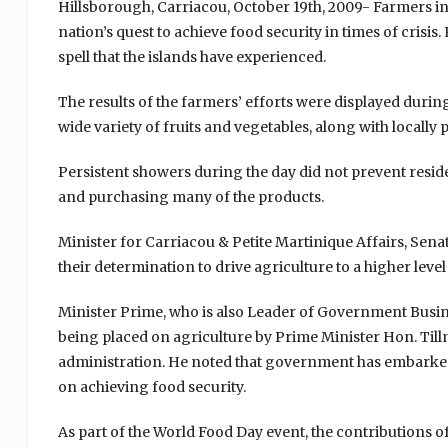
Hillsborough, Carriacou, October 19th, 2009- Farmers in
nation’s quest to achieve food security in times of crisi
spell that the islands have experienced.
The results of the farmers’ efforts were displayed duri
wide variety of fruits and vegetables, along with locally
Persistent showers during the day did not prevent reside
and purchasing many of the products.
Minister for Carriacou & Petite Martinique Affairs, Sen
their determination to drive agriculture to a higher leve
Minister Prime, who is also Leader of Government Busin
being placed on agriculture by Prime Minister Hon. Ti
administration. He noted that government has embarked o
on achieving food security.
As part of the World Food Day event, the contributions