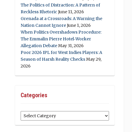
The Politics of Distraction: A Pattern of
Reckless Rhetoric
June 11, 2026
Grenada at a Crossroads: A Warning the
Nation Cannot Ignore
June 1, 2026
When Politics Overshadows Procedure:
The Emmalin Pierre Hotel‑Worker
Allegation Debate
May 31, 2026
Poor 2026 IPL for West Indies Players: A
Season of Harsh Reality Checks
May 29,
2026
Categories
Categories