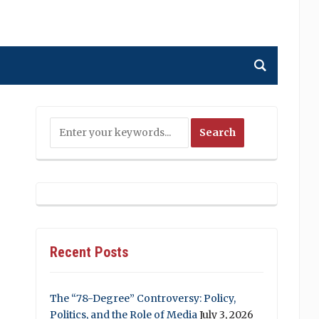
Recent Posts
The “78-Degree” Controversy: Policy,
Politics, and the Role of Media
July 3, 2026