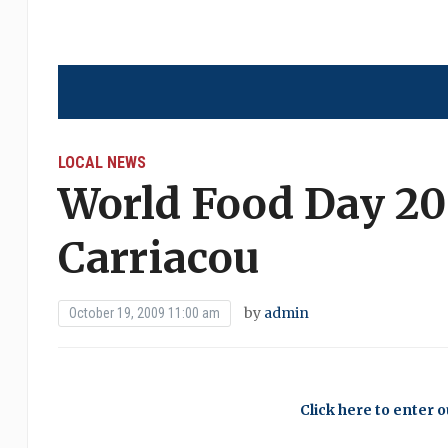
LOCAL NEWS
World Food Day 20
Carriacou
by
admin
October 19, 2009 11:00 am
Click here to enter 