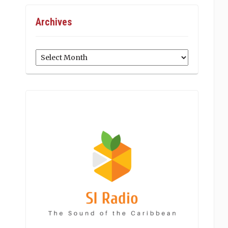
Archives
Archives