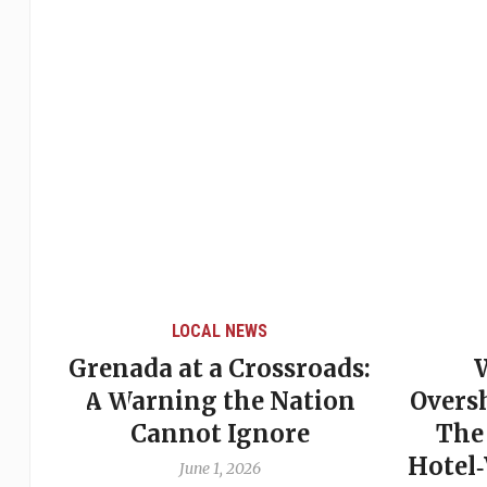
LOCAL NEWS
Grenada at a Crossroads:
 of
A Warning the Nation
Overs
Cannot Ignore
The
Hotel
June 1, 2026