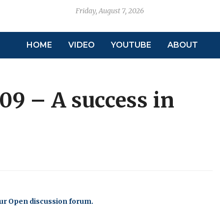
Friday, August 7, 2026
HOME
VIDEO
YOUTUBE
ABOUT
09 – A success in
our Open discussion forum.