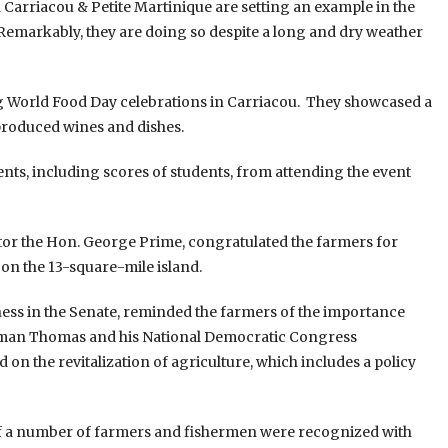
 Carriacou & Petite Martinique are setting an example in the
s. Remarkably, they are doing so despite a long and dry weather
ng World Food Day celebrations in Carriacou. They showcased a
 produced wines and dishes.
nts, including scores of students, from attending the event
ator the Hon. George Prime, congratulated the farmers for
l on the 13-square-mile island.
ess in the Senate, reminded the farmers of the importance
llman Thomas and his National Democratic Congress
n the revitalization of agriculture, which includes a policy
 of a number of farmers and fishermen were recognized with