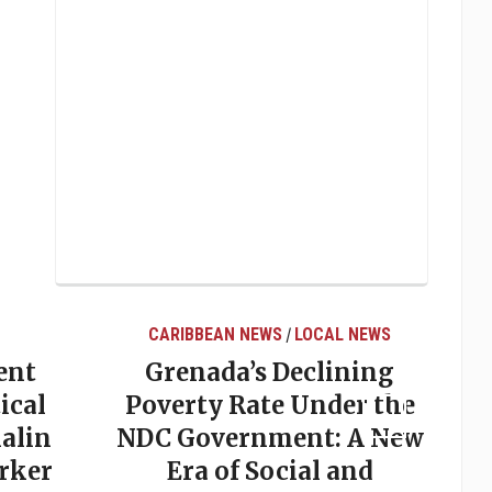
CARIBBEAN NEWS
LOCAL NEWS
/
ent
Grenada’s Declining
ical
Poverty Rate Under the
alin
NDC Government: A New
rker
Era of Social and