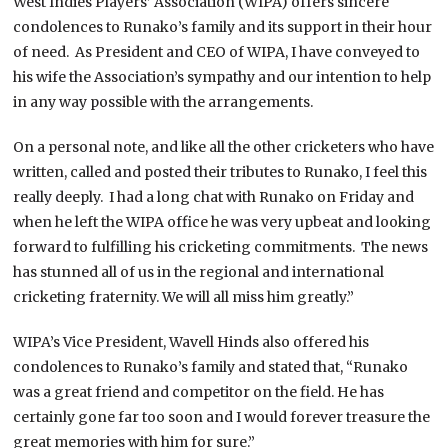
West Indies Players’ Association (WIPA) offers sincere
condolences to Runako’s family and its support in their hour
of need. As President and CEO of WIPA, I have conveyed to
his wife the Association’s sympathy and our intention to help
in any way possible with the arrangements.
On a personal note, and like all the other cricketers who have
written, called and posted their tributes to Runako, I feel this
really deeply. I had a long chat with Runako on Friday and
when he left the WIPA office he was very upbeat and looking
forward to fulfilling his cricketing commitments. The news
has stunned all of us in the regional and international
cricketing fraternity. We will all miss him greatly.”
WIPA’s Vice President, Wavell Hinds also offered his
condolences to Runako’s family and stated that, “Runako
was a great friend and competitor on the field. He has
certainly gone far too soon and I would forever treasure the
great memories with him for sure.”