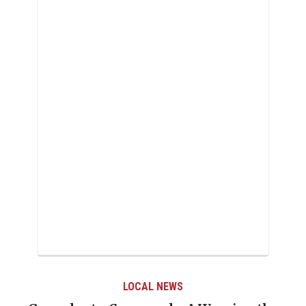
LOCAL NEWS