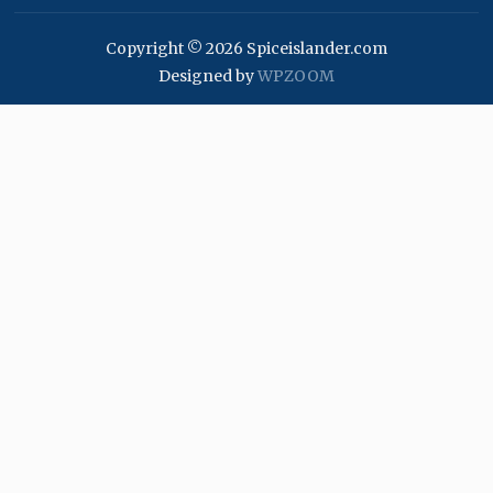
Copyright © 2026 Spiceislander.com
Designed by
WPZOOM