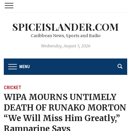
SPICEISLANDER.COM
Caribbean News, Sports and Radio
Wednesday, August 5, 2026
MENU
CRICKET
WIPA MOURNS UNTIMELY
DEATH OF RUNAKO MORTON
“We Will Miss Him Greatly,”
Ramnarine Says