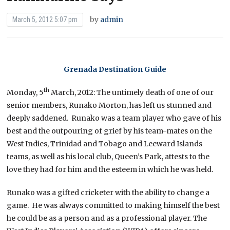
by
admin
March 5, 2012 5:07 pm
Grenada Destination Guide
th
Monday, 5
March, 2012: The untimely death of one of our
senior members, Runako Morton, has left us stunned and
deeply saddened. Runako was a team player who gave of his
best and the outpouring of grief by his team-mates on the
West Indies, Trinidad and Tobago and Leeward Islands
teams, as well as his local club, Queen’s Park, attests to the
love they had for him and the esteem in which he was held.
Runako was a gifted cricketer with the ability to change a
game. He was always committed to making himself the best
he could be as a person and as a professional player. The