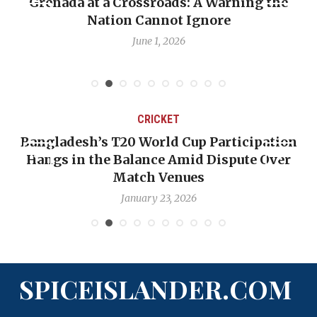
Grenada at a Crossroads: A Warning the
Nation Cannot Ignore
June 1, 2026
CRICKET
Bangladesh’s T20 World Cup Participation
Hangs in the Balance Amid Dispute Over
Match Venues
January 23, 2026
SPICEISLANDER.COM