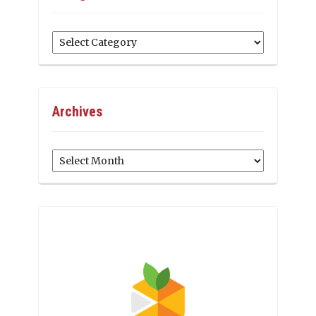
Categories
Archives
Archives