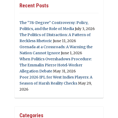
Recent Posts
The “78-Degree” Controversy: Policy,
Politics, and the Role of Media
July 3, 2026
The Politics of Distraction: A Pattern of
Reckless Rhetoric
June 11, 2026
Grenada at a Crossroads: A Warning the
Nation Cannot Ignore
June 1, 2026
When Politics Overshadows Procedure:
The Emmalin Pierre Hotel‑Worker
Allegation Debate
May 31, 2026
Poor 2026 IPL for West Indies Players: A
Season of Harsh Reality Checks
May 29,
2026
Categories