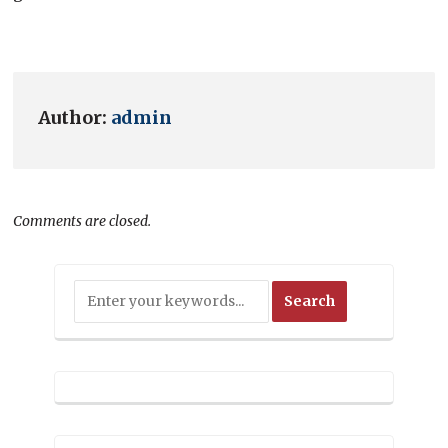
Author:
admin
Comments are closed.