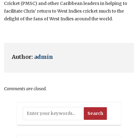
Cricket (PMSC) and other Caribbean leaders in helping to
facilitate Chris’ return to West Indies cricket much to the
delight of the fans of West Indies around the world.
Author:
admin
Comments are closed.