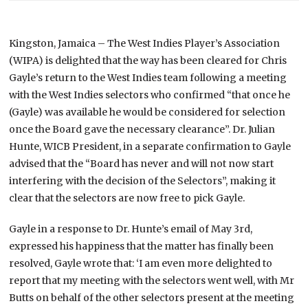
Kingston, Jamaica – The West Indies Player’s Association
(WIPA) is delighted that the way has been cleared for Chris
Gayle’s return to the West Indies team following a meeting
with the West Indies selectors who confirmed “that once he
(Gayle) was available he would be considered for selection
once the Board gave the necessary clearance”.
Dr. Julian
Hunte, WICB President, in a separate confirmation to Gayle
advised that the “Board has never and will not now start
interfering with the decision of the Selectors”, making it
clear that the selectors are now free to pick Gayle.
Gayle in a response to Dr. Hunte’s email of May 3rd,
expressed his happiness that the matter has finally been
resolved, Gayle wrote that: ‘I am even more delighted to
report that my meeting with the selectors went well, with Mr
Butts on behalf of the other selectors present at the meeting