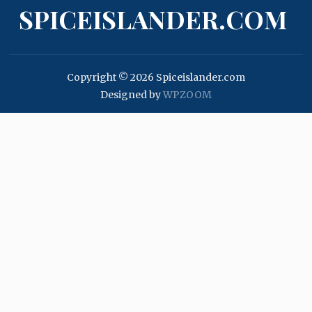
SPICEISLANDER.COM
Copyright © 2026 Spiceislander.com
Designed by
WPZOOM