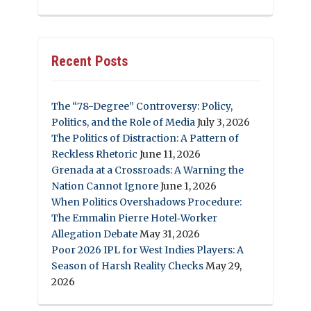
Recent Posts
The “78-Degree” Controversy: Policy,
Politics, and the Role of Media
July 3, 2026
The Politics of Distraction: A Pattern of
Reckless Rhetoric
June 11, 2026
Grenada at a Crossroads: A Warning the
Nation Cannot Ignore
June 1, 2026
When Politics Overshadows Procedure:
The Emmalin Pierre Hotel‑Worker
Allegation Debate
May 31, 2026
Poor 2026 IPL for West Indies Players: A
Season of Harsh Reality Checks
May 29,
2026