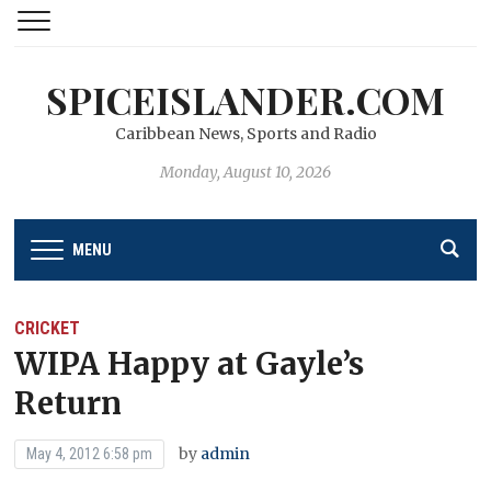
SPICEISLANDER.COM
Caribbean News, Sports and Radio
Monday, August 10, 2026
MENU
CRICKET
WIPA Happy at Gayle’s
Return
by
admin
May 4, 2012 6:58 pm