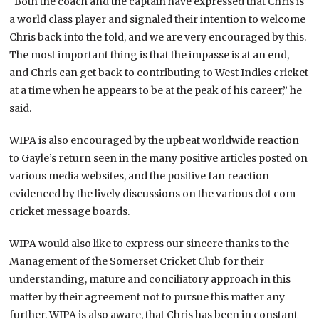
“Both the coach and the captain have expressed that Chris is
a world class player and signaled their intention to welcome
Chris back into the fold, and we are very encouraged by this.
The most important thing is that the impasse is at an end,
and Chris can get back to contributing to West Indies cricket
at a time when he appears to be at the peak of his career,” he
said.
WIPA is also encouraged by the upbeat worldwide reaction
to Gayle’s return seen in the many positive articles posted on
various media websites, and the positive fan reaction
evidenced by the lively discussions on the various dot com
cricket message boards.
WIPA would also like to express our sincere thanks to the
Management of the Somerset Cricket Club for their
understanding, mature and conciliatory approach in this
matter by their agreement not to pursue this matter any
further. WIPA is also aware, that Chris has been in constant