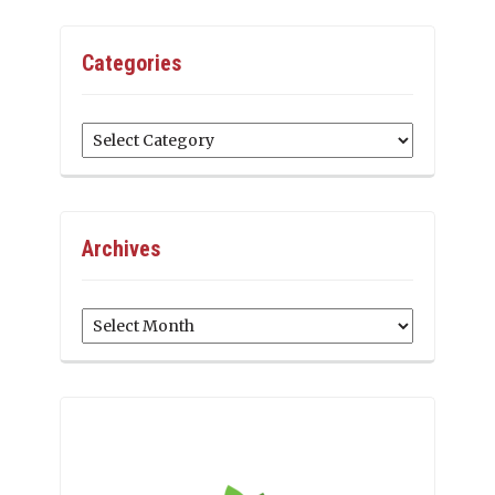
Categories
Categories
Archives
Archives