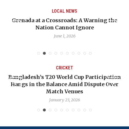
LOCAL NEWS
LOC
rossroads: A Warning the
When Politics Over
 Cannot Ignore
Emmalin Pierre Ho
D
June 1, 2026
May 
CRICKET
’s T20 World Cup Participation
OP-ED: The We
the Balance Amid Dispute Over
Backward — T
Match Venues
N
January 23, 2026