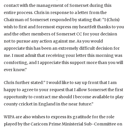
contact with the management of Somerset during this
entire process. Chris in response to a letter from the
Chairman of Somerset responded by stating that: “I (Chris)
wish to first and foremost express my heartfelt thanks to you
and the other members of Somerset CC for your decision
not to pursue any action against me. As you would
appreciate this has been an extremely difficult decision for
me. I must admit that receiving your letter this morning was
comforting, and I appreciate this support more than you will
ever know.”
Chris further stated:” I would like to say up front that I am
happy to agree to your request that I allow Somerset the first
opportunity to contract me should I become available to play
county cricket in England in the near future.”
WIPA are also wishes to express its gratitude for the role
played by the Caricom Prime Ministerial Sub-Committee on