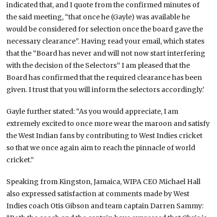
indicated that, and I quote from the confirmed minutes of
the said meeting, “that once he (Gayle) was available he
would be considered for selection once the board gave the
necessary clearance”. Having read your email, which states
that the “Board has never and will not now start interfering
with the decision of the Selectors” I am pleased that the
Board has confirmed that the required clearance has been
given. I trust that you will inform the selectors accordingly.’
Gayle further stated: “As you would appreciate, I am
extremely excited to once more wear the maroon and satisfy
the West Indian fans by contributing to West Indies cricket
so that we once again aim to reach the pinnacle of world
cricket.”
Speaking from Kingston, Jamaica, WIPA CEO Michael Hall
also expressed satisfaction at comments made by West
Indies coach Otis Gibson and team captain Darren Sammy: