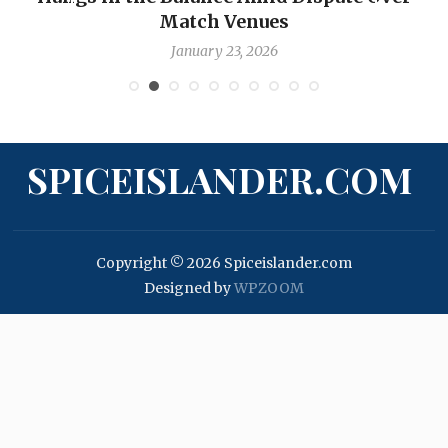
Match Venues
January 23, 2026
SPICEISLANDER.COM
Copyright © 2026 Spiceislander.com
Designed by
WPZOOM