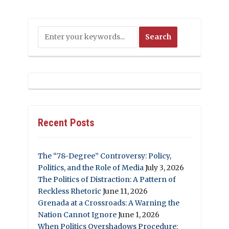
Recent Posts
The “78-Degree” Controversy: Policy,
Politics, and the Role of Media
July 3, 2026
The Politics of Distraction: A Pattern of
Reckless Rhetoric
June 11, 2026
Grenada at a Crossroads: A Warning the
Nation Cannot Ignore
June 1, 2026
When Politics Overshadows Procedure: