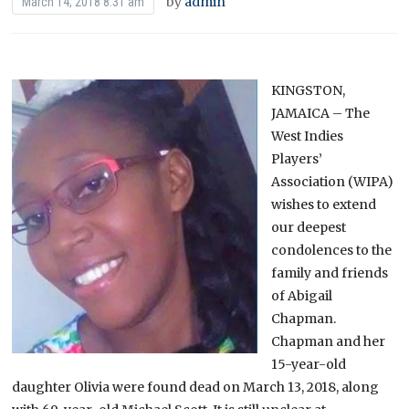
by
admin
March 14, 2018 8:31 am
KINGSTON,
JAMAICA – The
West Indies
Players’
Association (WIPA)
wishes to extend
our deepest
condolences to the
family and friends
of Abigail
Chapman.
Chapman and her
15-year-old
daughter Olivia were found dead on March 13, 2018, along