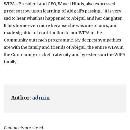
WIPA’s President and CEO, Wavell Hinds, also expressed
great sorrow upon learning of Abigail’s passing, “It is very
sad to hear what has happened to Abigail and her daughter.
It hits home even more because she was one of ours, and
made significant contribution to our WIPA in the
Community outreach programme. My deepest sympathies
are with the family and friends of Abigail, the entire WIPA in
the Community cricket fraternity and by extension the WIPA
family”.
Author:
admin
Comments are closed.