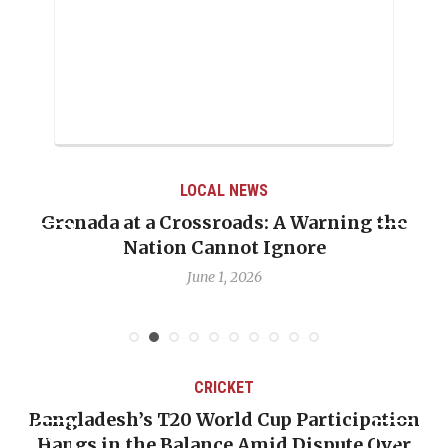
LOCAL NEWS
Grenada at a Crossroads: A Warning the
Nation Cannot Ignore
June 1, 2026
CRICKET
Bangladesh’s T20 World Cup Participation
Hangs in the Balance Amid Dispute Over