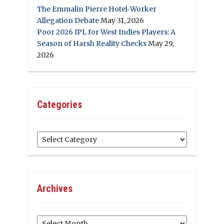
The Emmalin Pierre Hotel‑Worker
Allegation Debate
May 31, 2026
Poor 2026 IPL for West Indies Players: A
Season of Harsh Reality Checks
May 29,
2026
Categories
Categories
Archives
Archives