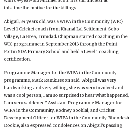
with 69-year-old Michael Scott. It is still unclear at
this time the motive for the killings.
Abigail, 34 years old, was a WIPA in the Community (WIC)
Level 1 Cricket coach from Khanai Lal Settlement, Sobo
Village, La Brea, Trinidad. Chapman started coaching in the
WIC programme in September 2013 through the Point
Fortin SDA Primary School and held a Level 1 coaching
certification.
Programme Manager for the WIPA in the Community
programme, Mark Ramkissoon said “Abigail was very
hardworking and very willing, she was very involved and
was a cool person, I am so surprised to hear what happened,
I am very saddened.” Assistant Programme Manager for
WIPA in the Community, Rodney Sooklal, and Cricket
Development Officer for WIPA in the Community, Bhoodesh
Dookie, also expressed condolences on Abigail’s passing.