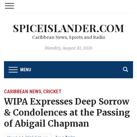
SPICEISLANDER.COM
Caribbean News, Sports and Radio
Monday, August 10, 2026
MENU
CARIBBEAN NEWS
CRICKET
,
WIPA Expresses Deep Sorrow
& Condolences at the Passing
of Abigail Chapman