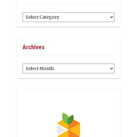
Categories
Archives
Archives