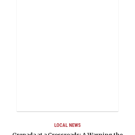
LOCAL NEWS
Grenada at a Crossroads: A Warning the