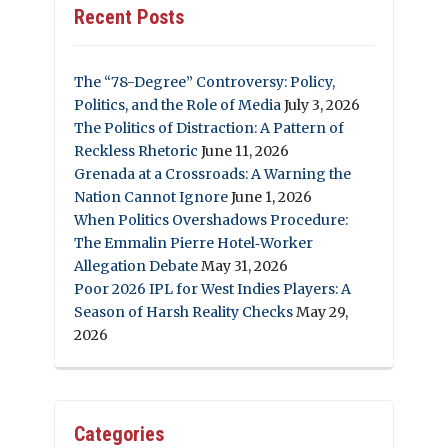
Recent Posts
The “78-Degree” Controversy: Policy,
Politics, and the Role of Media
July 3, 2026
The Politics of Distraction: A Pattern of
Reckless Rhetoric
June 11, 2026
Grenada at a Crossroads: A Warning the
Nation Cannot Ignore
June 1, 2026
When Politics Overshadows Procedure:
The Emmalin Pierre Hotel‑Worker
Allegation Debate
May 31, 2026
Poor 2026 IPL for West Indies Players: A
Season of Harsh Reality Checks
May 29,
2026
Categories