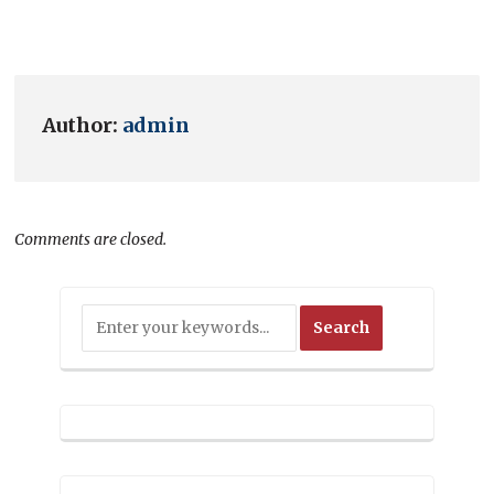
Author:
admin
Comments are closed.