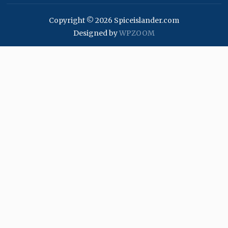
Copyright © 2026 Spiceislander.com
Designed by
WPZOOM