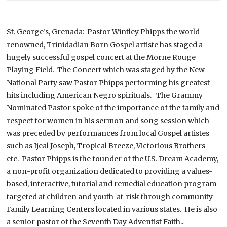
St. George’s, Grenada: Pastor Wintley Phipps the world
renowned, Trinidadian Born Gospel artiste has staged a
hugely successful gospel concert at the Morne Rouge
Playing Field. The Concert which was staged by the New
National Party saw Pastor Phipps performing his greatest
hits including American Negro spirituals.
The Grammy
Nominated Pastor spoke of the importance of the family and
respect for women in his sermon and song session which
was preceded by performances from local Gospel artistes
such as Ijeal Joseph, Tropical Breeze, Victorious Brothers
etc.
Pastor Phipps is the founder of the U.S. Dream Academy,
a non-profit organization dedicated to providing a values-
based, interactive, tutorial and remedial education program
targeted at children and youth-at-risk through community
Family Learning Centers located in various states.
He is also
a senior pastor of the Seventh Day Adventist Faith.
.