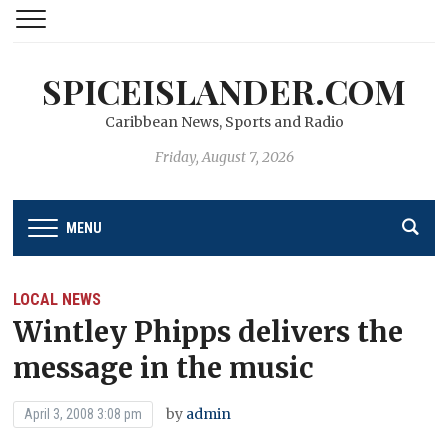
SPICEISLANDER.COM
Caribbean News, Sports and Radio
Friday, August 7, 2026
MENU
LOCAL NEWS
Wintley Phipps delivers the
message in the music
by
admin
April 3, 2008 3:08 pm