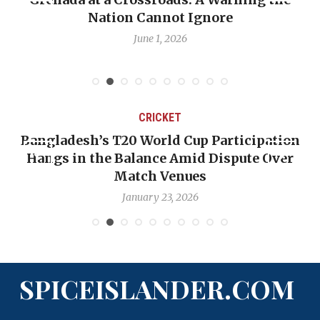
Nation Cannot Ignore
June 1, 2026
CRICKET
Bangladesh’s T20 World Cup Participation
Hangs in the Balance Amid Dispute Over
Match Venues
January 23, 2026
SPICEISLANDER.COM