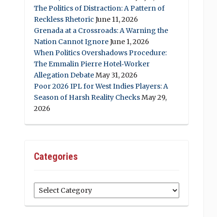
The Politics of Distraction: A Pattern of
Reckless Rhetoric
June 11, 2026
Grenada at a Crossroads: A Warning the
Nation Cannot Ignore
June 1, 2026
When Politics Overshadows Procedure:
The Emmalin Pierre Hotel‑Worker
Allegation Debate
May 31, 2026
Poor 2026 IPL for West Indies Players: A
Season of Harsh Reality Checks
May 29,
2026
Categories
Categories