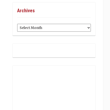
Archives
Archives