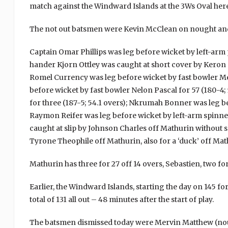
match against the Windward Islands at the 3Ws Oval here
The not out batsmen were Kevin McClean on nought and
Captain Omar Phillips was leg before wicket by left-arm pa
hander Kjorn Ottley was caught at short cover by Keron C
Romel Currency was leg before wicket by fast bowler Mer
before wicket by fast bowler Nelon Pascal for 57 (180-4; 
for three (187-5; 54.1 overs); Nkrumah Bonner was leg bef
Raymon Reifer was leg before wicket by left-arm spinner
caught at slip by Johnson Charles off Mathurin without 
Tyrone Theophile off Mathurin, also for a ‘duck’ off Mat
Mathurin has three for 27 off 14 overs, Sebastien, two for
Earlier, the Windward Islands, starting the day on 145 for
total of 131 all out – 48 minutes after the start of play.
The batsmen dismissed today were Mervin Matthew (nou