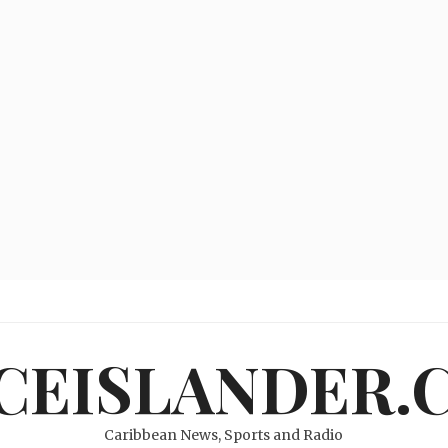
ICEISLANDER.
Caribbean News, Sports and Radio