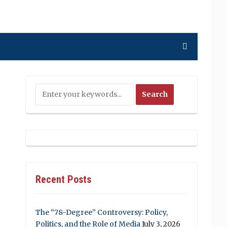
Recent Posts
The “78-Degree” Controversy: Policy,
Politics, and the Role of Media
July 3, 2026