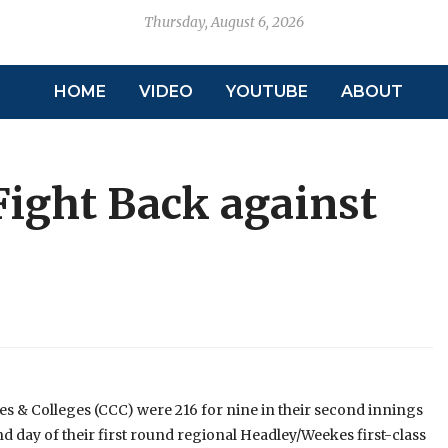
Thursday, August 6, 2026
HOME
VIDEO
YOUTUBE
ABOUT
ight Back against
& Colleges (CCC) were 216 for nine in their second innings
ond day of their first round regional Headley/Weekes first-class