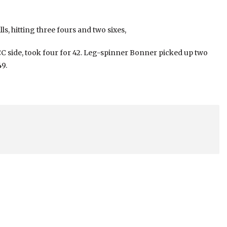
ls, hitting three fours and two sixes,
CC side, took four for 42. Leg-spinner Bonner picked up two
9.