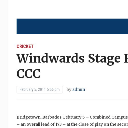
CRICKET
Windwards Stage F
CCC
by
admin
February 5, 2011 5:56 pm
Bridgetown, Barbados, February 5 – Combined Campuses 
– an overall lead of 173 – at the close of play on the sec