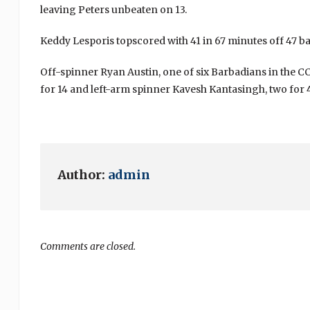
leaving Peters unbeaten on 13.
Keddy Lesporis topscored with 41 in 67 minutes off 47 bal
Off-spinner Ryan Austin, one of six Barbadians in the C
for 14 and left-arm spinner Kavesh Kantasingh, two for 4
Author:
admin
Comments are closed.