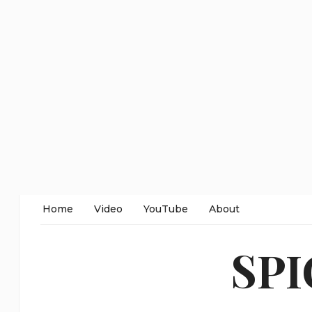
Home
Video
YouTube
About
SP