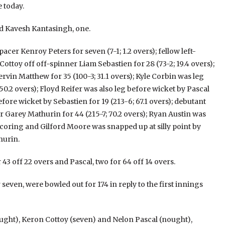
 today.
 Kavesh Kantasingh, one.
cer Kenroy Peters for seven (7-1; 1.2 overs); fellow left-
ottoy off off-spinner Liam Sebastien for 28 (73-2; 19.4 overs);
vin Matthew for 35 (100-3; 31.1 overs); Kyle Corbin was leg
50.2 overs); Floyd Reifer was also leg before wicket by Pascal
ore wicket by Sebastien for 19 (213-6; 67.1 overs); debutant
 Garey Mathurin for 44 (215-7; 70.2 overs); Ryan Austin was
scoring and Gilford Moore was snapped up at silly point by
hurin.
 43 off 22 overs and Pascal, two for 64 off 14 overs.
 seven, were bowled out for 174 in reply to the first innings
ght), Keron Cottoy (seven) and Nelon Pascal (nought),