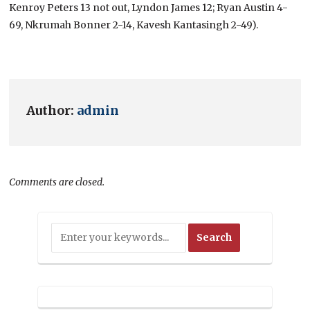
Kenroy Peters 13 not out, Lyndon James 12; Ryan Austin 4-
69, Nkrumah Bonner 2-14, Kavesh Kantasingh 2-49).
Author:
admin
Comments are closed.