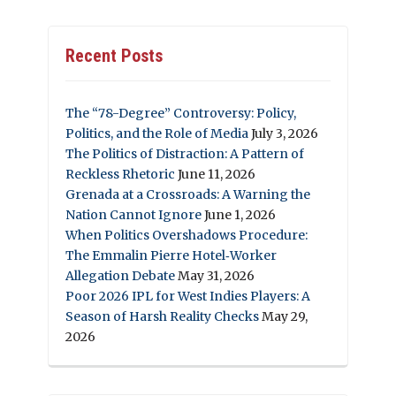
Recent Posts
The “78-Degree” Controversy: Policy,
Politics, and the Role of Media
July 3, 2026
The Politics of Distraction: A Pattern of
Reckless Rhetoric
June 11, 2026
Grenada at a Crossroads: A Warning the
Nation Cannot Ignore
June 1, 2026
When Politics Overshadows Procedure:
The Emmalin Pierre Hotel‑Worker
Allegation Debate
May 31, 2026
Poor 2026 IPL for West Indies Players: A
Season of Harsh Reality Checks
May 29,
2026