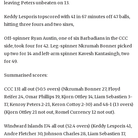
leaving Peters unbeaten on 13.
Keddy Lesporis topscored with 41 in 67 minutes off 47 balls,
hitting three fours and two sixes,
Off-spinner Ryan Austin, one of six Barbadians in the CCC
side, took four for 42. Leg-spinner Nkrumah Bonner picked
up two for 14 and left-arm spinner Kavesh Kantasingh, two
for 49.
Summarised scores:
CCC 131 all out (50.5 overs) (Nkrumah Bonner 27, Floyd
Reifer 24, Omar Phillips 19, Kjorn Ottley 14; Liam Sebastien 3-
17, Kenroy Peters 2-21, Keron Cottoy 2-30) and 48-1 (13 overs)
(Kjorn Ottley 21 not out, Romel Currency 12 not out).
Windward Islands 174 all out (52.4 overs) (Keddy Lesporis 41,
Andre Fletcher 30, Johnson Charles 28, Liam Sebastien 17,