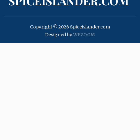
SPICEISLANDER.COM
Copyright © 2026 Spiceislander.com
Designed by
WPZOOM