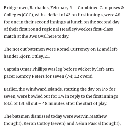
Bridgetown, Barbados, February 5 – Combined Campuses &
Colleges (CCC), with a deficit of 43 on first innings, were 48
for one in their second innings at lunch on the second day
of their first round regional Headley/Weekes first-class
match at the 3Ws Oval here today.
The not out batsmen were Romel Currency on 12 and left-
hander Kjorn Ottley, 21.
Captain Omar Phillips was leg before wicket by left-arm
pacer Kenroy Peters for seven (7-1; 1.2 overs).
Earlier, the Windward Islands, starting the day on 145 for
seven, were bowled out for 174 in reply to the first innings
total of 131 all out – 48 minutes after the start of play.
The batsmen dismissed today were Mervin Matthew
(nought), Keron Cottoy (seven) and Nelon Pascal (nought),