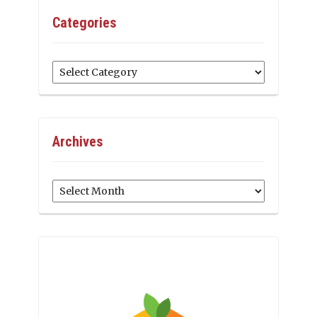
Categories
Categories
Archives
Archives