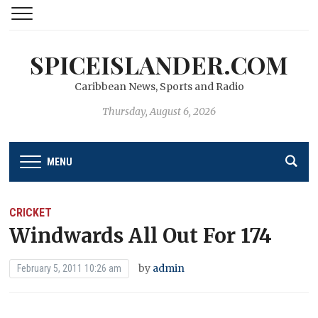
SPICEISLANDER.COM
Caribbean News, Sports and Radio
Thursday, August 6, 2026
MENU
CRICKET
Windwards All Out For 174
by
admin
February 5, 2011 10:26 am