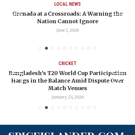
LOCAL NEWS
Grenada at a Crossroads: A Warning the
Nation Cannot Ignore
June 1, 2026
CRICKET
Bangladesh’s T20 World Cup Participation
Hangs in the Balance Amid Dispute Over
Match Venues
January 23, 2026