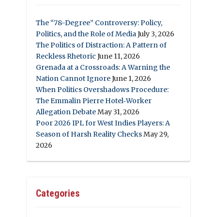
The “78-Degree” Controversy: Policy,
Politics, and the Role of Media
July 3, 2026
The Politics of Distraction: A Pattern of
Reckless Rhetoric
June 11, 2026
Grenada at a Crossroads: A Warning the
Nation Cannot Ignore
June 1, 2026
When Politics Overshadows Procedure:
The Emmalin Pierre Hotel‑Worker
Allegation Debate
May 31, 2026
Poor 2026 IPL for West Indies Players: A
Season of Harsh Reality Checks
May 29,
2026
Categories