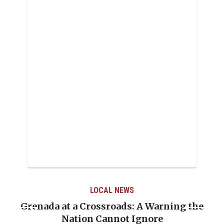
LOCAL NEWS
Grenada at a Crossroads: A Warning the
Nation Cannot Ignore