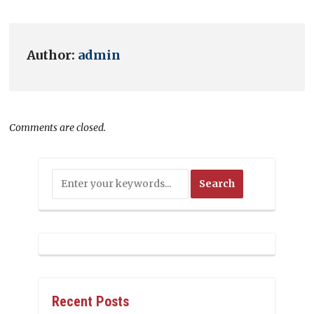
Author:
admin
Comments are closed.
Recent Posts