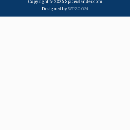
Copyright © 2026 Spiceislander.com
Designed by
WPZOOM