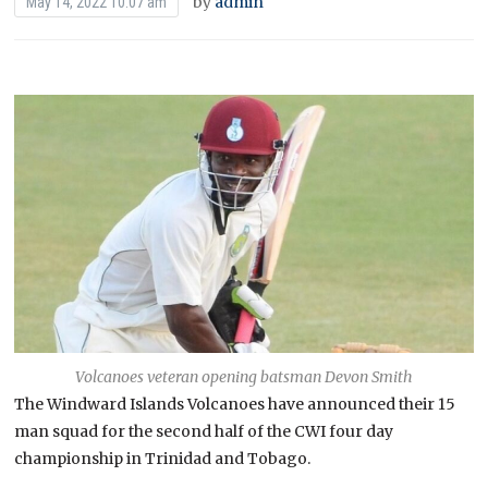
by
admin
May 14, 2022 10:07 am
Volcanoes veteran opening batsman Devon Smith
The Windward Islands Volcanoes have announced their 15
man squad for the second half of the CWI four day
championship in Trinidad and Tobago.