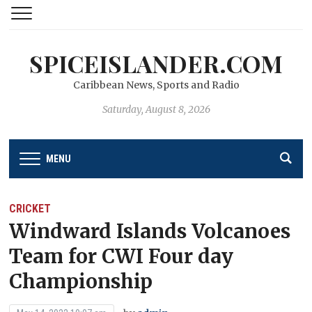
SPICEISLANDER.COM
Caribbean News, Sports and Radio
Saturday, August 8, 2026
MENU
CRICKET
Windward Islands Volcanoes
Team for CWI Four day
Championship