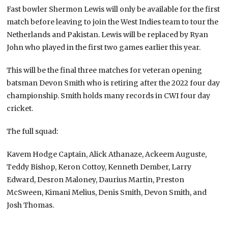
Fast bowler Shermon Lewis will only be available for the first
match before leaving to join the West Indies team to tour the
Netherlands and Pakistan. Lewis will be replaced by Ryan
John who played in the first two games earlier this year.
This will be the final three matches for veteran opening
batsman Devon Smith who is retiring after the 2022 four day
championship. Smith holds many records in CWI four day
cricket.
The full squad:
Kavem Hodge Captain, Alick Athanaze, Ackeem Auguste,
Teddy Bishop, Keron Cottoy, Kenneth Dember, Larry
Edward, Desron Maloney, Daurius Martin, Preston
McSween, Kimani Melius, Denis Smith, Devon Smith, and
Josh Thomas.