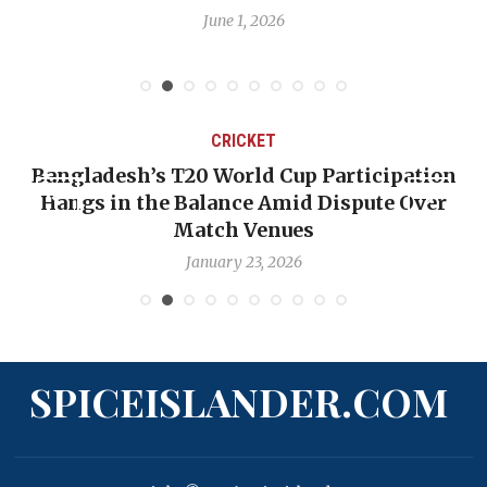
June 1, 2026
CRICKET
Bangladesh’s T20 World Cup Participation
Hangs in the Balance Amid Dispute Over
Match Venues
January 23, 2026
SPICEISLANDER.COM