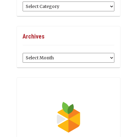
Categories
Archives
Archives