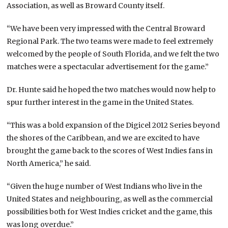
Association, as well as Broward County itself.
“We have been very impressed with the Central Broward
Regional Park. The two teams were made to feel extremely
welcomed by the people of South Florida, and we felt the two
matches were a spectacular advertisement for the game.”
Dr. Hunte said he hoped the two matches would now help to
spur further interest in the game in the United States.
“This was a bold expansion of the Digicel 2012 Series beyond
the shores of the Caribbean, and we are excited to have
brought the game back to the scores of West Indies fans in
North America,” he said.
“Given the huge number of West Indians who live in the
United States and neighbouring, as well as the commercial
possibilities both for West Indies cricket and the game, this
was long overdue.”