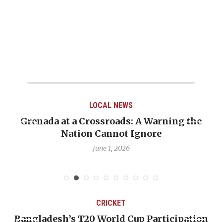
LOCAL NEWS
Grenada at a Crossroads: A Warning the
Nation Cannot Ignore
June 1, 2026
CRICKET
Bangladesh’s T20 World Cup Participation