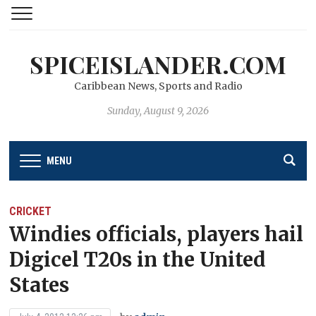
SPICEISLANDER.COM
Caribbean News, Sports and Radio
Sunday, August 9, 2026
MENU
CRICKET
Windies officials, players hail
Digicel T20s in the United
States