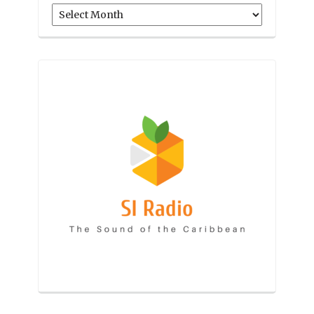
Archives