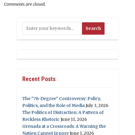
Comments are closed.
Recent Posts
The “78-Degree” Controversy: Policy,
Politics, and the Role of Media
July 3, 2026
The Politics of Distraction: A Pattern of
Reckless Rhetoric
June 11, 2026
Grenada at a Crossroads: A Warning the
Nation Cannot Ignore
June 1, 2026