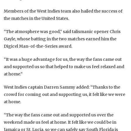
Members of the West Indies team also hailed the success of
the matches in the United States.
“The atmosphere was good,” said talismanic opener Chris
Gayle, whose batting in the two matches earned him the
Digicel Man-of-the-Series award.
“It was a huge advantage for us, the way the fans came out
and supported us so that helped to make us feel relaxed and
at home.”
West Indies captain Darren Sammy added: “Thanks to the
crowd for coming out and supporting us, it felt like we were
at home.
“The way the fans came out and supported us over the
weekend made us feel at home. It felt like we could be in
Jamaica or St. Lucia, so we can safely say South Florida is