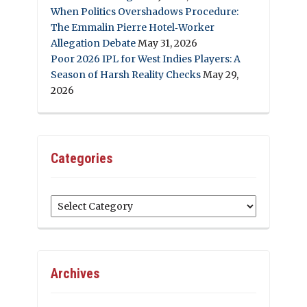
When Politics Overshadows Procedure:
The Emmalin Pierre Hotel‑Worker
Allegation Debate
May 31, 2026
Poor 2026 IPL for West Indies Players: A
Season of Harsh Reality Checks
May 29,
2026
Categories
Categories
Archives