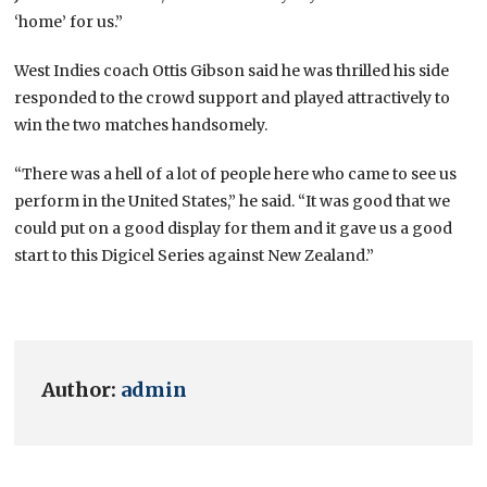
‘home’ for us.”
West Indies coach Ottis Gibson said he was thrilled his side
responded to the crowd support and played attractively to
win the two matches handsomely.
“There was a hell of a lot of people here who came to see us
perform in the United States,” he said. “It was good that we
could put on a good display for them and it gave us a good
start to this Digicel Series against New Zealand.”
Author:
admin