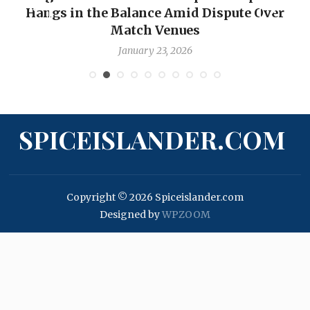
Hangs in the Balance Amid Dispute Over
Match Venues
January 23, 2026
SPICEISLANDER.COM
Copyright © 2026 Spiceislander.com
Designed by
WPZOOM