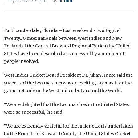
by
admin
July 4, 2012 12:26 pm
Fort Lauderdale, Florida
– Last weekend’s two Digicel
Twenty20 Internationals between West Indies and New
Zealand at the Central Broward Regional Park in the United
States have been described as successful by a number of
people involved.
West Indies Cricket Board President Dr. Julian Hunte said the
success of the two matches was an exciting prospect for the
game not only in the West Indies, but around the World.
“We are delighted that the two matches in the United States
were so successful,” he said.
“We are extremely grateful for the major efforts undertaken
by the Friends of Broward County, the United States Cricket