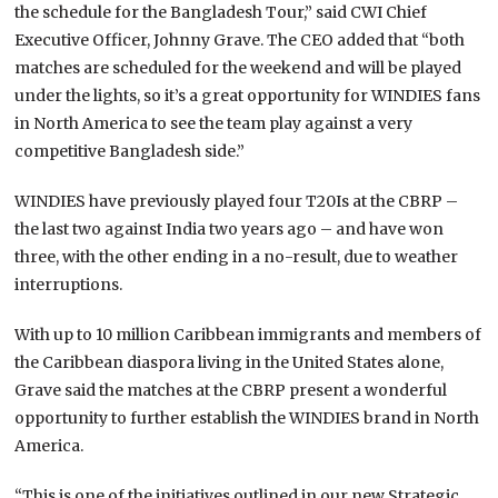
the schedule for the Bangladesh Tour,” said CWI Chief
Executive Officer, Johnny Grave. The CEO added that “both
matches are scheduled for the weekend and will be played
under the lights, so it’s a great opportunity for WINDIES fans
in North America to see the team play against a very
competitive Bangladesh side.”
WINDIES have previously played four T20Is at the CBRP –
the last two against India two years ago – and have won
three, with the other ending in a no-result, due to weather
interruptions.
With up to 10 million Caribbean immigrants and members of
the Caribbean diaspora living in the United States alone,
Grave said the matches at the CBRP present a wonderful
opportunity to further establish the WINDIES brand in North
America.
“This is one of the initiatives outlined in our new Strategic