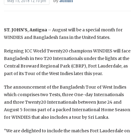
by
admin
May 15, 2018 12:10 pm
ST. JOHN’S, Antigua
– August will be a special month for
WINDIES and Bangladesh fans in the United States.
Reigning ICC World Twenty20 champions WINDIES will face
Bangladesh in two T20 Internationals under the lights at the
Central Broward Regional Park (CBRP), Fort Lauderdale, as
part of its Tour of the West Indies later this year.
The announcement of the Bangladesh Tour of West Indies
which comprises two Tests, three One-day Internationals
and three Twenty20 Internationals between June 24 and
August 5 forms part of a packed International Home Season
for WINDIES that also includes a tour by Sri Lanka.
“We are delighted to include the matches Fort Lauderdale on