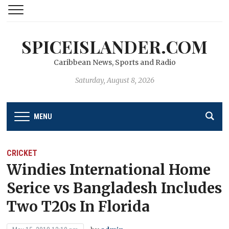
SPICEISLANDER.COM
Caribbean News, Sports and Radio
Saturday, August 8, 2026
MENU
CRICKET
Windies International Home
Serice vs Bangladesh Includes
Two T20s In Florida