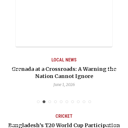
LOCAL NEWS
Grenada at a Crossroads: A Warning the
Nation Cannot Ignore
June 1, 2026
CRICKET
Bangladesh’s T20 World Cup Participation