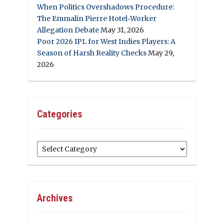
When Politics Overshadows Procedure:
The Emmalin Pierre Hotel‑Worker
Allegation Debate
May 31, 2026
Poor 2026 IPL for West Indies Players: A
Season of Harsh Reality Checks
May 29,
2026
Categories
Categories
Archives