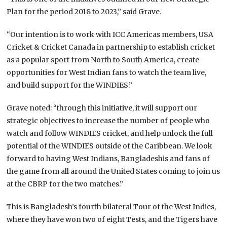
Plan for the period 2018 to 2023,” said Grave.
“Our intention is to work with ICC Americas members, USA
Cricket & Cricket Canada in partnership to establish cricket
as a popular sport from North to South America, create
opportunities for West Indian fans to watch the team live,
and build support for the WINDIES.”
Grave noted: “through this initiative, it will support our
strategic objectives to increase the number of people who
watch and follow WINDIES cricket, and help unlock the full
potential of the WINDIES outside of the Caribbean. We look
forward to having West Indians, Bangladeshis and fans of
the game from all around the United States coming to join us
at the CBRP for the two matches.”
This is Bangladesh’s fourth bilateral Tour of the West Indies,
where they have won two of eight Tests, and the Tigers have