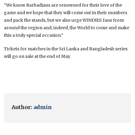
“We know Barbadians are renowned for their love of the
game and we hope that they will come out in their numbers
and pack the stands, but we also urge WINDIES fans from
around the region and, indeed, the World to come and make
this a truly special occasion.”
Tickets for matches in the Sri Lanka and Bangladesh series
will go on sale at the end of May.
Author:
admin