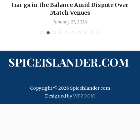
Hangs in the Balance Amid Dispute Over
Match Venues
January 23, 2026
SPICEISLANDER.COM
Copyright © 2026 Spiceislander.com
Designed by
WPZOOM