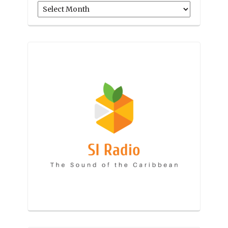
Archives