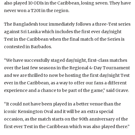
also played 10 ODIs in the Caribbean, losing seven. They have
never won a T20I in the region.
The Bangladesh tour immediately follows a three-Test series
against Sri Lanka which includes the first ever day/night
Test in the Caribbean when the final match of the Series is
contested in Barbados.
“We have successfully staged day/night, first-class matches
over the last few seasons in the Regional 4-Day Tournament
and we are thrilled to now be hosting the first day/night Test
ever in the Caribbean, as a way to offer our fans a different
experience and a chance to be part of the game,” said Grave.
“It could not have been played in a better venue than the
iconic Kensington Oval and it will be an extra special
occasion, as the match starts on the 90th anniversary of the
first ever Test in the Caribbean which was also played there.”