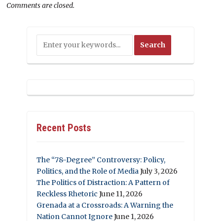
Comments are closed.
Recent Posts
The “78-Degree” Controversy: Policy,
Politics, and the Role of Media
July 3, 2026
The Politics of Distraction: A Pattern of
Reckless Rhetoric
June 11, 2026
Grenada at a Crossroads: A Warning the
Nation Cannot Ignore
June 1, 2026