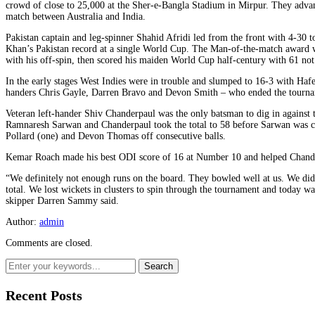
crowd of close to 25,000 at the Sher-e-Bangla Stadium in Mirpur. They advan
match between Australia and India.
Pakistan captain and leg-spinner Shahid Afridi led from the front with 4-30 t
Khan’s Pakistan record at a single World Cup. The Man-of-the-match award
with his off-spin, then scored his maiden World Cup half-century with 61 not
In the early stages West Indies were in trouble and slumped to 16-3 with Haf
handers Chris Gayle, Darren Bravo and Devon Smith – who ended the tournam
Veteran left-hander Shiv Chanderpaul was the only batsman to dig in against 
Ramnaresh Sarwan and Chanderpaul took the total to 58 before Sarwan was c
Pollard (one) and Devon Thomas off consecutive balls.
Kemar Roach made his best ODI score of 16 at Number 10 and helped Chander
“We definitely not enough runs on the board. They bowled well at us. We di
total. We lost wickets in clusters to spin through the tournament and today w
skipper Darren Sammy said.
Author:
admin
Comments are closed.
Recent Posts