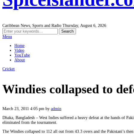
Caribbean News, Sports and Radio
Thursday, August 6, 2026
Menu
Home
Video
YouTube
About
Cricket
Windies collapsed to def
March 23, 2011 4:05 pm
by
admin
Dhaka, Bangladesh – West Indies suffered a heavy defeat at the hands of Pak
eliminated from the tournament.
The Windies collapsed to 112 all out from 43.3 overs and the Pakistani’s then 