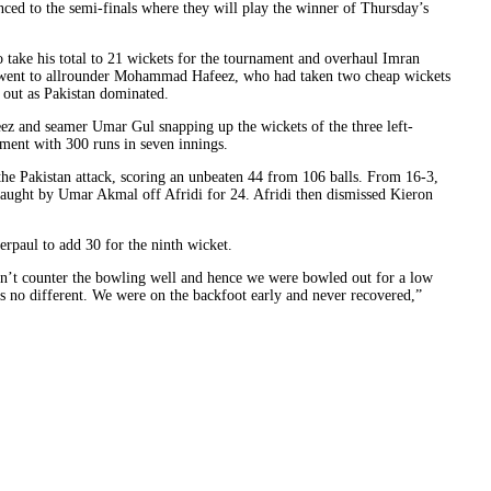
ced to the semi-finals where they will play the winner of Thursday’s
o take his total to 21 wickets for the tournament and overhaul Imran
 went to allrounder Mohammad Hafeez, who had taken two cheap wickets
 out as Pakistan dominated.
eez and seamer Umar Gul snapping up the wickets of the three left-
ent with 300 runs in seven innings.
the Pakistan attack, scoring an unbeaten 44 from 106 balls. From 16-3,
aught by Umar Akmal off Afridi for 24. Afridi then dismissed Kieron
paul to add 30 for the ninth wicket.
dn’t counter the bowling well and hence we were bowled out for a low
as no different. We were on the backfoot early and never recovered,”