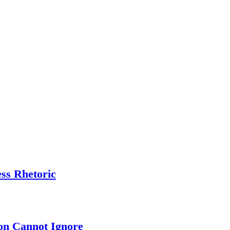
ess Rhetoric
on Cannot Ignore