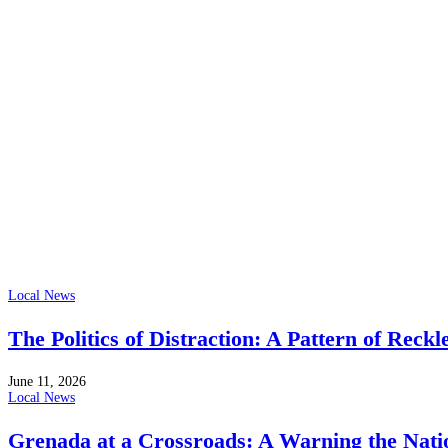
Local News
The Politics of Distraction: A Pattern of Reckl
June 11, 2026
Local News
Grenada at a Crossroads: A Warning the Nati