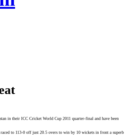
eat
istan in their ICC Cricket World Cup 2011 quarter-final and have been
raced to 113-0 off just 20.5 overs to win by 10 wickets in front a superb