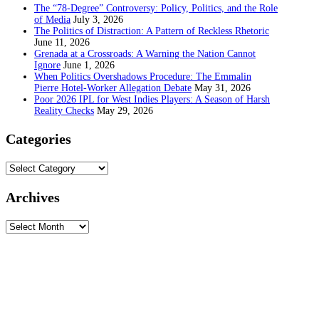
The “78-Degree” Controversy: Policy, Politics, and the Role
of Media
July 3, 2026
The Politics of Distraction: A Pattern of Reckless Rhetoric
June 11, 2026
Grenada at a Crossroads: A Warning the Nation Cannot
Ignore
June 1, 2026
When Politics Overshadows Procedure: The Emmalin
Pierre Hotel‑Worker Allegation Debate
May 31, 2026
Poor 2026 IPL for West Indies Players: A Season of Harsh
Reality Checks
May 29, 2026
Categories
Categories
Archives
Archives