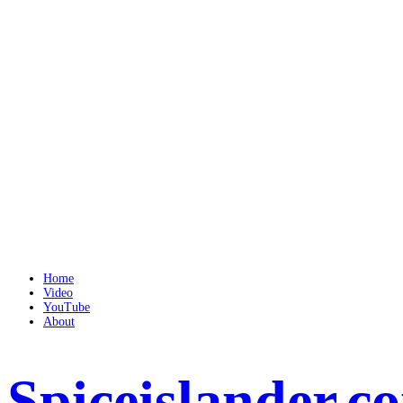
Home
Video
YouTube
About
Spiceislander.c