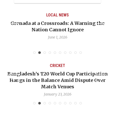
LOCAL NEWS
Grenada at a Crossroads: A Warning the
Nation Cannot Ignore
June 1, 2026
CRICKET
Bangladesh’s T20 World Cup Participation
Hangs in the Balance Amid Dispute Over
Match Venues
January 23, 2026