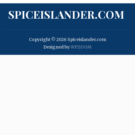
SPICEISLANDER.COM
Copyright © 2026 Spiceislander.com
Designed by
WPZOOM