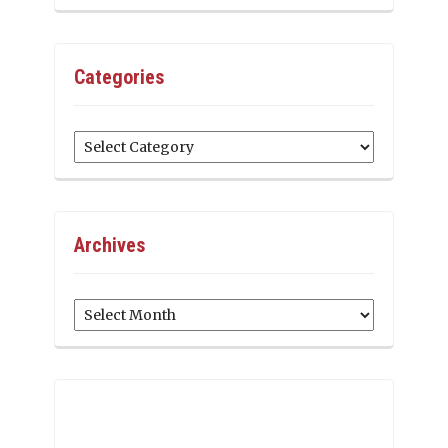
Categories
Categories
Archives
Archives