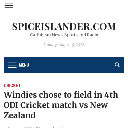
SPICEISLANDER.COM
Caribbean News, Sports and Radio
Sunday, August 9, 2026
MENU
CRICKET
Windies chose to field in 4th
ODI Cricket match vs New
Zealand