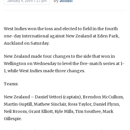
by
admin
January 9, 2009 7:27 pm
West Indies won the toss and elected to field in the fourth
one-day international against New Zealand at Eden Park,
Auckland on Saturday.
New Zealand made four changes to the side that won in
Wellington on Wednesday to level the five-match series at 1-
1, while West Indies made three changes.
Teams:
New Zealand – Daniel Vettori (captain), Brendon McCullum,
Martin Guptill, Mathew Sinclair, Ross Taylor, Daniel Flynn,
Neil Broom, Grant Elliott, Kyle Mills, Tim Southee, Mark
Gillespie.