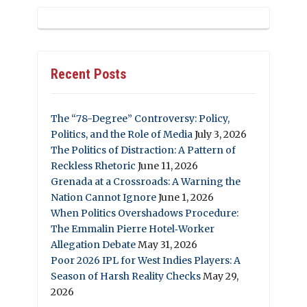
Recent Posts
The “78-Degree” Controversy: Policy,
Politics, and the Role of Media
July 3, 2026
The Politics of Distraction: A Pattern of
Reckless Rhetoric
June 11, 2026
Grenada at a Crossroads: A Warning the
Nation Cannot Ignore
June 1, 2026
When Politics Overshadows Procedure:
The Emmalin Pierre Hotel‑Worker
Allegation Debate
May 31, 2026
Poor 2026 IPL for West Indies Players: A
Season of Harsh Reality Checks
May 29,
2026