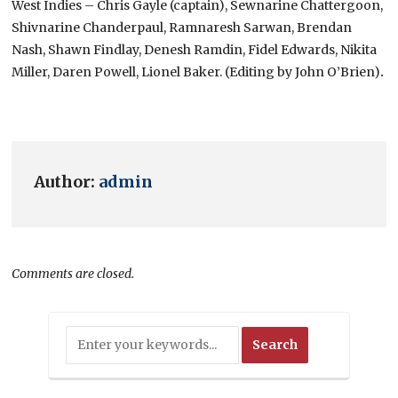
West Indies – Chris Gayle (captain), Sewnarine Chattergoon,
Shivnarine Chanderpaul, Ramnaresh Sarwan, Brendan
Nash, Shawn Findlay, Denesh Ramdin, Fidel Edwards, Nikita
Miller, Daren Powell, Lionel Baker. (Editing by John O’Brien)
.
Author:
admin
Comments are closed.