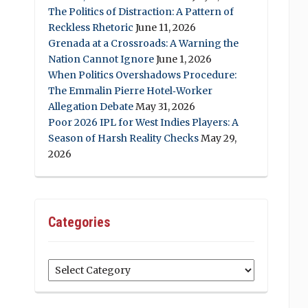
The Politics of Distraction: A Pattern of
Reckless Rhetoric
June 11, 2026
Grenada at a Crossroads: A Warning the
Nation Cannot Ignore
June 1, 2026
When Politics Overshadows Procedure:
The Emmalin Pierre Hotel‑Worker
Allegation Debate
May 31, 2026
Poor 2026 IPL for West Indies Players: A
Season of Harsh Reality Checks
May 29,
2026
Categories
Categories