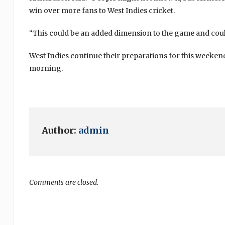
win over more fans to West Indies cricket.
“This could be an added dimension to the game and coul
West Indies continue their preparations for this weeke
morning.
Author:
admin
Comments are closed.