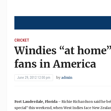
CRICKET
Windies “at home”
fans in America
by
admin
June 29, 2012 12:00 pm
Fort Lauderdale, Florida –
Richie Richardson said he bel
special” this weekend, when West Indies face New Zealan