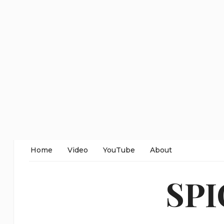
Home
Video
YouTube
About
SP