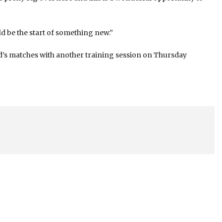
d be the start of something new.”
nd’s matches with another training session on Thursday