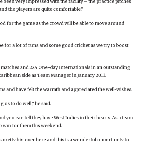
 been very impressed with the facility – the practice pitches
and the players are quite comfortable.”
good for the game as the crowd will be able to move around
pe for a lot of runs and some good cricket as we try to boost
st matches and 224 One-day Internationals in an outstanding
Caribbean side as Team Manager in January 2011.
fans and have felt the warmth and appreciated the well-wishes.
 us to do well,” he said.
 you can tell they have West Indies in their hearts. As a team
o win for them this weekend.”
s pretty big over here and this is a wonderful opportunity to