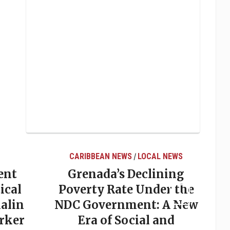
S
LOCAL NEWS
LOCAL NEWS
/
Declining
Elections in Grenada:
e Under the
Why Predictions So
ent: A New
Often Miss the Mark
cial and
May 20, 2026