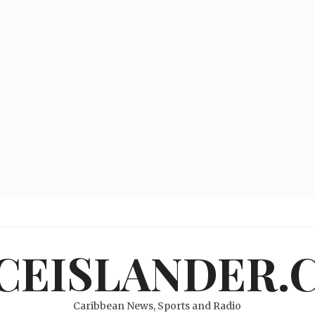
ICEISLANDER.
Caribbean News, Sports and Radio