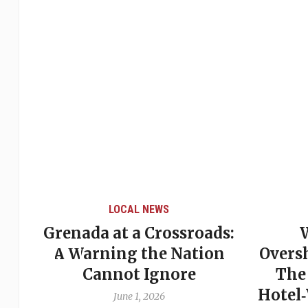
LOCAL NEWS
ssroads:
When Politics
Nation
Overshadows Procedure:
ore
The Emmalin Pierre
Hotel‑Worker Allegation