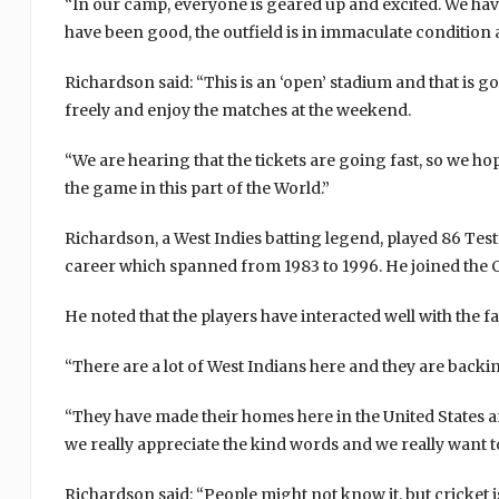
“In our camp, everyone is geared up and excited. We have
have been good, the outfield is in immaculate condition 
Richardson said: “This is an ‘open’ stadium and that is 
freely and enjoy the matches at the weekend.
“We are hearing that the tickets are going fast, so we ho
the game in this part of the World.”
Richardson, a West Indies batting legend, played 86 Te
career which spanned from 1983 to 1996. He joined the 
He noted that the players have interacted well with the 
“There are a lot of West Indians here and they are backing
“They have made their homes here in the United States and
we really appreciate the kind words and we really want t
Richardson said: “People might not know it, but cricket i