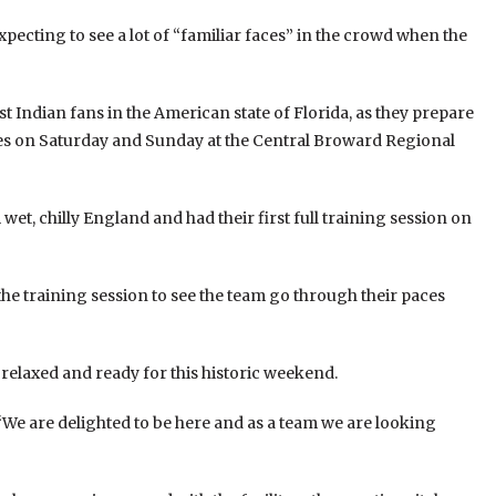
ecting to see a lot of “familiar faces” in the crowd when the
 Indian fans in the American state of Florida, as they prepare
es on Saturday and Sunday at the Central Broward Regional
et, chilly England and had their first full training session on
the training session to see the team go through their paces
 relaxed and ready for this historic weekend.
 “We are delighted to be here and as a team we are looking