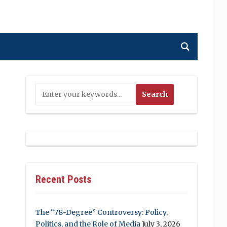
Recent Posts
The “78-Degree” Controversy: Policy,
Politics, and the Role of Media
July 3, 2026