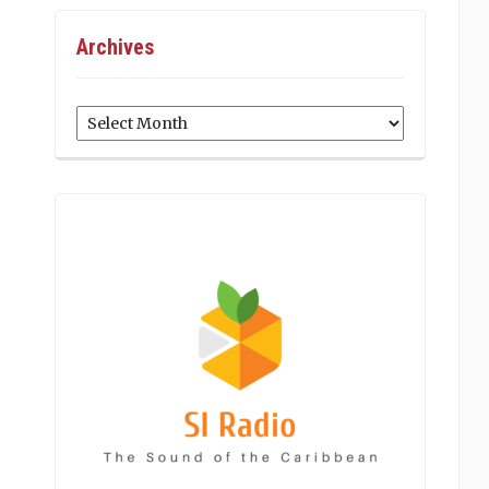
Archives
Archives