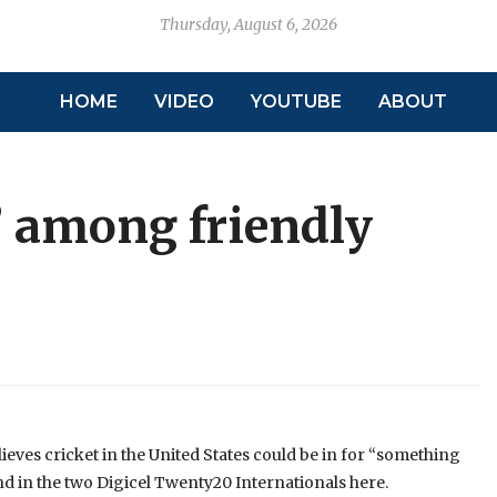
Thursday, August 6, 2026
HOME
VIDEO
YOUTUBE
ABOUT
 among friendly
ieves cricket in the United States could be in for “something
d in the two Digicel Twenty20 Internationals here.