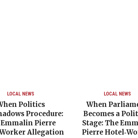
LOCAL NEWS
CARIBBEAN NEW
When Parliament
Grenada’s 
Becomes a Political
Poverty Rat
Stage: The Emmalin
NDC Governm
Pierre Hotel‑Worker
Era of So