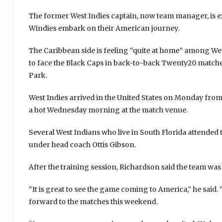
The former West Indies captain, now team manager, is exp
Windies embark on their American journey.
The Caribbean side is feeling “quite at home” among West
to face the Black Caps in back-to-back Twenty20 match
Park.
West Indies arrived in the United States on Monday from w
a hot Wednesday morning at the match venue.
Several West Indians who live in South Florida attended 
under head coach Ottis Gibson.
After the training session, Richardson said the team was
“It is great to see the game coming to America,” he said.
forward to the matches this weekend.