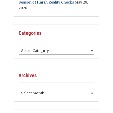
Season of Harsh Reality Checks
May 29,
2026
Categories
Categories
Archives
Archives