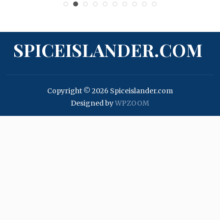
SPICEISLANDER.COM
Copyright © 2026 Spiceislander.com
Designed by
WPZOOM