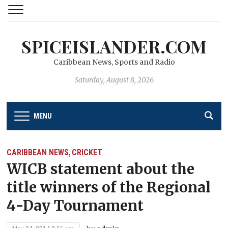
SPICEISLANDER.COM
Caribbean News, Sports and Radio
Saturday, August 8, 2026
MENU
CARIBBEAN NEWS
CRICKET
,
WICB statement about the
title winners of the Regional
4-Day Tournament