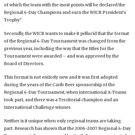
of which the team with the most points will be declared the
Regional 4-Day Champions and earn the WICB President’s
Trophy.”
Secondly, the WICB wants to make it pellucid that the format
of the Regional 4-Day Tournament was changed from the
previous year, including the way that the titles for the
Tournament were awarded – and was approved by the
Board of Directors.
This format is not entirely new and it was first adopted
during the years of the Carib Beer sponsorship of the
Regional 4-Day Tournament, when international A-Teams
took part, and there was a Territorial champion and an
International Challenge winner.
Neither is it unique when only regional teams are taking
part. Research has shown that the 2006-2007 Regional 4-Day