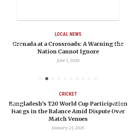
LOCAL NEWS
Grenada at a Crossroads: A Warning the
Nation Cannot Ignore
June 1, 2026
CRICKET
Bangladesh’s T20 World Cup Participation
Hangs in the Balance Amid Dispute Over
Match Venues
January 23, 2026