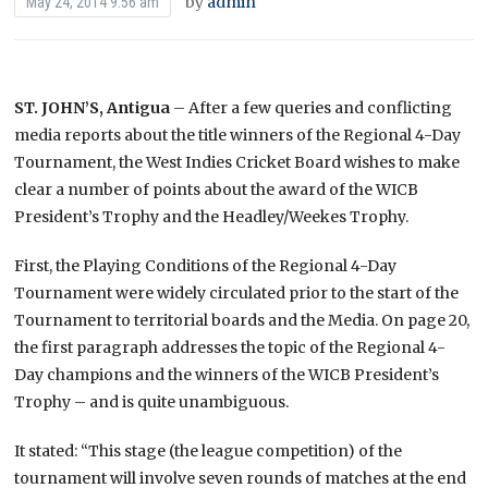
by
admin
May 24, 2014 9:56 am
ST. JOHN’S, Antigua
– After a few queries and conflicting
media reports about the title winners of the Regional 4-Day
Tournament, the West Indies Cricket Board wishes to make
clear a number of points about the award of the WICB
President’s Trophy and the Headley/Weekes Trophy.
First, the Playing Conditions of the Regional 4-Day
Tournament were widely circulated prior to the start of the
Tournament to territorial boards and the Media. On page 20,
the first paragraph addresses the topic of the Regional 4-
Day champions and the winners of the WICB President’s
Trophy – and is quite unambiguous.
It stated: “This stage (the league competition) of the
tournament will involve seven rounds of matches at the end