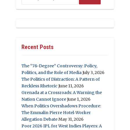
Recent Posts
The “78-Degree” Controversy: Policy,
Politics, and the Role of Media
July 3, 2026
The Politics of Distraction: A Pattern of
Reckless Rhetoric
June 11, 2026
Grenada at a Crossroads: A Warning the
Nation Cannot Ignore
June 1, 2026
When Politics Overshadows Procedure:
The Emmalin Pierre Hotel‑Worker
Allegation Debate
May 31, 2026
Poor 2026 IPL for West Indies Players: A