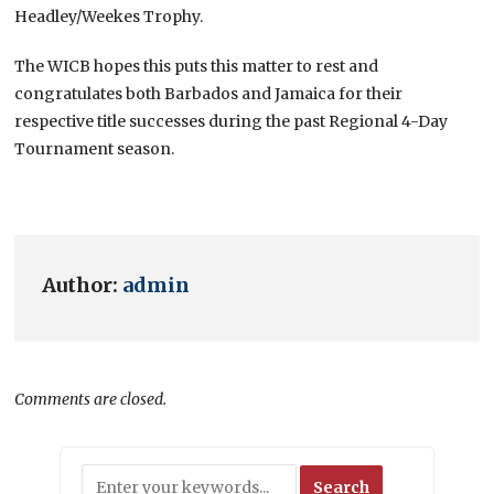
Headley/Weekes Trophy.
The WICB hopes this puts this matter to rest and
congratulates both Barbados and Jamaica for their
respective title successes during the past Regional 4-Day
Tournament season.
Author:
admin
Comments are closed.