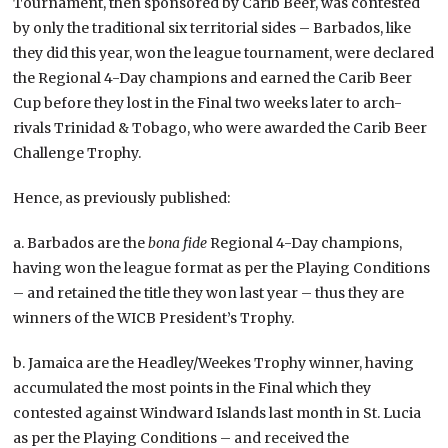
Tournament, then sponsored by Carib Beer, was contested
by only the traditional six territorial sides – Barbados, like
they did this year, won the league tournament, were declared
the Regional 4-Day champions and earned the Carib Beer
Cup before they lost in the Final two weeks later to arch-
rivals Trinidad & Tobago, who were awarded the Carib Beer
Challenge Trophy.
Hence, as previously published:
a. Barbados are the
bona fide
Regional 4-Day champions,
having won the league format as per the Playing Conditions
– and retained the title they won last year – thus they are
winners of the WICB President’s Trophy.
b. Jamaica are the Headley/Weekes Trophy winner, having
accumulated the most points in the Final which they
contested against Windward Islands last month in St. Lucia
as per the Playing Conditions – and received the