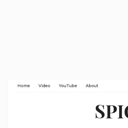
Home
Video
YouTube
About
SP