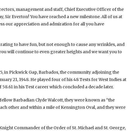
irectors, management and staff, Chief Executive Officer of the
 Sir Everton! You have reached a new milestone. All of us at
ss our appreciation and admiration for all you have
rating to have fun, but not enough to cause any wrinkles, and
you will continue to even greater heights and we want you to
, in Pickwick Gap, Barbados, the community adjoining the
ry 21, 1948. He played four of his 48 Tests for West Indies at
 58.61 in his Test career which concluded a decade later.
 fellow Barbadian Clyde Walcott, they were known as “the
each other and within a mile of Kensington Oval, and they were
 Knight Commander of the Order of St. Michael and St. George,