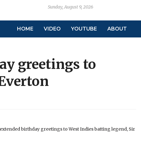
Sunday, August 9, 2026
HOME
VIDEO
YOUTUBE
ABOUT
ay greetings to
 Everton
extended birthday greetings to West Indies batting legend, Sir