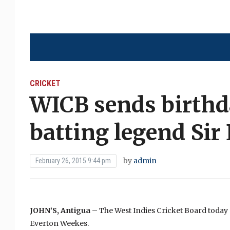
CRICKET
WICB sends birthd
batting legend Sir
by
admin
February 26, 2015 9:44 pm
JOHN’S, Antigua
– The West Indies Cricket Board today 
Everton Weekes.