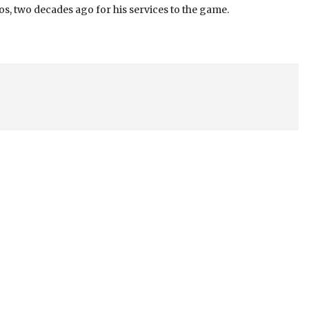
s, two decades ago for his services to the game.