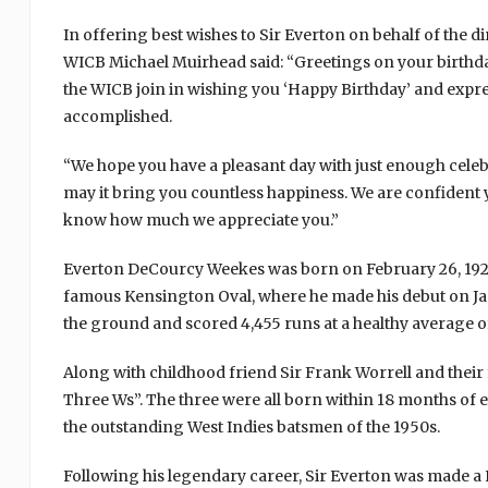
In offering best wishes to Sir Everton on behalf of the d
WICB Michael Muirhead said: “Greetings on your birthday,
the WICB join in wishing you ‘Happy Birthday’ and expre
accomplished.
“We hope you have a pleasant day with just enough celeb
may it bring you countless happiness. We are confident 
know how much we appreciate you.”
Everton DeCourcy Weekes was born on February 26, 1925
famous Kensington Oval, where he made his debut on Janua
the ground and scored 4,455 runs at a healthy average of
Along with childhood friend Sir Frank Worrell and their
Three Ws”. The three were all born within 18 months of 
the outstanding West Indies batsmen of the 1950s.
Following his legendary career, Sir Everton was made a