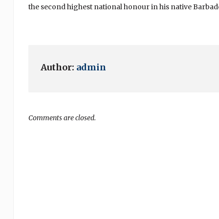
the second highest national honour in his native Barbado
Author:
admin
Comments are closed.