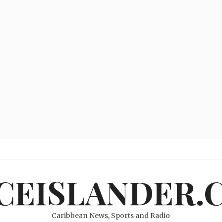
ICEISLANDER.
Caribbean News, Sports and Radio