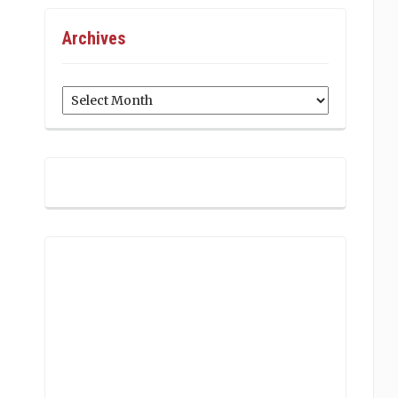
Archives
Archives