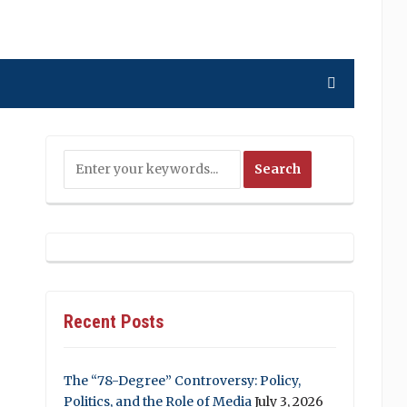
Recent Posts
The “78-Degree” Controversy: Policy,
Politics, and the Role of Media
July 3, 2026