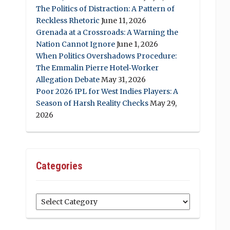
The Politics of Distraction: A Pattern of
Reckless Rhetoric
June 11, 2026
Grenada at a Crossroads: A Warning the
Nation Cannot Ignore
June 1, 2026
When Politics Overshadows Procedure:
The Emmalin Pierre Hotel‑Worker
Allegation Debate
May 31, 2026
Poor 2026 IPL for West Indies Players: A
Season of Harsh Reality Checks
May 29,
2026
Categories
Categories