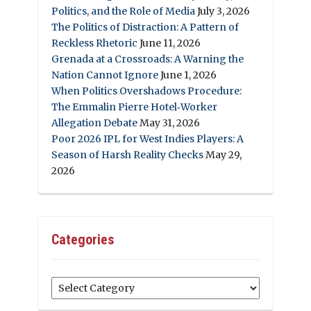
Politics, and the Role of Media
July 3, 2026
The Politics of Distraction: A Pattern of
Reckless Rhetoric
June 11, 2026
Grenada at a Crossroads: A Warning the
Nation Cannot Ignore
June 1, 2026
When Politics Overshadows Procedure:
The Emmalin Pierre Hotel‑Worker
Allegation Debate
May 31, 2026
Poor 2026 IPL for West Indies Players: A
Season of Harsh Reality Checks
May 29,
2026
Categories
Categories