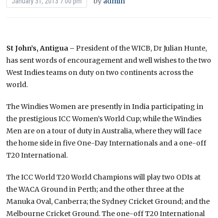
by
admin
January 31, 2013 7:00 pm
St John’s, Antigua –
President of the WICB, Dr Julian Hunte,
has sent words of encouragement and well wishes to the two
West Indies teams on duty on two continents across the
world.
The Windies Women are presently in India participating in
the prestigious ICC Women’s World Cup; while the Windies
Men are on a tour of duty in Australia, where they will face
the home side in five One-Day Internationals and a one-off
T20 International.
The ICC World T20 World Champions will play two ODIs at
the WACA Ground in Perth; and the other three at the
Manuka Oval, Canberra; the Sydney Cricket Ground; and the
Melbourne Cricket Ground. The one-off T20 International