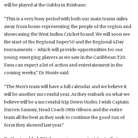
will be played at the Gabba in Brisbane.
“This is a very busy period with both our main teams miles
away from home representing the people of the region and
showcasing the West Indies Cricket brand. We will soon see
the start of the Regional Super50 and the Regional 4Day
tournaments – which will provide opportunities for our
young emerging players as we saw in the Caribbean T20.
Fans can expect a lot of action and entertainment in the
coming weeks,” Dr Hunte said.
“The Men’s team will have a full calendar and we believe it
will be another successful year. As they embark on what we
believe will be a successful trip Down Under, I wish Captain
Darren Sammy, Head Coach Ottis Gibson and the entire
team all the best as they seek to continue the good run of
form they showed last year.”