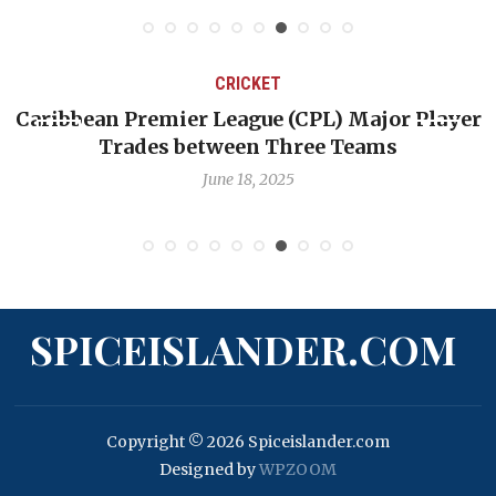
CRICKET
CPL) Major Player
Challenges Facing West Indie
ree Teams
Quest to Reclaim Gre
June 12, 2025
SPICEISLANDER.COM
Copyright © 2026 Spiceislander.com
Designed by
WPZOOM