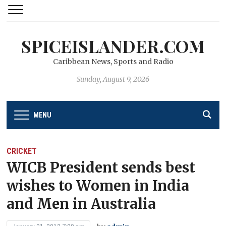
SPICEISLANDER.COM
Caribbean News, Sports and Radio
Sunday, August 9, 2026
MENU
CRICKET
WICB President sends best
wishes to Women in India
and Men in Australia