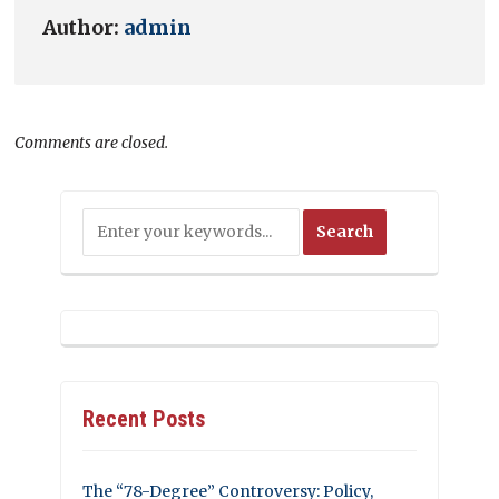
Author:
admin
Comments are closed.
Recent Posts
The “78-Degree” Controversy: Policy,