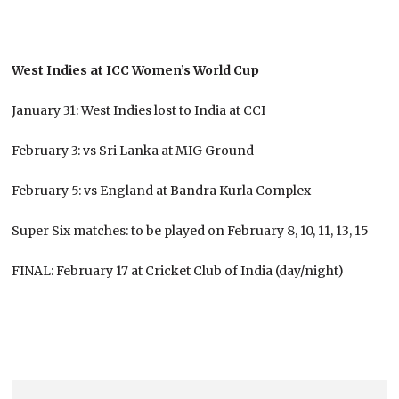
West Indies at ICC Women’s World Cup
January 31: West Indies lost to India at CCI
February 3: vs Sri Lanka at MIG Ground
February 5: vs England at Bandra Kurla Complex
Super Six matches: to be played on February 8, 10, 11, 13, 15
FINAL: February 17 at Cricket Club of India (day/night)