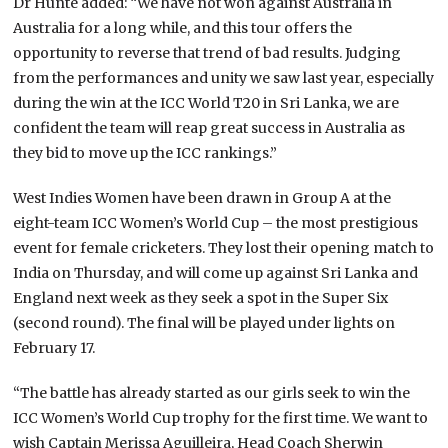
Dr Hunte added: “We have not won against Australia in
Australia for a long while, and this tour offers the
opportunity to reverse that trend of bad results. Judging
from the performances and unity we saw last year, especially
during the win at the ICC World T20 in Sri Lanka, we are
confident the team will reap great success in Australia as
they bid to move up the ICC rankings.”
West Indies Women have been drawn in Group A at the
eight-team ICC Women’s World Cup – the most prestigious
event for female cricketers. They lost their opening match to
India on Thursday, and will come up against Sri Lanka and
England next week as they seek a spot in the Super Six
(second round). The final will be played under lights on
February 17.
“The battle has already started as our girls seek to win the
ICC Women’s World Cup trophy for the first time. We want to
wish Captain Merissa Aguilleira, Head Coach Sherwin