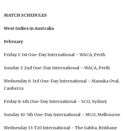
MATCH SCHEDULES
West Indies in Australia
February
Friday 1: 1st One-Day International – WACA, Perth
Sunday 3: 2nd One-Day International – WACA, Perth
Wednesday 6: 3rd One-Day International – Manuka Oval,
Canberra
Friday 8: 4th One-Day International – SCG, Sydney
Sunday 10: 5th One-Day International – MCG, Melbourne
Wednesday 13: T20 International – The Gabba, Brisbane