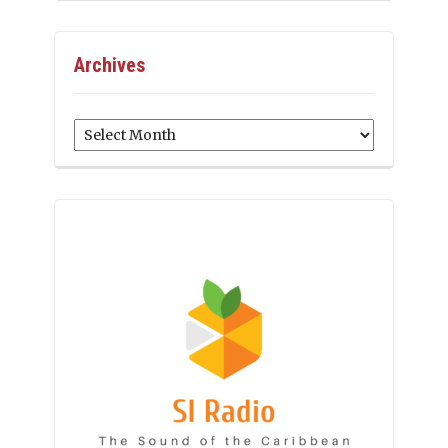
Archives
Archives