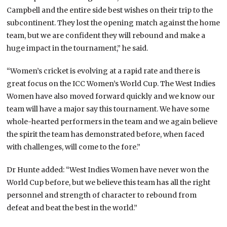
Campbell and the entire side best wishes on their trip to the
subcontinent. They lost the opening match against the home
team, but we are confident they will rebound and make a
huge impact in the tournament,” he said.
“Women’s cricket is evolving at a rapid rate and there is
great focus on the ICC Women’s World Cup. The West Indies
Women have also moved forward quickly and we know our
team will have a major say this tournament. We have some
whole-hearted performers in the team and we again believe
the spirit the team has demonstrated before, when faced
with challenges, will come to the fore.”
Dr Hunte added: “West Indies Women have never won the
World Cup before, but we believe this team has all the right
personnel and strength of character to rebound from
defeat and beat the best in the world.”