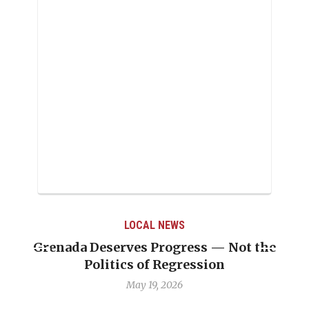
LOCAL NEWS
s — Not the
Journalist Linda Straker “was 
sion
professionalism’’
May 6, 2026