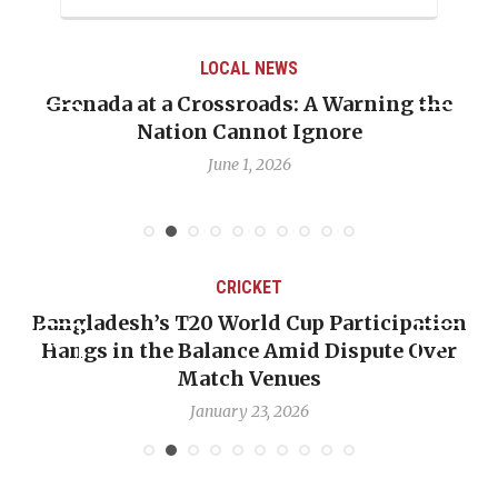
LOCAL NEWS
Grenada at a Crossroads: A Warning the
Nation Cannot Ignore
June 1, 2026
CRICKET
Bangladesh’s T20 World Cup Participation
Hangs in the Balance Amid Dispute Over
Match Venues
January 23, 2026