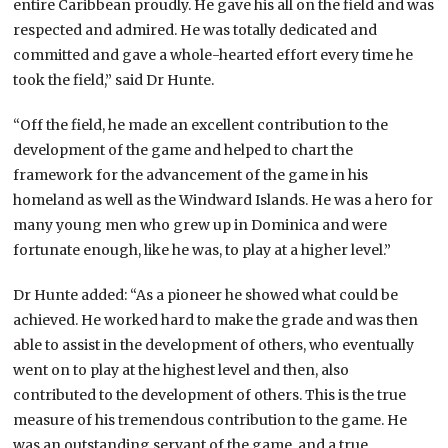
entire Caribbean proudly. He gave his all on the field and was
respected and admired. He was totally dedicated and
committed and gave a whole-hearted effort every time he
took the field,” said Dr Hunte.
“Off the field, he made an excellent contribution to the
development of the game and helped to chart the
framework for the advancement of the game in his
homeland as well as the Windward Islands. He was a hero for
many young men who grew up in Dominica and were
fortunate enough, like he was, to play at a higher level.”
Dr Hunte added: “As a pioneer he showed what could be
achieved. He worked hard to make the grade and was then
able to assist in the development of others, who eventually
went on to play at the highest level and then, also
contributed to the development of others. This is the true
measure of his tremendous contribution to the game. He
was an outstanding servant of the game, and a true