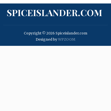
SPICEISLANDER.COM
Copyright © 2026 Spiceislander.com
Designed by
WPZOOM