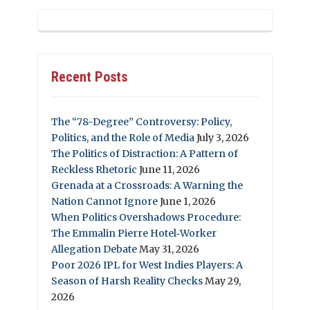
Recent Posts
The “78-Degree” Controversy: Policy,
Politics, and the Role of Media
July 3, 2026
The Politics of Distraction: A Pattern of
Reckless Rhetoric
June 11, 2026
Grenada at a Crossroads: A Warning the
Nation Cannot Ignore
June 1, 2026
When Politics Overshadows Procedure:
The Emmalin Pierre Hotel‑Worker
Allegation Debate
May 31, 2026
Poor 2026 IPL for West Indies Players: A
Season of Harsh Reality Checks
May 29,
2026