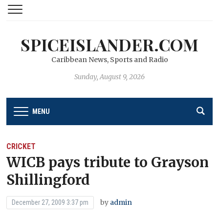
SPICEISLANDER.COM
Caribbean News, Sports and Radio
Sunday, August 9, 2026
MENU
CRICKET
WICB pays tribute to Grayson
Shillingford
by
admin
December 27, 2009 3:37 pm