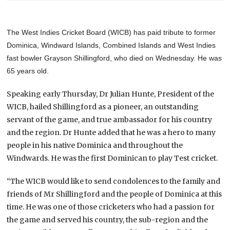
The West Indies Cricket Board (WICB) has paid tribute to former
Dominica, Windward Islands, Combined Islands and West Indies
fast bowler Grayson Shillingford, who died on Wednesday. He was
65 years old.
Speaking early Thursday, Dr Julian Hunte, President of the
WICB, hailed Shillingford as a pioneer, an outstanding
servant of the game, and true ambassador for his country
and the region. Dr Hunte added that he was a hero to many
people in his native Dominica and throughout the
Windwards. He was the first Dominican to play Test cricket.
“The WICB would like to send condolences to the family and
friends of Mr Shillingford and the people of Dominica at this
time. He was one of those cricketers who had a passion for
the game and served his country, the sub-region and the