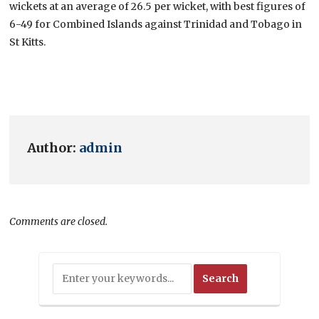
wickets at an average of 26.5 per wicket, with best figures of
6-49 for Combined Islands against Trinidad and Tobago in
St Kitts.
Author:
admin
Comments are closed.