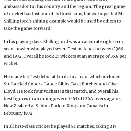
ambassador for his country and the region. The great game
of cricket has lost one of its finest sons, but we hope that Mr
Shillingford’s shining example would be used by others to
take the game forward.”
In his playing days, Shillingford was an accurate right-arm
seam bowler who played seven Test matches between 1969
and 1972. Overall he took 15 wickets at an average of 35.8 per
wicket.
He made his Test debut at Lord’s in a team which included
Sir Garfield Sobers, Lance Gibbs, Basil Butcher and Clive
Lloyd. He took four wickets in that match, and overall his
best figures in an innings were 3-63 off 26.5 overs against
New Zealand at Sabina Park in Kingston, Jamaica in
February 1972.
In all first-class cricket he played 81 matches, taking 217