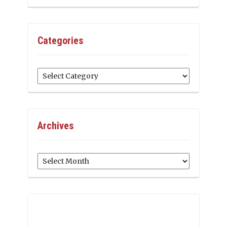
Categories
Categories
Archives
Archives