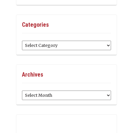
Categories
Categories
Archives
Archives