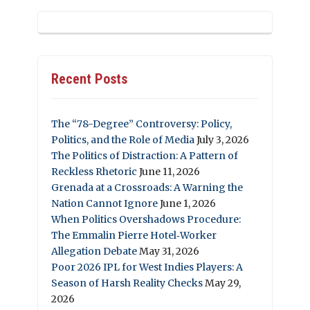
Recent Posts
The “78-Degree” Controversy: Policy,
Politics, and the Role of Media
July 3, 2026
The Politics of Distraction: A Pattern of
Reckless Rhetoric
June 11, 2026
Grenada at a Crossroads: A Warning the
Nation Cannot Ignore
June 1, 2026
When Politics Overshadows Procedure:
The Emmalin Pierre Hotel‑Worker
Allegation Debate
May 31, 2026
Poor 2026 IPL for West Indies Players: A
Season of Harsh Reality Checks
May 29,
2026