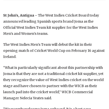
St John’s, Antigua –
The West Indies Cricket Board today
announced leading Spanish sports brand Joma as the
Official West Indies Team kit supplier for the West Indies
Men’s and Women’s teams.
The West Indies Men’s Team will debut the kit in their
opening match of Cricket World Cup on February 16 against
Ireland.
“What is particularly significant about this partnership with
Joma is that they are not a traditional cricket kit supplier, yet
they recognize the value of West Indies cricket on the world
stage and have chosen to partner with the WICB as their
launch pad into the cricket world,” WICB Commercial
Manager Nelecia Yeates said.
“We warmly welcome Joma onboard. It is a best case