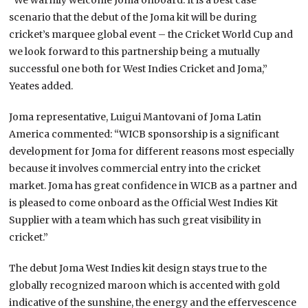
scenario that the debut of the Joma kit will be during
cricket’s marquee global event – the Cricket World Cup and
we look forward to this partnership being a mutually
successful one both for West Indies Cricket and Joma,”
Yeates added.
Joma representative, Luigui Mantovani of Joma Latin
America commented: “WICB sponsorship is a significant
development for Joma for different reasons most especially
because it involves commercial entry into the cricket
market. Joma has great confidence in WICB as a partner and
is pleased to come onboard as the Official West Indies Kit
Supplier with a team which has such great visibility in
cricket.”
The debut Joma West Indies kit design stays true to the
globally recognized maroon which is accented with gold
indicative of the sunshine, the energy and the effervescence