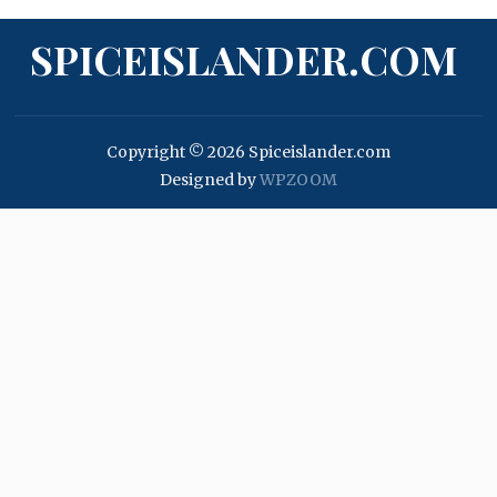
SPICEISLANDER.COM
Copyright © 2026 Spiceislander.com
Designed by
WPZOOM