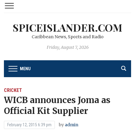
SPICEISLANDER.COM
Caribbean News, Sports and Radio
Friday, August 7, 2026
MENU
CRICKET
WICB announces Joma as
Official Kit Supplier
by
admin
February 12, 2015 6:39 pm