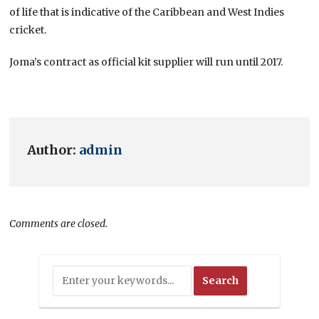
of life that is indicative of the Caribbean and West Indies
cricket.
Joma’s contract as official kit supplier will run until 2017.
Author:
admin
Comments are closed.