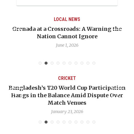
LOCAL NEWS
Grenada at a Crossroads: A Warning the
Nation Cannot Ignore
June 1, 2026
CRICKET
Bangladesh’s T20 World Cup Participation
Hangs in the Balance Amid Dispute Over
Match Venues
January 23, 2026