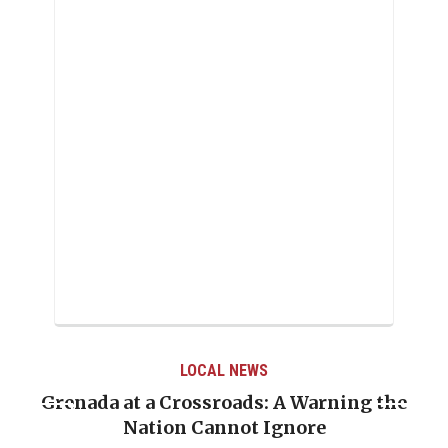
LOCAL NEWS
Grenada at a Crossroads: A Warning the
Nation Cannot Ignore