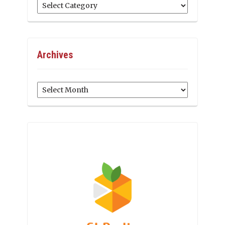
Categories
Archives
Archives