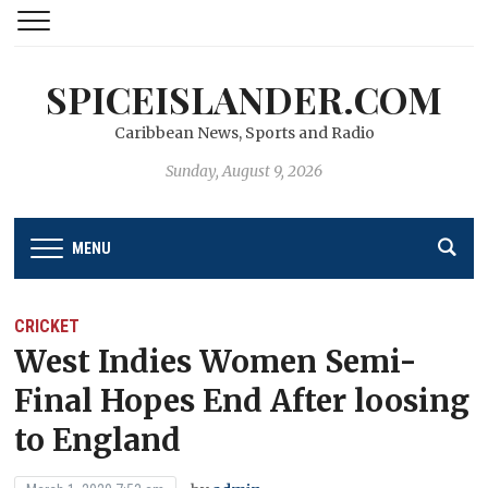
SPICEISLANDER.COM
Caribbean News, Sports and Radio
Sunday, August 9, 2026
MENU
CRICKET
West Indies Women Semi-
Final Hopes End After loosing
to England