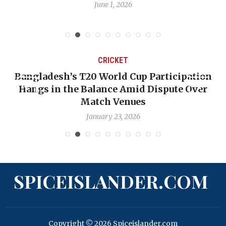
June 1, 2026
CRICKET
Bangladesh’s T20 World Cup Participation
Hangs in the Balance Amid Dispute Over
Match Venues
January 23, 2026
SPICEISLANDER.COM
Copyright © 2026 Spiceislander.com