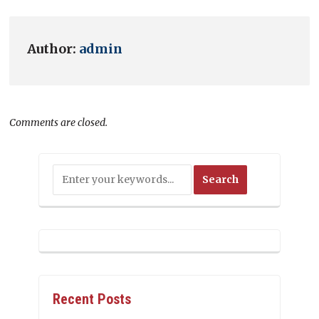
Author:
admin
Comments are closed.
Recent Posts