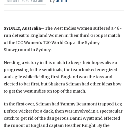
by
admin
March 1, 2020 7:53 am
SYDNEY, Australia
– The West Indies Women suffered a 46-
run defeat to England Women in their third Group B match
of the ICC Women’s T20 World Cup at the Sydney
Showground in Sydney.
Needing a victory in this match to keep their hopes alive of
progressing to the semifinals, the team looked energized
and agile while fielding first. England won the toss and
elected to bat first, but Shakera Selman had other ideas how
to get the West Indies on top of the match.
In the first over, Selman had Tammy Beaumont trapped Leg
Before Wicket for a duck, then was involved in a spectacular
catch to get rid of the dangerous Danni Wyatt and effected
the runout of England captain Heather Knight. By the