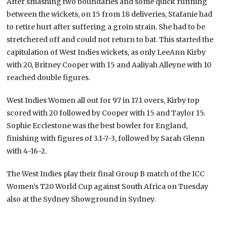
After smashing two boundaries and some quick running
between the wickets, on 15 from 18 deliveries, Stafanie had
to retire hurt after suffering a groin strain. She had to be
stretchered off and could not return to bat. This started the
capitulation of West Indies wickets, as only LeeAnn Kirby
with 20, Britney Cooper with 15 and Aaliyah Alleyne with 10
reached double figures.
West Indies Women all out for 97 in 17.1 overs, Kirby top
scored with 20 followed by Cooper with 15 and Taylor 15.
Sophie Ecclestone was the best bowler for England,
finishing with figures of 3.1-7-3, followed by Sarah Glenn
with 4-16-2.
The West Indies play their final Group B match of the ICC
Women’s T20 World Cup against South Africa on Tuesday
also at the Sydney Showground in Sydney.