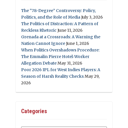
The “78-Degree” Controversy: Policy,
Politics, and the Role of Media
July 3, 2026
The Politics of Distraction: A Pattern of
Reckless Rhetoric
June 11, 2026
Grenada at a Crossroads: A Warning the
Nation Cannot Ignore
June 1, 2026
When Politics Overshadows Procedure:
The Emmalin Pierre Hotel‑Worker
Allegation Debate
May 31, 2026
Poor 2026 IPL for West Indies Players: A
Season of Harsh Reality Checks
May 29,
2026
Categories