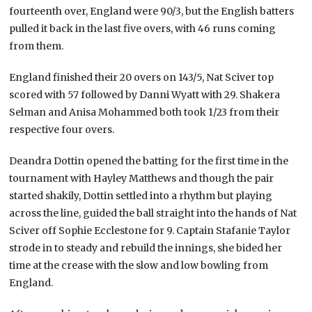
fourteenth over, England were 90/3, but the English batters
pulled it back in the last five overs, with 46 runs coming
from them.
England finished their 20 overs on 143/5, Nat Sciver top
scored with 57 followed by Danni Wyatt with 29. Shakera
Selman and Anisa Mohammed both took 1/23 from their
respective four overs.
Deandra Dottin opened the batting for the first time in the
tournament with Hayley Matthews and though the pair
started shakily, Dottin settled into a rhythm but playing
across the line, guided the ball straight into the hands of Nat
Sciver off Sophie Ecclestone for 9. Captain Stafanie Taylor
strode in to steady and rebuild the innings, she bided her
time at the crease with the slow and low bowling from
England.