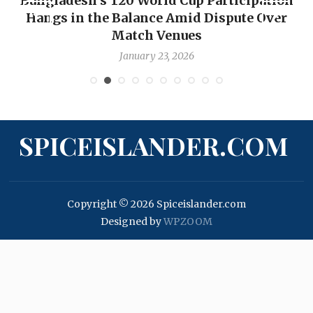
Bangladesh’s T20 World Cup Participation
Hangs in the Balance Amid Dispute Over
Match Venues
January 23, 2026
SPICEISLANDER.COM
Copyright © 2026 Spiceislander.com
Designed by
WPZOOM