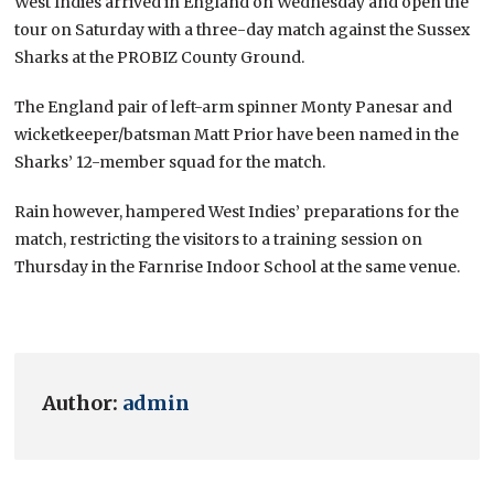
West Indies arrived in England on Wednesday and open the
tour on Saturday with a three-day match against the Sussex
Sharks at the PROBIZ County Ground.
The England pair of left-arm spinner Monty Panesar and
wicketkeeper/batsman Matt Prior have been named in the
Sharks’ 12-member squad for the match.
Rain however, hampered West Indies’ preparations for the
match, restricting the visitors to a training session on
Thursday in the Farnrise Indoor School at the same venue.
Author:
admin