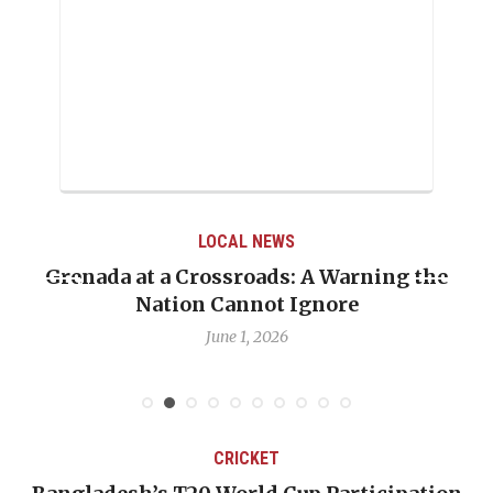
LOCAL NEWS
Grenada at a Crossroads: A Warning the
Nation Cannot Ignore
June 1, 2026
CRICKET