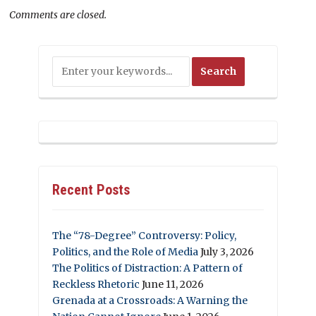
Comments are closed.
Recent Posts
The “78-Degree” Controversy: Policy,
Politics, and the Role of Media
July 3, 2026
The Politics of Distraction: A Pattern of
Reckless Rhetoric
June 11, 2026
Grenada at a Crossroads: A Warning the