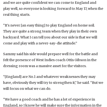
and we are quite confident we can come to England and
play well, so everyone is looking forward to May 17, when the
real thing starts.
“It’s never [an easy thing] to play England on home soil.
They are quite a strong team when they play in their own
backyard. What I can tell you about our side is that we will
come and play with a never-say-die attitude.”
Sammy said his side would prepare well for the battle and
felt the presence of West Indies coach Ottis Gibson in the
dressing room was a massive asset for the visitors.
“[England] are No.1 and whatever weaknesses they may
have, obviously they will try to strengthen it,” he said. “But we
will focus on what we can do.
“We have a good coach and he has a lot of experience in
England, so I know he will make sure the information in the