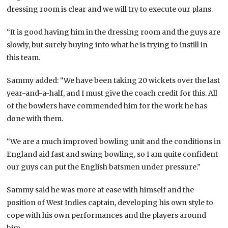
dressing room is clear and we will try to execute our plans.
“It is good having him in the dressing room and the guys are
slowly, but surely buying into what he is trying to instill in
this team.
Sammy added: “We have been taking 20 wickets over the last
year-and-a-half, and I must give the coach credit for this. All
of the bowlers have commended him for the work he has
done with them.
“We are a much improved bowling unit and the conditions in
England aid fast and swing bowling, so I am quite confident
our guys can put the English batsmen under pressure.”
Sammy said he was more at ease with himself and the
position of West Indies captain, developing his own style to
cope with his own performances and the players around
him.