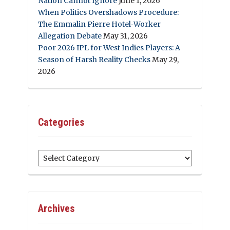
Nation Cannot Ignore
June 1, 2026
When Politics Overshadows Procedure:
The Emmalin Pierre Hotel‑Worker
Allegation Debate
May 31, 2026
Poor 2026 IPL for West Indies Players: A
Season of Harsh Reality Checks
May 29,
2026
Categories
Categories
Archives