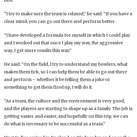
“I try to make sure the team is relaxed,” he said. “If you have a
clear mind, you can go out there and perform better.
“I have developed a formula for myself in which I could play
and I worked out that once I play my way, the aggressive
way, I get more results this way.”
He said: “On the field, I try to understand my bowlers, what
makes them tick, so I can help them be able to go out there
and perform – whether it be telling them a joke or
something to get them fired up, I will do it.
“As a team, the culture and the environment is very good,
and the players are starting to shape up as a family. The job is
getting easier and easier, and hopefully on this trip, we can
do what is necessary to be successful as a team.”