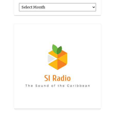
Archives