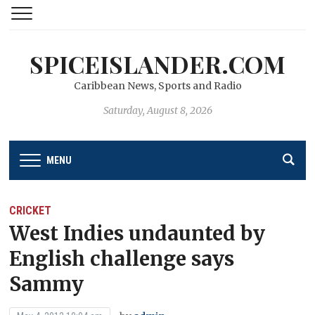
SPICEISLANDER.COM
Caribbean News, Sports and Radio
Saturday, August 8, 2026
MENU
CRICKET
West Indies undaunted by
English challenge says
Sammy