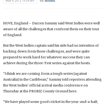
by
admin
May 4, 2012 10:04 am
HOVE, England – Darren Sammy said West Indies were well
aware of all the challenges that confront them on their tour
of England.
But the West Indies captain said his side had no intention of
backing down from those challenges, and were quite
prepared to work hard for whatever success they can
achieve during the three-Test series against the hosts.
“I think we are coming from a tough series [against
Australia] in the Caribbean,” Sammy told reporters attending
the West Indies’ official arrival media conference on
Thursday at the PROBIZ County Ground here.
“We have played some good cricket in the year-and-a-half,