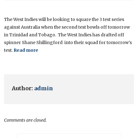
The West Indies will be looking to square the 3 test series
against Australia when the second test bowls off tomorrow
in Trinidad and Tobago. The West Indies has drafted off
spinner Shane Shillingford into their squad for tomorrow’s
test.
Read more
Author:
admin
Comments are closed.