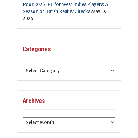
Poor 2026 IPL for West Indies Players: A
Season of Harsh Reality Checks
May 29,
2026
Categories
Categories
Archives
Archives