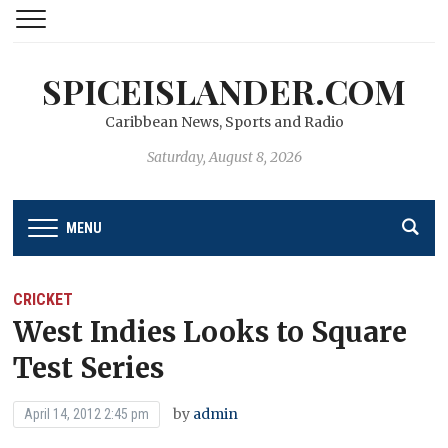
SPICEISLANDER.COM
Caribbean News, Sports and Radio
Saturday, August 8, 2026
MENU
CRICKET
West Indies Looks to Square
Test Series
by
admin
April 14, 2012 2:45 pm