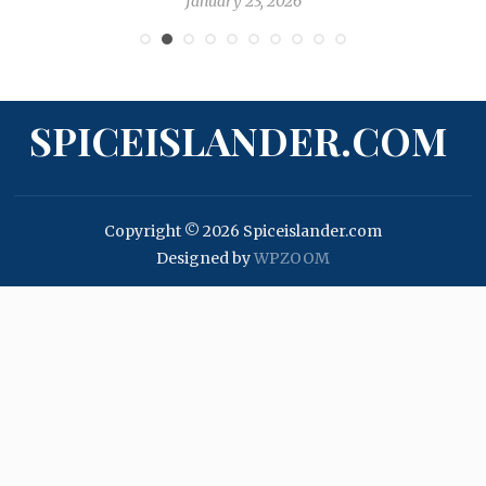
January 23, 2026
SPICEISLANDER.COM
Copyright © 2026 Spiceislander.com
Designed by
WPZOOM