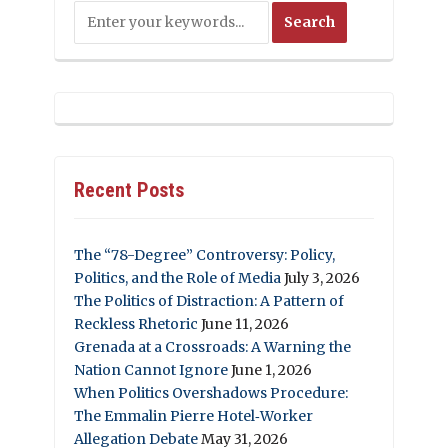
Recent Posts
The “78-Degree” Controversy: Policy,
Politics, and the Role of Media
July 3, 2026
The Politics of Distraction: A Pattern of
Reckless Rhetoric
June 11, 2026
Grenada at a Crossroads: A Warning the
Nation Cannot Ignore
June 1, 2026
When Politics Overshadows Procedure:
The Emmalin Pierre Hotel‑Worker
Allegation Debate
May 31, 2026