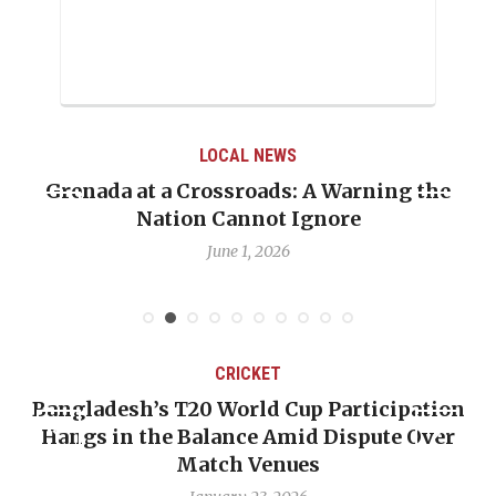
LOCAL NEWS
Grenada at a Crossroads: A Warning the
Nation Cannot Ignore
June 1, 2026
CRICKET
Bangladesh’s T20 World Cup Participation
Hangs in the Balance Amid Dispute Over
Match Venues