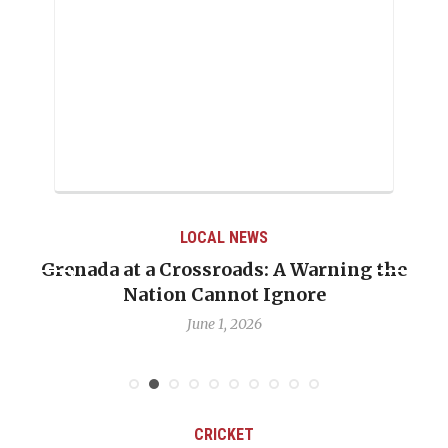
LOCAL NEWS
Grenada at a Crossroads: A Warning the
Nation Cannot Ignore
June 1, 2026
CRICKET