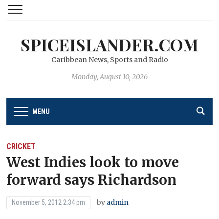
SPICEISLANDER.COM
Caribbean News, Sports and Radio
Monday, August 10, 2026
MENU
CRICKET
West Indies look to move
forward says Richardson
by
admin
November 5, 2012 2:34 pm