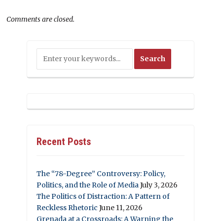
Comments are closed.
Recent Posts
The “78-Degree” Controversy: Policy,
Politics, and the Role of Media
July 3, 2026
The Politics of Distraction: A Pattern of
Reckless Rhetoric
June 11, 2026
Grenada at a Crossroads: A Warning the