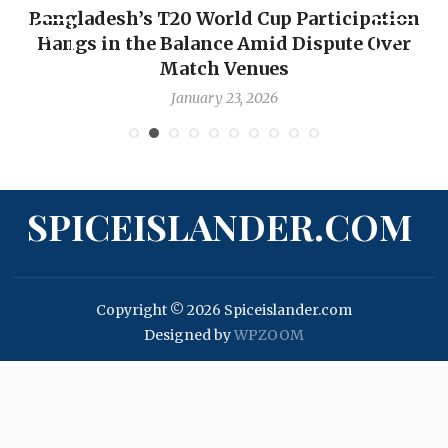
Bangladesh’s T20 World Cup Participation
Hangs in the Balance Amid Dispute Over
Match Venues
January 23, 2026
SPICEISLANDER.COM
Copyright © 2026 Spiceislander.com
Designed by
WPZOOM