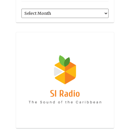
Archives