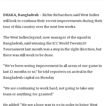
DHAKA, Bangladesh –
Richie Richardson said West Indies
will look to continue their recent improvements during their
tour of this country over the next few weeks.
The West Indies legend, now manager of the squad in
Bangladesh, said winning the ICC World Twenty20
Tournament last month was a step in the right direction, but
there was still work to be done.
“We’ve been seeing improvement in all areas of our game in
last 12 months or so,” he told reporters on arrival in the
Bangladesh capital on Monday.
“We are continuing to work hard, not going to take any
team or anything for granted.”
He added: “We see a long way to go in order to bring West