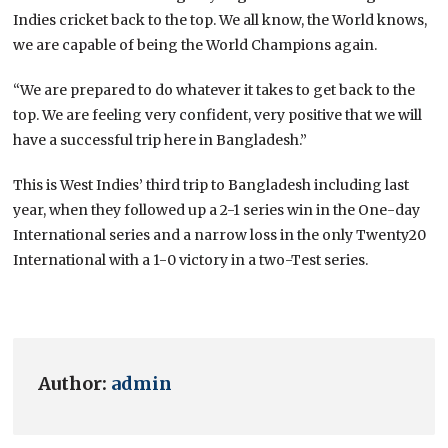
Indies cricket back to the top. We all know, the World knows,
we are capable of being the World Champions again.
“We are prepared to do whatever it takes to get back to the
top. We are feeling very confident, very positive that we will
have a successful trip here in Bangladesh.”
This is West Indies’ third trip to Bangladesh including last
year, when they followed up a 2-1 series win in the One-day
International series and a narrow loss in the only Twenty20
International with a 1-0 victory in a two-Test series.
Author:
admin