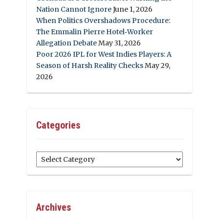
Nation Cannot Ignore
June 1, 2026
When Politics Overshadows Procedure:
The Emmalin Pierre Hotel‑Worker
Allegation Debate
May 31, 2026
Poor 2026 IPL for West Indies Players: A
Season of Harsh Reality Checks
May 29,
2026
Categories
Categories
Archives