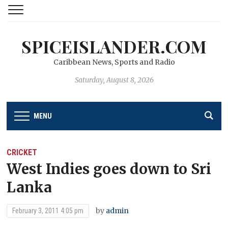
SPICEISLANDER.COM
Caribbean News, Sports and Radio
Saturday, August 8, 2026
MENU
CRICKET
West Indies goes down to Sri
Lanka
by
admin
February 3, 2011 4:05 pm