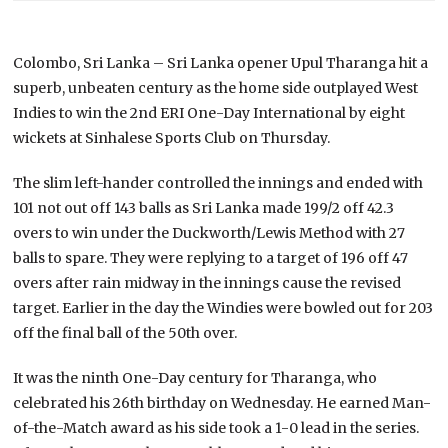
Colombo, Sri Lanka – Sri Lanka opener Upul Tharanga hit a
superb, unbeaten century as the home side outplayed West
Indies to win the 2nd ERI One-Day International by eight
wickets at Sinhalese Sports Club on Thursday.
The slim left-hander controlled the innings and ended with
101 not out off 143 balls as Sri Lanka made 199/2 off 42.3
overs to win under the Duckworth/Lewis Method with 27
balls to spare. They were replying to a target of 196 off 47
overs after rain midway in the innings cause the revised
target. Earlier in the day the Windies were bowled out for 203
off the final ball of the 50th over.
It was the ninth One-Day century for Tharanga, who
celebrated his 26th birthday on Wednesday. He earned Man-
of-the-Match award as his side took a 1-0 lead in the series.