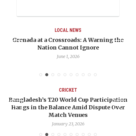
LOCAL NEWS
Grenada at a Crossroads: A Warning the
Nation Cannot Ignore
June 1, 2026
CRICKET
Bangladesh’s T20 World Cup Participation
Hangs in the Balance Amid Dispute Over
Match Venues
January 23, 2026