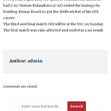
had 2-42. Nuwan Kulasekara (2-42) ended the innings by
bowling Kemar Roach to get the 100th wicket of his ODI
career.
The third and final match ODI will be at the SSC on Sunday.
The first match was rain-affected and ended in a no result.
Author:
admin
Comments are closed.