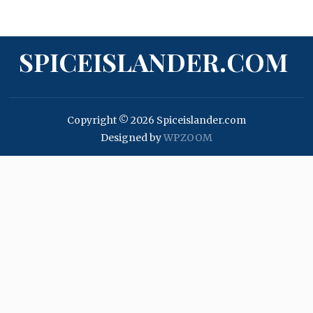
SPICEISLANDER.COM
Copyright © 2026 Spiceislander.com
Designed by
WPZOOM