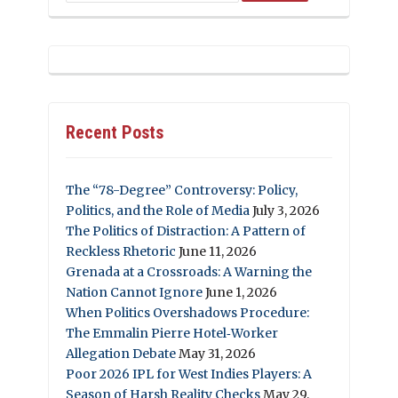
Recent Posts
The “78-Degree” Controversy: Policy,
Politics, and the Role of Media
July 3, 2026
The Politics of Distraction: A Pattern of
Reckless Rhetoric
June 11, 2026
Grenada at a Crossroads: A Warning the
Nation Cannot Ignore
June 1, 2026
When Politics Overshadows Procedure:
The Emmalin Pierre Hotel‑Worker
Allegation Debate
May 31, 2026
Poor 2026 IPL for West Indies Players: A
Season of Harsh Reality Checks
May 29,