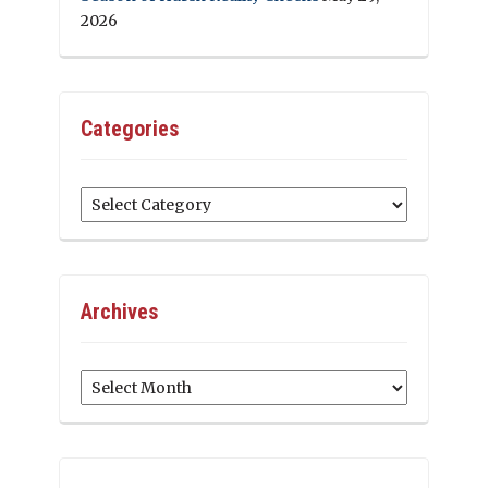
2026
Categories
Categories
Archives
Archives