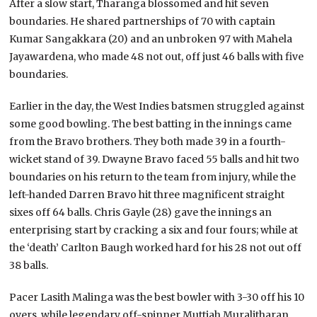
After a slow start, Tharanga blossomed and hit seven
boundaries. He shared partnerships of 70 with captain
Kumar Sangakkara (20) and an unbroken 97 with Mahela
Jayawardena, who made 48 not out, off just 46 balls with five
boundaries.
Earlier in the day, the West Indies batsmen struggled against
some good bowling. The best batting in the innings came
from the Bravo brothers. They both made 39 in a fourth-
wicket stand of 39. Dwayne Bravo faced 55 balls and hit two
boundaries on his return to the team from injury, while the
left-handed Darren Bravo hit three magnificent straight
sixes off 64 balls. Chris Gayle (28) gave the innings an
enterprising start by cracking a six and four fours; while at
the ‘death’ Carlton Baugh worked hard for his 28 not out off
38 balls.
Pacer Lasith Malinga was the best bowler with 3-30 off his 10
overs, while legendary off-spinner Muttiah Muralitharan