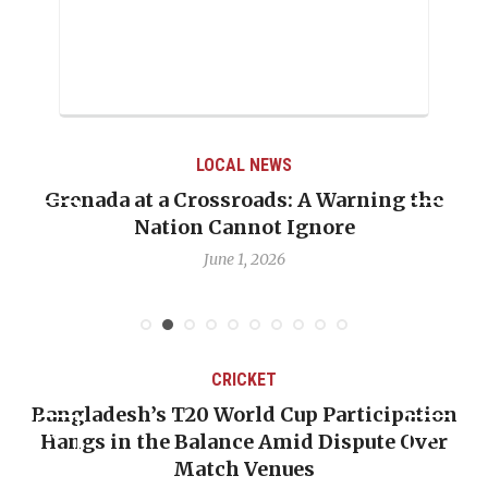
LOCAL NEWS
Grenada at a Crossroads: A Warning the
Nation Cannot Ignore
June 1, 2026
CRICKET
Bangladesh’s T20 World Cup Participation
Hangs in the Balance Amid Dispute Over
Match Venues