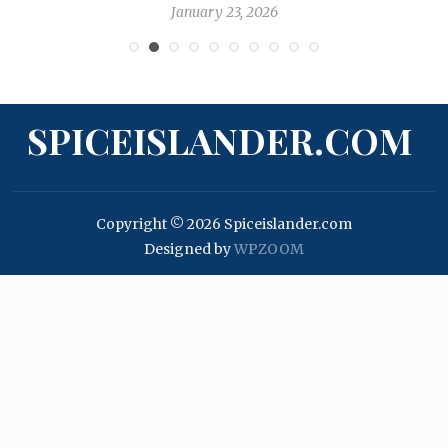
January 23, 2026
SPICEISLANDER.COM
Copyright © 2026 Spiceislander.com
Designed by
WPZOOM