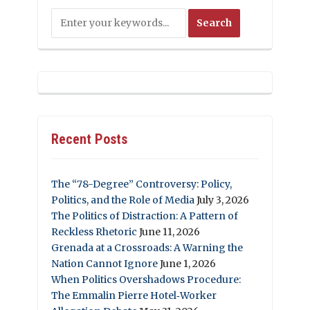
Recent Posts
The “78-Degree” Controversy: Policy,
Politics, and the Role of Media
July 3, 2026
The Politics of Distraction: A Pattern of
Reckless Rhetoric
June 11, 2026
Grenada at a Crossroads: A Warning the
Nation Cannot Ignore
June 1, 2026
When Politics Overshadows Procedure:
The Emmalin Pierre Hotel‑Worker