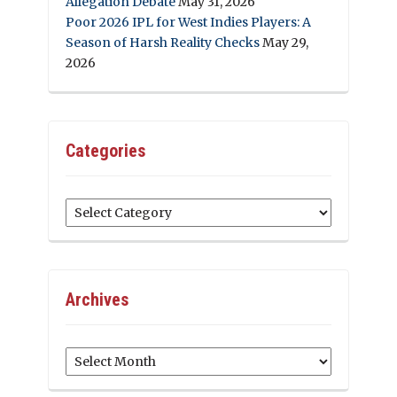
Allegation Debate
May 31, 2026
Poor 2026 IPL for West Indies Players: A
Season of Harsh Reality Checks
May 29,
2026
Categories
Categories
Archives
Archives