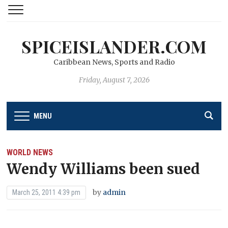
SPICEISLANDER.COM
Caribbean News, Sports and Radio
Friday, August 7, 2026
MENU
WORLD NEWS
Wendy Williams been sued
by
admin
March 25, 2011 4:39 pm