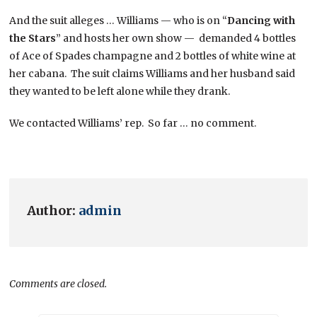
And the suit alleges … Williams — who is on “
Dancing with
the Stars
” and hosts her own show — demanded 4 bottles
of Ace of Spades champagne and 2 bottles of white wine at
her cabana. The suit claims Williams and her husband said
they wanted to be left alone while they drank.
We contacted Williams’ rep. So far … no comment.
Author:
admin
Comments are closed.