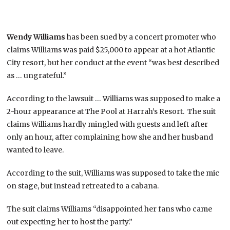
Wendy Williams
has been sued by a concert promoter who
claims Williams was paid $25,000 to appear at a hot Atlantic
City resort, but her conduct at the event “was best described
as … ungrateful.”
According to the lawsuit … Williams was supposed to make a
2-hour appearance at The Pool at Harrah’s Resort. The suit
claims Williams hardly mingled with guests and left after
only an hour, after complaining how she and her husband
wanted to leave.
According to the suit, Williams was supposed to take the mic
on stage, but instead retreated to a cabana.
The suit claims Williams “disappointed her fans who came
out expecting her to host the party.”