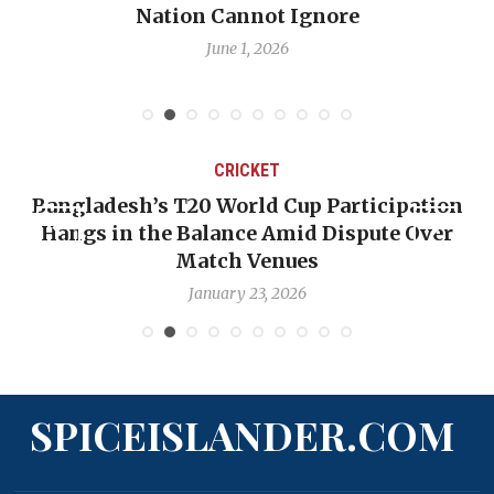
Nation Cannot Ignore
June 1, 2026
CRICKET
Bangladesh’s T20 World Cup Participation
Hangs in the Balance Amid Dispute Over
Match Venues
January 23, 2026
SPICEISLANDER.COM