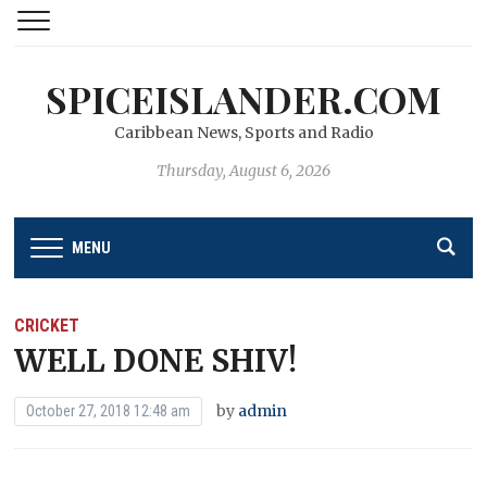
SPICEISLANDER.COM
Caribbean News, Sports and Radio
Thursday, August 6, 2026
MENU
CRICKET
WELL DONE SHIV!
by
admin
October 27, 2018 12:48 am