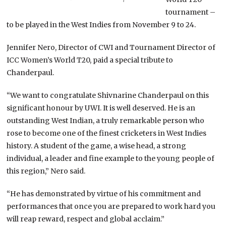
tournament –
to be played in the West Indies from November 9 to 24.
Jennifer Nero, Director of CWI and Tournament Director of
ICC Women’s World T20, paid a special tribute to
Chanderpaul.
“We want to congratulate Shivnarine Chanderpaul on this
significant honour by UWI. It is well deserved. He is an
outstanding West Indian, a truly remarkable person who
rose to become one of the finest cricketers in West Indies
history. A student of the game, a wise head, a strong
individual, a leader and fine example to the young people of
this region,” Nero said.
“He has demonstrated by virtue of his commitment and
performances that once you are prepared to work hard you
will reap reward, respect and global acclaim.”