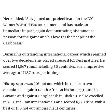
Nero added: “Shiv joined our project team for the ICC
Women’s World T20 tournament and has made an
immediate impact, again demonstrating his immense
passion for the game and his love for the people of the
Caribbean.”
During his outstanding international career, which spanned
over two decades, Shiv played a record 161 Test matches. He
scored 11,867 runs, including 30 centuries, at an impressive
average of 51.37 runs per innings.
His top score was 203 not out, which he made on two
occasions – against South Africa at his home ground in
Guyana and against Bangladesh in Dhaka. He also excelled
in 268 One-Day Internationals and scored 8,778 runs, with a
best of 150 not out, among his 11 centuries.