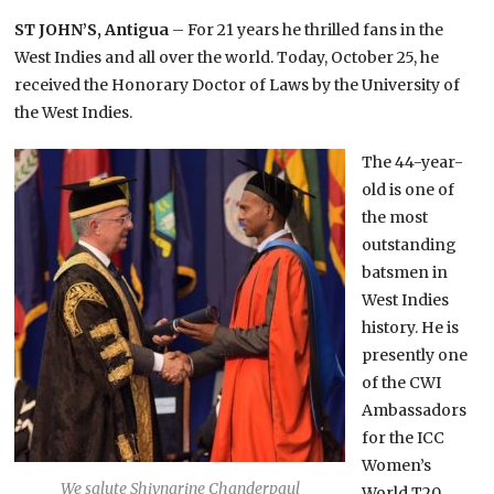
ST JOHN’S, Antigua
– For 21 years he thrilled fans in the
West Indies and all over the world. Today, October 25, he
received the Honorary Doctor of Laws by the University of
the West Indies.
The 44-year-
old is one of
the most
outstanding
batsmen in
West Indies
history. He is
presently one
of the CWI
Ambassadors
for the ICC
Women’s
We salute Shivnarine Chanderpaul
World T20