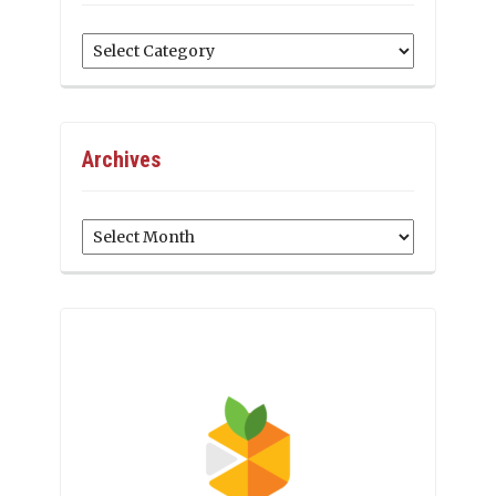
Categories
Archives
Archives