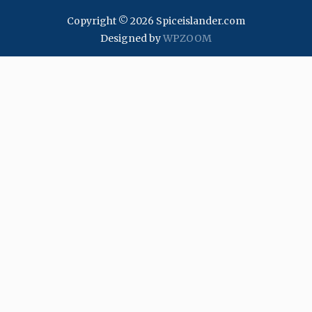
Copyright © 2026 Spiceislander.com
Designed by
WPZOOM