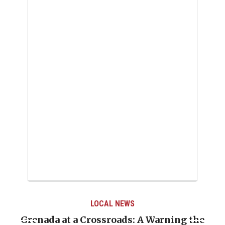
LOCAL NEWS
Grenada at a Crossroads: A Warning the