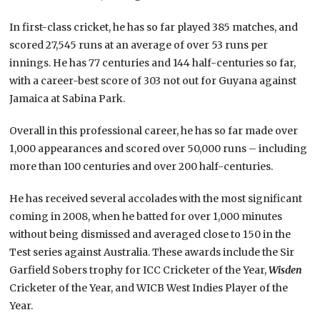
In first-class cricket, he has so far played 385 matches, and
scored 27,545 runs at an average of over 53 runs per
innings. He has 77 centuries and 144 half-centuries so far,
with a career-best score of 303 not out for Guyana against
Jamaica at Sabina Park.
Overall in this professional career, he has so far made over
1,000 appearances and scored over 50,000 runs – including
more than 100 centuries and over 200 half-centuries.
He has received several accolades with the most significant
coming in 2008, when he batted for over 1,000 minutes
without being dismissed and averaged close to 150 in the
Test series against Australia. These awards include the Sir
Garfield Sobers trophy for ICC Cricketer of the Year,
Wisden
Cricketer of the Year, and WICB West Indies Player of the
Year.