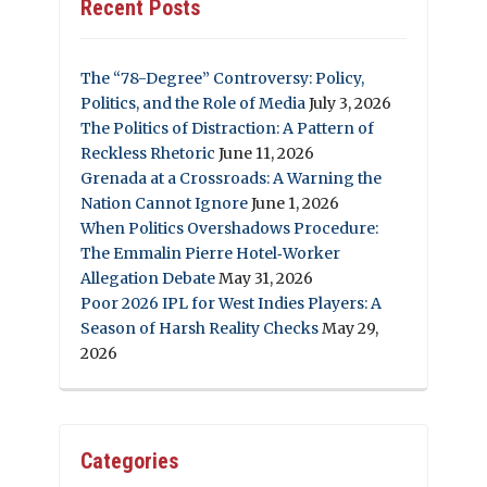
Recent Posts
The “78-Degree” Controversy: Policy,
Politics, and the Role of Media
July 3, 2026
The Politics of Distraction: A Pattern of
Reckless Rhetoric
June 11, 2026
Grenada at a Crossroads: A Warning the
Nation Cannot Ignore
June 1, 2026
When Politics Overshadows Procedure:
The Emmalin Pierre Hotel‑Worker
Allegation Debate
May 31, 2026
Poor 2026 IPL for West Indies Players: A
Season of Harsh Reality Checks
May 29,
2026
Categories