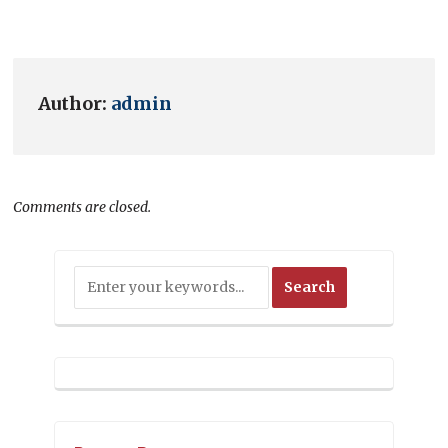
Author:
admin
Comments are closed.