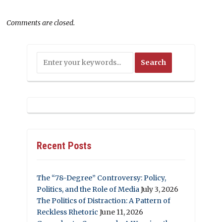
Comments are closed.
Recent Posts
The “78-Degree” Controversy: Policy,
Politics, and the Role of Media
July 3, 2026
The Politics of Distraction: A Pattern of
Reckless Rhetoric
June 11, 2026