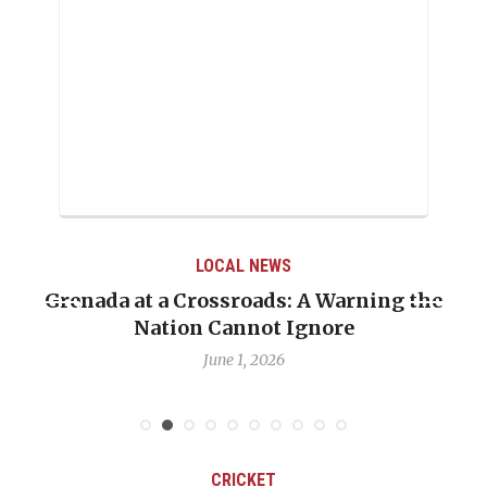
LOCAL NEWS
Grenada at a Crossroads: A Warning the
Nation Cannot Ignore
June 1, 2026
CRICKET