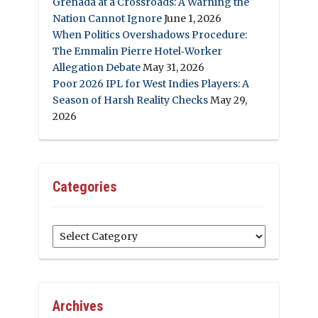
Grenada at a Crossroads: A Warning the
Nation Cannot Ignore
June 1, 2026
When Politics Overshadows Procedure:
The Emmalin Pierre Hotel‑Worker
Allegation Debate
May 31, 2026
Poor 2026 IPL for West Indies Players: A
Season of Harsh Reality Checks
May 29,
2026
Categories
Categories
Archives