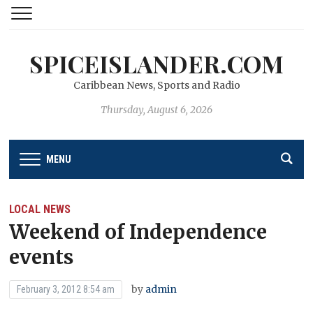
SPICEISLANDER.COM
Caribbean News, Sports and Radio
Thursday, August 6, 2026
MENU
LOCAL NEWS
Weekend of Independence
events
by
admin
February 3, 2012 8:54 am