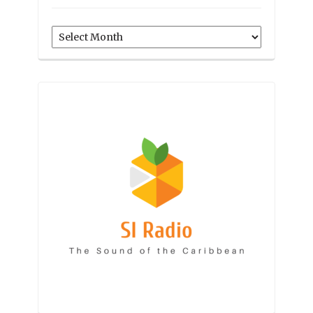
Archives