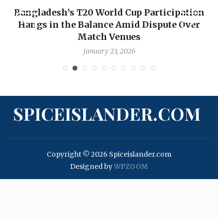
Bangladesh’s T20 World Cup Participation
Hangs in the Balance Amid Dispute Over
Match Venues
January 23, 2026
SPICEISLANDER.COM
Copyright © 2026 Spiceislander.com
Designed by
WPZOOM