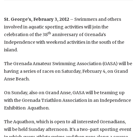
St. George’s, February 3, 2012
– Swimmers and others
involved in aquatic sporting activities will join the
th
celebration of the 38
anniversary of Grenada’s
Independence with weekend activities in the south of the
island.
The Grenada Amateur Swimming Association (GASA) will be
having a series of races on Saturday, February 4, on Grand
Anse Beach.
On Sunday, also on Grand Anse, GASA will be teaming up
with the Grenada Triathlon Association in an Independence
Exhibition Aquathon.
The Aquathon, which is open to all interested Grenadians,
will be held Sunday afternoon. It’s a two-part sporting event
in which every athlete swims and then runs along a course