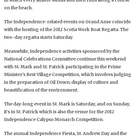
on the beach.
The Independence-related events on Grand Anse coincide
with the hosting of the 2012 Scotia Work Boat Regatta. The
two-day regatta starts Saturday.
Meanwhile, Independence activities sponsored by the
National Celebrations Committee continue this weekend
with St. Mark and St. Patrick participating in the Prime
Minister’s Best Village Competition, which involves judging
in the preparation of Oil Down; display of culture and
beautification of the environment.
The day-long event in St. Mark is Saturday, and on Sunday,
it’s in St. Patrick which is also the venue for the 2012
Independence Calypso Monarch Competition.
The annual Independence Fiesta, St. Andrew Day and the