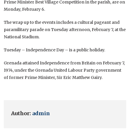
Prime Minister Best Village Competition in the parish, are on
Monday, February 6.
The wrap up to the events includes a cultural pageant and
paramilitary parade on Tuesday afternoon, February 7, at the
National Stadium.
Tuesday – Independence Day – is a public holiday.
Grenada attained Independence from Britain on February 7,
1974, under the Grenada United Labour Party government
of former Prime Minister, Sir Eric Matthew Gairy.
Author:
admin