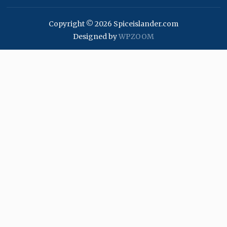
Copyright © 2026 Spiceislander.com
Designed by
WPZOOM