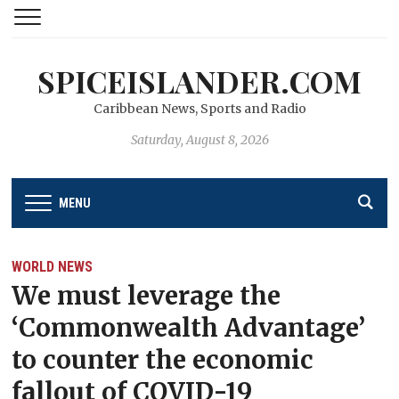
SPICEISLANDER.COM
Caribbean News, Sports and Radio
Saturday, August 8, 2026
MENU
WORLD NEWS
We must leverage the
‘Commonwealth Advantage’
to counter the economic
fallout of COVID-19