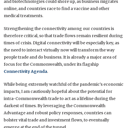
and biotechnologies could shore up, as business migrates
online, and countries race to find a vaccine and other
medical treatments.
Strengthening the connectivity among our countries is
therefore critical, so that trade flows remain resilient during
times of crisis. Digital connectivity will be especially key, as
the need to interact virtually now will transform the way
people trade and do business. It is already a major area of
focus for the Commonwealth, under its flagship
Connectivity Agenda
.
While being extremely watchful of the pandemic’s economic
impacts, I am cautiously hopeful about the potential for
intra-Commonwealth trade to act as a lifeline during the
darkest of times. By leveraging the Commonwealth
Advantage and robust policy responses, countries can
bolster vital trade and investment flows, to eventually
emerge at the end of the tunnel.