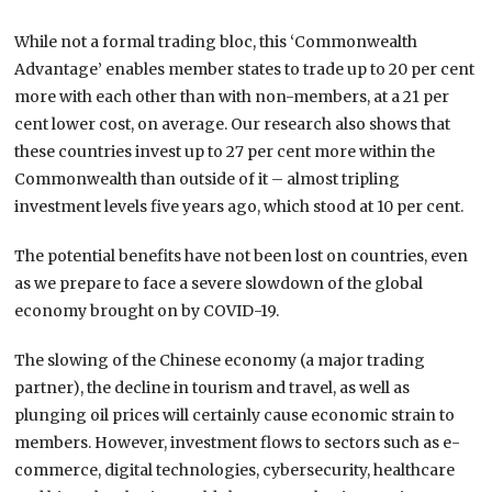
While not a formal trading bloc, this ‘Commonwealth
Advantage’ enables member states to trade up to 20 per cent
more with each other than with non-members, at a 21 per
cent lower cost, on average. Our research also shows that
these countries invest up to 27 per cent more within the
Commonwealth than outside of it – almost tripling
investment levels five years ago, which stood at 10 per cent.
The potential benefits have not been lost on countries, even
as we prepare to face a severe slowdown of the global
economy brought on by COVID-19.
The slowing of the Chinese economy (a major trading
partner), the decline in tourism and travel, as well as
plunging oil prices will certainly cause economic strain to
members. However, investment flows to sectors such as e-
commerce, digital technologies, cybersecurity, healthcare