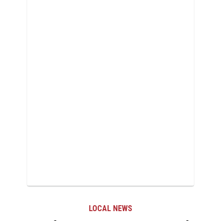
LOCAL NEWS