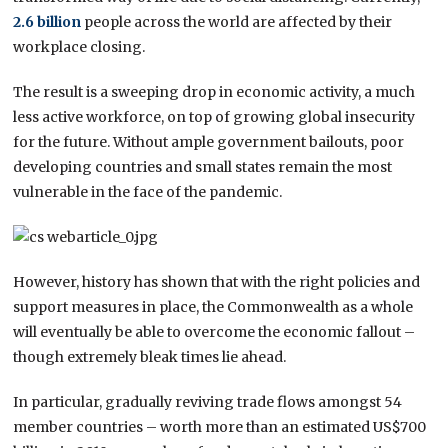
2.6 billion
people across the world are affected by their
workplace closing.
The result is a sweeping drop in economic activity, a much
less active workforce, on top of growing global insecurity
for the future. Without ample government bailouts, poor
developing countries and small states remain the most
vulnerable in the face of the pandemic.
However, history has shown that with the right policies and
support measures in place, the Commonwealth as a whole
will eventually be able to overcome the economic fallout –
though extremely bleak times lie ahead.
In particular, gradually reviving trade flows amongst 54
member countries – worth more than an estimated US$700