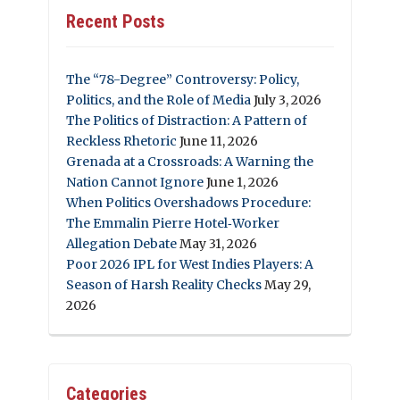
Recent Posts
The “78-Degree” Controversy: Policy,
Politics, and the Role of Media
July 3, 2026
The Politics of Distraction: A Pattern of
Reckless Rhetoric
June 11, 2026
Grenada at a Crossroads: A Warning the
Nation Cannot Ignore
June 1, 2026
When Politics Overshadows Procedure:
The Emmalin Pierre Hotel‑Worker
Allegation Debate
May 31, 2026
Poor 2026 IPL for West Indies Players: A
Season of Harsh Reality Checks
May 29,
2026
Categories