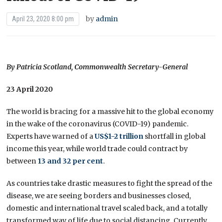
by
admin
April 23, 2020 8:00 pm
By Patricia Scotland, Commonwealth Secretary-General
23 April 2020
The world is bracing for a massive hit to the global economy
in the wake of the coronavirus (COVID-19) pandemic.
Experts have warned of a
US$1-2 trillion
shortfall in global
income this year, while world trade could contract by
between
13 and 32 per cent
.
As countries take drastic measures to fight the spread of the
disease, we are seeing borders and businesses closed,
domestic and international travel scaled back, and a totally
transformed way of life due to social distancing. Currently,