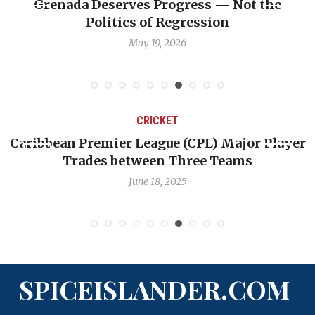
serves Progress — Not the
Journalist Lind
itics of Regression
prof
May 19, 2026
CRICKET
emier League (CPL) Major Player
Challenges Fac
es between Three Teams
Quest 
June 18, 2025
SPICEISLANDER.COM