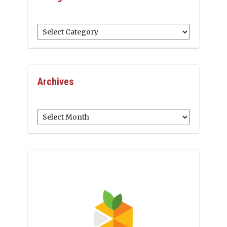
Categories
Archives
Archives