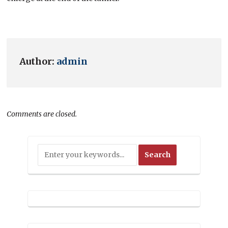
Author:
admin
Comments are closed.