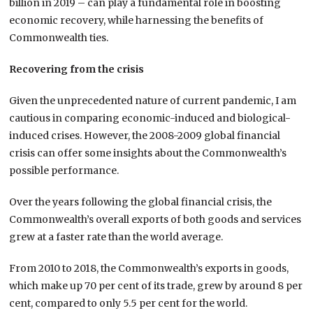
billion in 2019 – can play a fundamental role in boosting
economic recovery, while harnessing the benefits of
Commonwealth ties.
Recovering from the crisis
Given the unprecedented nature of current pandemic, I am
cautious in comparing economic-induced and biological-
induced crises. However, the 2008-2009 global financial
crisis can offer some insights about the Commonwealth’s
possible performance.
Over the years following the global financial crisis, the
Commonwealth’s overall exports of both goods and services
grew at a faster rate than the world average.
From 2010 to 2018, the Commonwealth’s exports in goods,
which make up 70 per cent of its trade, grew by around 8 per
cent, compared to only 5.5 per cent for the world.