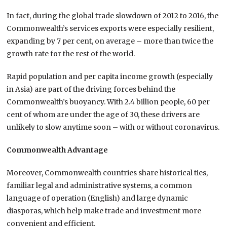
In fact, during the global trade slowdown of 2012 to 2016, the
Commonwealth’s services exports were especially resilient,
expanding by 7 per cent, on average – more than twice the
growth rate for the rest of the world.
Rapid population and per capita income growth (especially
in Asia) are part of the driving forces behind the
Commonwealth’s buoyancy. With 2.4 billion people, 60 per
cent of whom are under the age of 30, these drivers are
unlikely to slow anytime soon – with or without coronavirus.
Commonwealth Advantage
Moreover, Commonwealth countries share historical ties,
familiar legal and administrative systems, a common
language of operation (English) and large dynamic
diasporas, which help make trade and investment more
convenient and efficient.