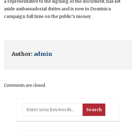
a representative to the signing of the document, has set
aside ambassadorial duties and is now in Dominica
campaign full time on the public’s money.
Author:
admin
Comments are closed.