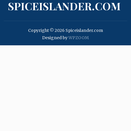
SPICEISLANDER.COM
Copyright © 2026 Spiceislander.com
Designed by
WPZOOM