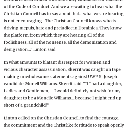
of the Code of Conduct. And we are waiting to hear what the
Christian Council has to say about that….what we are hearing
is not encouraging…The Christian Council knows who is
driving mepuis, hate and prejudice in Dominica. They know
the platform from which they are hearing all of the
foolishness, all of the nonsense, all the demonization and
denigration…” Linton said.
In what amounts to blatant disrespect for women and
vicious character assassination, Skerrit was caught on tape
making unwholesome statements against UWP St Joseph
candidate, Monell Williams. Skerrit said, “If I had a daughter,
Ladies and Gentlemen, ….I would definitely not wish for my
daughter to be a Monelle Williams….because I might end up
short of a grandchild!”
Linton called on the Christian Council, to find the courage,
the commitment and the Christ like fortitude to speak openly