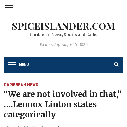
SPICEISLANDER.COM
Caribbean News, Sports and Radio
Wednesday, August 5, 2026
MENU
CARIBBEAN NEWS
“We are not involved in that,”
….Lennox Linton states
categorically