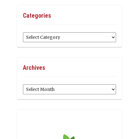
Categories
Categories
Archives
Archives