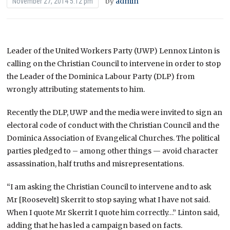
by
admin
November 27, 2014 5:12 pm
Leader of the United Workers Party (UWP) Lennox Linton is
calling on the Christian Council to intervene in order to stop
the Leader of the Dominica Labour Party (DLP) from
wrongly attributing statements to him.
Recently the DLP, UWP and the media were invited to sign an
electoral code of conduct with the Christian Council and the
Dominica Association of Evangelical Churches. The political
parties pledged to – among other things — avoid character
assassination, half truths and misrepresentations.
“I am asking the Christian Council to intervene and to ask
Mr [Roosevelt] Skerrit to stop saying what I have not said.
When I quote Mr Skerrit I quote him correctly…” Linton said,
adding that he has led a campaign based on facts.