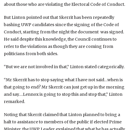
about those who are violating the Electoral Code of Conduct.
But Linton pointed out that Skerrit has been repeatedly
bashing UWP candidates since the signing of the Code of
Conduct, starting from the night the document was signed.
He said despite this knowledge, the Council continues to
refer to the violations as though they are coming from
politicians from both sides.
“But we are not involved in that,” Linton stated categorically.
“Mr Skerrit has to stop saying what I have not said…when is
that going to end? Mr Skerrit can just get up in the morning
and say….Lennox is going to stop this and stop that,” Linton
remarked.
Noting that Skerrit claimed that Linton planned to bring a
halt to assistance to members of the public if elected Prime
Minister, the UWP Leader explained that what he has actually