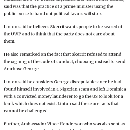
said was that the practice of a prime minister using the
public purse to hand out political favors will stop.
Linton said he believes Skerrit wants people to be scared of
the UWP and to think that the party does not care about
them.
He also remarked on the fact that Skerrit refused to attend
the signing of the code of conduct, choosing instead to send
Amrbose George.
Linton said he considers George disreputable since he had
found himself involved in a Nigerian scam and left Dominica
with a convicted money launderer to go the US to look for a
bank which does not exist. Linton said these are facts that
cannot be challenged.
Further, Ambassador Vince Henderson who was also sent as