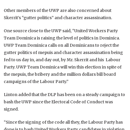
Other members of the UWP are also concerned about
Skerrit’s “gutter politics” and character assassination.
One source close to the UWP said, “United Workers Party
Team Dominica is raising the level of politics in Dominica.
UWP Team Dominica calls on all Dominicans to reject the
gutter politics of mepuis and character assassination being
fed to us day in, and day out, by Mr. Skerrit and his Labour
Party. UWP Team Dominica will win this election in spite of
the mepuis, the bribery and the million dollars bill board
campaigns of the Labour Party.”
Linton added that the DLP has been on a steady campaign to
bash the UWP since the Electoral Code of Conduct was
signed.
“Since the signing of the code all they, the Labour Party has
done is to bash United Workers Party candidates in violation