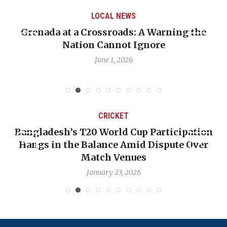
LOCAL NEWS
 Crossroads: A Warning the
When Politics Ov
ion Cannot Ignore
Emmalin Pierre 
June 1, 2026
CRICKET
’s T20 World Cup Participation
OP-ED: The We
the Balance Amid Dispute Over
Backward — T
Match Venues
N
January 23, 2026