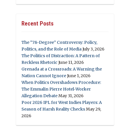
Recent Posts
The “78-Degree” Controversy: Policy,
Politics, and the Role of Media
July 3, 2026
The Politics of Distraction: A Pattern of
Reckless Rhetoric
June 11, 2026
Grenada at a Crossroads: A Warning the
Nation Cannot Ignore
June 1, 2026
When Politics Overshadows Procedure:
The Emmalin Pierre Hotel‑Worker
Allegation Debate
May 31, 2026
Poor 2026 IPL for West Indies Players: A
Season of Harsh Reality Checks
May 29,
2026